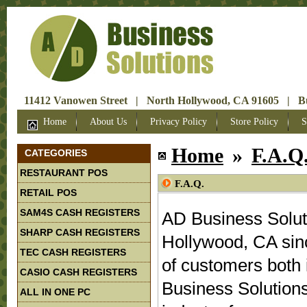
11412 Vanowen Street | North Hollywood, CA 91605 | Bus
Home
About Us
Privacy Policy
Store Policy
S
Home
»
F.A.Q
CATEGORIES
RESTAURANT POS
F.A.Q.
RETAIL POS
SAM4S CASH REGISTERS
AD Business Solut
SHARP CASH REGISTERS
Hollywood, CA sin
TEC CASH REGISTERS
of customers both 
CASIO CASH REGISTERS
Business Solutions
ALL IN ONE PC