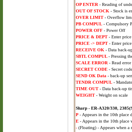
OP ENTER
- Reading of und
OUT OF STOCK
- Stock is 
OVER LIMIT
- Overflow limi
PB COMPUL
- Compulsory P
POWER OFF
- Power Off
PRICE & DEPT
- Enter price
PRICE -> DEPT
- Enter price
RECEIVE OK
- Data back-up
SBTL COMPUL
- Pressing th
SCALE ERROR
- Read error 
SECRET CODE
- Secret code
SEND OK Data
- back-up se
TENDR COMPUL
- Mandator
TIME OUT
- Data back-up ti
WEIGHT
- Weight on scale
Sharp - ER-A320/330, 2385(S)
P
- Appears in the 10th place
E
- Appears in the 10th place w
-
(Floating) - Appears when a 