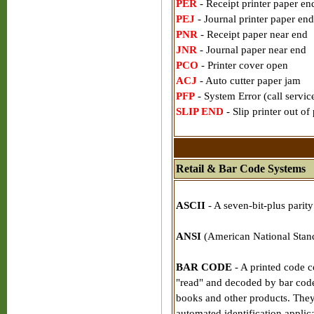
PER
- Receipt printer paper en
PEJ
- Journal printer paper end
PNR
- Receipt paper near end
JNR
- Journal paper near end
PCO
- Printer cover open
ACJ
- Auto cutter paper jam
PFP
- System Error (call servic
SLIP END
- Slip printer out of
Retail & Bar Code Systems
ASCII
- A seven-bit-plus parit
ANSI
(American National Standa
BAR CODE
- A printed code co
"read" and decoded by bar code s
books and other products. They
automated identification applica