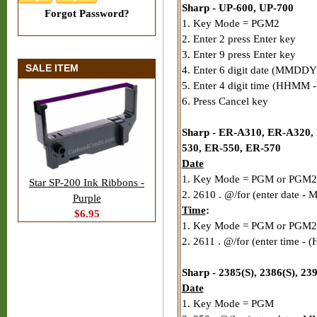
Sharp - UP-600, UP-700
Forgot Password?
1. Key Mode = PGM2
2. Enter 2 press Enter key
3. Enter 9 press Enter key
SALE ITEM
4. Enter 6 digit date (MMDDY
5. Enter 4 digit time (HHMM - 
6. Press Cancel key
Sharp - ER-A310, ER-A320,
530, ER-550, ER-570
Date
1. Key Mode = PGM or PGM2
Star SP-200 Ink Ribbons -
2. 2610 . @/for (enter date 
Purple
Time
:
$6.95
1. Key Mode = PGM or PGM2
2. 2611 . @/for (enter time - 
Sharp - 2385(S), 2386(S), 2
Date
1. Key Mode = PGM