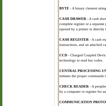
BYTE
- A binary clement string
CASH DRAWER
- A cash dra
complete register or a separate
opened by a printer or directly
CASH REGISTER
- A cash reg
transactions, and an attached ca
CCD
- Charged Coupled Device
technology to read bar codes.
CENTRAL PROCESSING UN
initiates the proper commands t
CHECK READER
- A periphe
by a computer or register for a
COMMUNICATION PROT