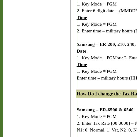
1. Key Mode = PGM
2. Enter 6 digit date – (MMDD
Time
1. Key Mode = PGM
2. Enter time – military hours
Samsung – ER-200, 210, 240,
Date
1. Key Mode = PGMbr> 2. Enter
Time
1. Key Mode = PGM
Enter time – military hours (
How Do I change the Tax Ra
Samsung – ER-6500 & 6540
1. Key Mode = PGM
2. Enter Tax Rate [00.0000] – 
N1: 0=Normal, 1=Vat, N2=0, N3: