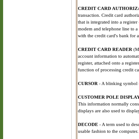
CREDIT CARD AUTHORIZ
transaction. Credit card author
that is integrated into a registe
modem and telephone line to a 
with the credit card's bank for 
CREDIT CARD READER
(Ma
account information to automatic
register, attached onto a regist
function of processing credit ca
CURSOR
- A blinking symbol 
CUSTOMER POLE DISPLA
This information normally consi
displays are also used to displ
DECODE
- A term used to desc
usable fashion to the computer.