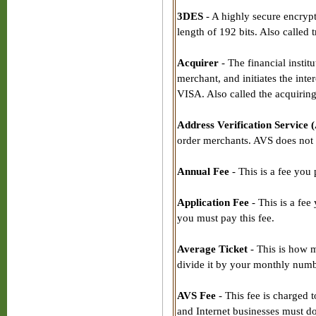
3DES
- A highly secure encrypt
length of 192 bits. Also called 
Acquirer
- The financial instit
merchant, and initiates the in
VISA. Also called the acquirin
Address Verification Service 
order merchants. AVS does not g
Annual Fee
- This is a fee you
Application Fee
- This is a fee
you must pay this fee.
Average Ticket
- This is how m
divide it by your monthly numbe
AVS Fee
- This fee is charged 
and Internet businesses must do 