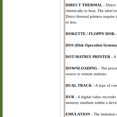
DIRECT THERMAL
- Direct 
chemically to heat. The label r
Direct thermal printers require
or less.
DISKETTE / FLOPPY DISK
DOS (Disk Operation System)
DOT-MATRIX PRINTER
- A
DOWNLOADING
- The proces
source to remote stations.
DUAL TRACK
- A type of cre
DVR
- A digital video recorder 
memory medium within a devic
EMULATION
- The imitation 