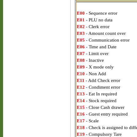
E00
- Sequence error
E01
- PLU no data
E02
- Clerk error
E03
- Amount count over
E05
- Communication error
E06
- Time and Date
E07
- Limit over
E08
- Inactive
E09
- X mode only
E10
- Non Add
E11
- Add Check error
E12
- Condiment error
E13
- Eat In required
E14
- Stock required
E15
- Close Cash drawer
E16
- Guest entry required
E17
- Scale
E18
- Check is assigned to diff
E19
- Compulsory Tare