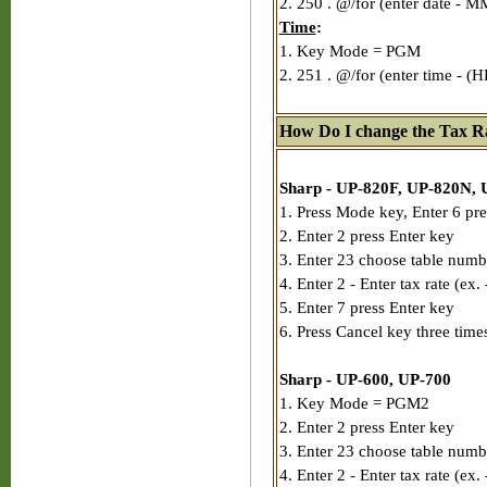
2. 250 . @/for (enter date - 
Time
:
1. Key Mode = PGM
2. 251 . @/for (enter time - (
How Do I change the Tax Ra
Sharp - UP-820F, UP-820N, 
1. Press Mode key, Enter 6 pre
2. Enter 2 press Enter key
3. Enter 23 choose table numb
4. Enter 2 - Enter tax rate (ex.
5. Enter 7 press Enter key
6. Press Cancel key three time
Sharp - UP-600, UP-700
1. Key Mode = PGM2
2. Enter 2 press Enter key
3. Enter 23 choose table numb
4. Enter 2 - Enter tax rate (ex.