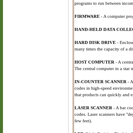
programs to run between incom
FIRMWARE
- A computer pro
HAND-HELD DATA COLL
HARD DISK DRIVE
- Enclose
many times the capacity of a di
HOST COMPUTER
- A centr
The central computer in a star 
IN-COUNTER SCANNER
- A
codes in high-speed environment
that products can quickly and e
LASER SCANNER
- A bar co
codes. Laser scanners have "dep
few feet).