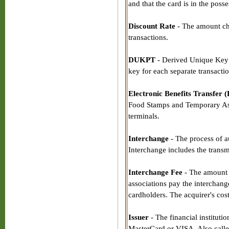
and that the card is in the poss
Discount Rate
- The amount cha
transactions.
DUKPT
- Derived Unique Key 
key for each separate transacti
Electronic Benefits Transfer 
Food Stamps and Temporary Ass
terminals.
Interchange
- The process of a
Interchange includes the transmi
Interchange Fee
- The amount c
associations pay the interchange
cardholders. The acquirer's cost
Issuer
- The financial instituti
MasterCard or VISA. Also calle