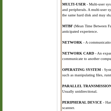
MULTI-USER
- Multi-user sys
and peripherals. A multi-user sy
the same hard disk and may shar
MTBF
(Mean Time Between Failu
anticipated experience.
NETWORK
- A communication
NETWORK CARD
- An expans
communicate to another comput
OPERATING SYSTEM
- Syst
such as manipulating files, ru
PARALLEL TRANSMISSIO
Usually unidirectional.
PERIPHERAL DEVICE
- Hard
scanner.