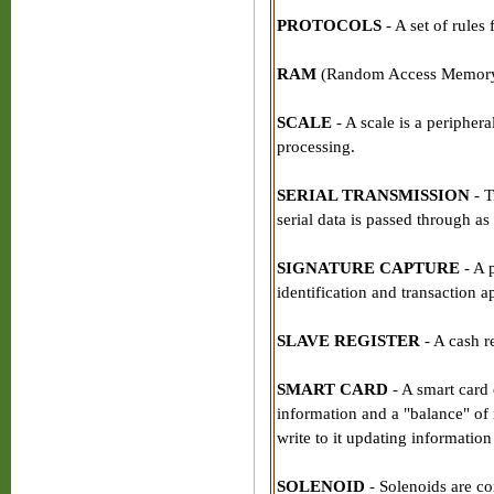
PROTOCOLS
- A set of rules
RAM
(Random Access Memory) -
SCALE
- A scale is a peripher
processing.
SERIAL TRANSMISSION
- T
serial data is passed through as
SIGNATURE CAPTURE
- A 
identification and transaction a
SLAVE REGISTER
- A cash re
SMART CARD
- A smart card 
information and a "balance" of 
write to it updating information
SOLENOID
- Solenoids are c