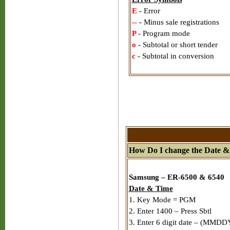
E
- Error
--
- Minus sale registrations
P
- Program mode
o
- Subtotal or short tender
c
- Subtotal in conversion
How Do I change the Date &
Samsung – ER-6500 & 6540
Date & Time
1. Key Mode = PGM
2. Enter 1400 – Press Sbtl
3. Enter 6 digit date – (MMDDY