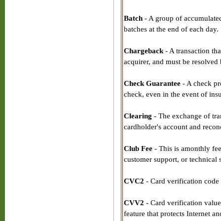
Batch
- A group of accumulated 
batches at the end of each day.
Chargeback
- A transaction tha
acquirer, and must be resolved 
Check Guarantee
- A check pr
check, even in the event of ins
Clearing
- The exchange of tran
cardholder's account and reconci
Club Fee
- This is amonthly fee
customer support, or technical 
CVC2
- Card verification code 
CVV2
- Card verification valu
feature that protects Internet 