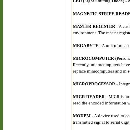
LED
(Light Emitting Diode) - A 
MAGNETIC STRIPE READ
MASTER REGISTER
- A cash
environment. The master register
MEGABYTE
- A unit of measu
MICROCOMPUTER
(Persona
Recently, microcomputers have
replace minicomputers and in s
MICROPROCESSOR
- Integr
MICR READER
- MICR is an 
read the encoded information wi
MODEM
- A device used to con
transmitted signal to serial digi