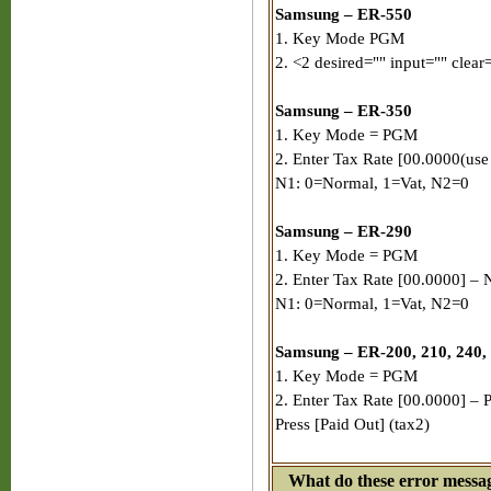
Samsung – ER-550
1. Key Mode PGM
2. <2 desired="" input="" clear=
Samsung – ER-350
1. Key Mode = PGM
2. Enter Tax Rate [00.0000(use
N1: 0=Normal, 1=Vat, N2=0
Samsung – ER-290
1. Key Mode = PGM
2. Enter Tax Rate [00.0000] – 
N1: 0=Normal, 1=Vat, N2=0
Samsung – ER-200, 210, 240,
1. Key Mode = PGM
2. Enter Tax Rate [00.0000] – P
Press [Paid Out] (tax2)
What do these error mess