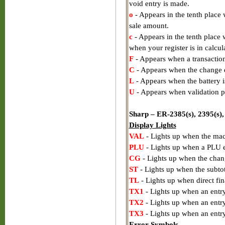
void entry is made.
o
- Appears in the tenth place 
sale amount.
c
- Appears in the tenth place
when your register is in calcu
F
- Appears when a transactio
C
- Appears when the change d
L
- Appears when the battery i
U
- Appears when validation p
Sharp – ER-2385(s), 2395(s),
Display Lights
VAL
- Lights up when the mac
PLU
- Lights up when a PLU e
CG
- Lights up when the chan
ST
- Lights up when the subtot
TL
- Lights up when direct fin
TX1
- Lights up when an entry 
TX2
- Lights up when an entry
TX3
- Lights up when an entry
Error Symbols