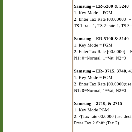
Samsung – ER-5200 & 5240
1. Key Mode = PGM
2. Enter Tax Rate [00.00000] – P
TS 1=rate 1, TS 2=rate 2, TS 3=
Samsung – ER-5100 & 5140
1. Key Mode = PGM
2. Enter Tax Rate [00.0000] – N
N1: 0=Normal, 1=Vat, N2=0
Samsung – ER- 3715, 3740, 41
1. Key Mode = PGM
2. Enter Tax Rate [00.0000(use
N1: 0=Normal, 1=Vat, N2=0
Samsung – 2710, & 2715
1. Key Mode PGM
2. <[Tax rate 00.0000 (use deci
Press Tax 2 Shift (Tax 2)