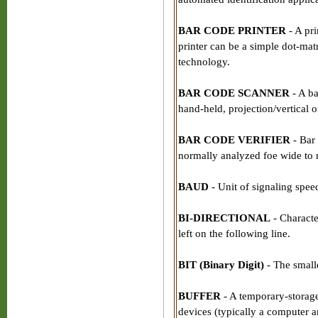
BAR CODE PRINTER
- A pri
printer can be a simple dot-matr
technology.
BAR CODE SCANNER
- A ba
hand-held, projection/vertical o
BAR CODE VERIFIER
- Bar 
normally analyzed foe wide to n
BAUD
- Unit of signaling spee
BI-DIRECTIONAL
- Character
left on the following line.
BIT (Binary Digit)
- The smalle
BUFFER
- A temporary-storage
devices (typically a computer an