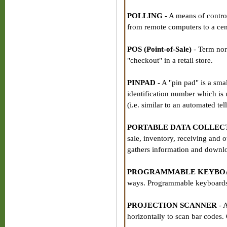
POLLING
- A means of control
from remote computers to a cen
POS (Point-of-Sale)
- Term norm
"checkout" in a retail store.
PINPAD
- A "pin pad" is a sma
identification number which is 
(i.e. similar to an automated tel
PORTABLE DATA COLLE
sale, inventory, receiving and o
gathers information and downlo
PROGRAMMABLE KEYBO
ways. Programmable keyboards a
PROJECTION SCANNER
- A
horizontally to scan bar codes.