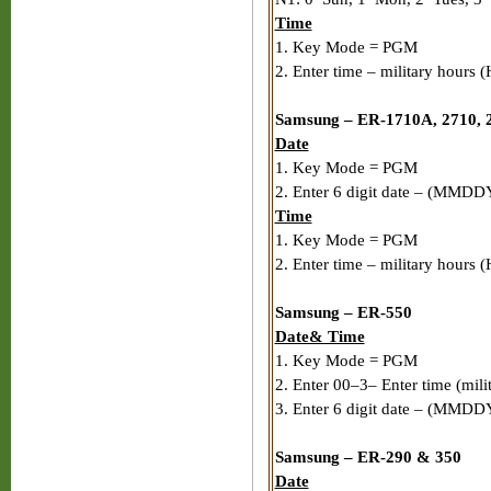
Time
1. Key Mode = PGM
2. Enter time – military hours
Samsung – ER-1710A, 2710, 2
Date
1. Key Mode = PGM
2. Enter 6 digit date – (MMDD
Time
1. Key Mode = PGM
2. Enter time – military hours
Samsung – ER-550
Date& Time
1. Key Mode = PGM
2. Enter 00–3– Enter time (mil
3. Enter 6 digit date – (MMDD
Samsung – ER-290 & 350
Date