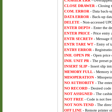
CASHIER ERR
- Overlapped 
CLOSE DRAWER
- Closing t
COM. ERROR
- Data back-u
DATA ERROR
- Back-up data
DELETE
- Non-accessed UPC 
ENTER DEPT#
- Enter the de
ENTER PRICE
- Price entry
ENTR SECRET#
- Message f
ENTR TARE WT
- Entry of t
ENTRY ERROR
- Registratio
INH. OPEN PR
- Open price e
INH. UNIT PR
- The preset pr
INSERT SLIP
- Insert slip int
MEMORY FULL
- Memory is
MISOPERATION
- Misoperat
NO AUTHORITY
- The enter
NO RECORD
- Desired code
NOT ASSIGNED
- The cashi
NOT FREE
- Code is not free
NOT NON-TEND
- The direct
OFF LINE
- Remote printer of