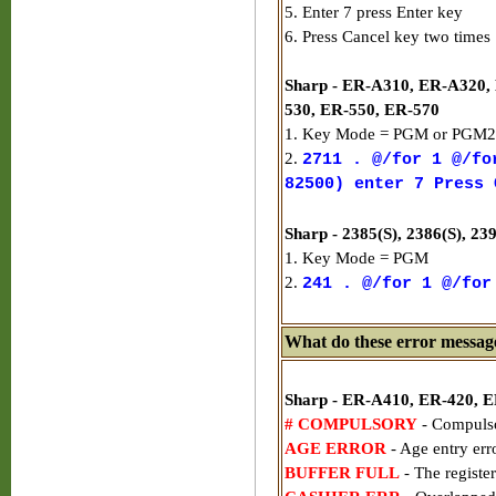
5. Enter 7 press Enter key
6. Press Cancel key two times
Sharp - ER-A310, ER-A320,
530, ER-550, ER-570
1. Key Mode = PGM or PGM2
2.
2711 . @/for 1 @/fo
82500) enter 7 Press 
Sharp - 2385(S), 2386(S), 2
1. Key Mode = PGM
2.
241 . @/for 1 @/for
What do these error messag
Sharp - ER-A410, ER-420, 
# COMPULSORY
- Compulso
AGE ERROR
- Age entry err
BUFFER FULL
- The register 