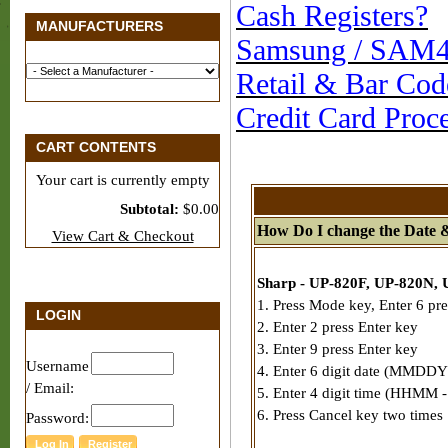
Cash Registers?
MANUFACTURERS
Samsung / SAM4S
Retail & Bar Cod
Credit Card Proc
CART CONTENTS
Your cart is currently empty
Subtotal:
$0.00
How Do I change the Date 
View Cart & Checkout
Sharp - UP-820F, UP-820N, 
1. Press Mode key, Enter 6 pre
LOGIN
2. Enter 2 press Enter key
3. Enter 9 press Enter key
Username
4. Enter 6 digit date (MMDDY
/ Email:
5. Enter 4 digit time (HHMM - 
6. Press Cancel key two times
Password: