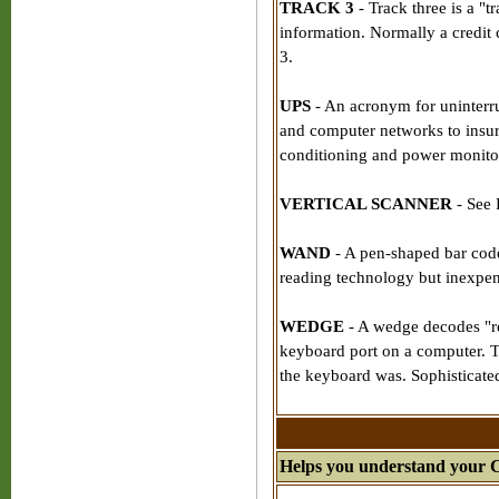
TRACK 3
- Track three is a "t
information. Normally a credit 
3.
UPS
- An acronym for uninterr
and computer networks to insure
conditioning and power monitor
VERTICAL SCANNER
- See 
WAND
- A pen-shaped bar code
reading technology but inexpen
WEDGE
- A wedge decodes "re
keyboard port on a computer. 
the keyboard was. Sophisticate
Helps you understand your 