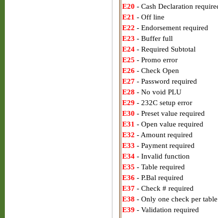
E20
- Cash Declaration require
E21
- Off line
E22
- Endorsement required
E23
- Buffer full
E24
- Required Subtotal
E25
- Promo error
E26
- Check Open
E27
- Password required
E28
- No void PLU
E29
- 232C setup error
E30
- Preset value required
E31
- Open value required
E32
- Amount required
E33
- Payment required
E34
- Invalid function
E35
- Table required
E36
- P.Bal required
E37
- Check # required
E38
- Only one check per table
E39
- Validation required