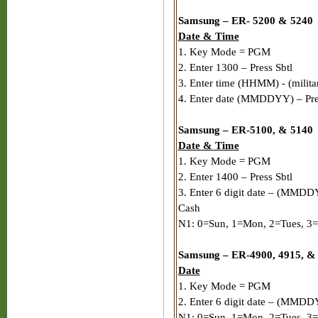
Samsung – ER- 5200 & 5240
Date & Time
1. Key Mode = PGM
2. Enter 1300 – Press Sbtl
3. Enter time (HHMM) - (milita
4. Enter date (MMDDYY) – Pre
Samsung – ER-5100, & 5140
Date & Time
1. Key Mode = PGM
2. Enter 1400 – Press Sbtl
3. Enter 6 digit date – (MMDDY
Cash
N1: 0=Sun, 1=Mon, 2=Tues, 3=
Samsung – ER-4900, 4915, &
Date
1. Key Mode = PGM
2. Enter 6 digit date – (MMDD
N1: 0=Sun, 1=Mon, 2=Tues, 3=