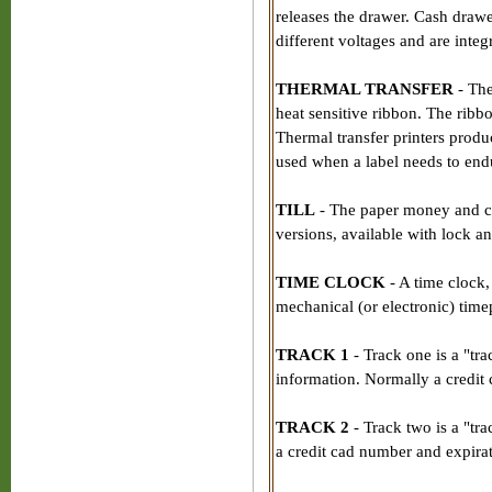
releases the drawer. Cash drawer
different voltages and are integ
THERMAL TRANSFER
- The
heat sensitive ribbon. The ribb
Thermal transfer printers produc
used when a label needs to endu
TILL
- The paper money and curr
versions, available with lock a
TIME CLOCK
- A time clock,
mechanical (or electronic) time
TRACK 1
- Track one is a "tra
information. Normally a credit
TRACK 2
- Track two is a "tra
a credit cad number and expirat