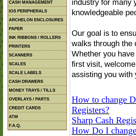
industry for many 
CASH MANAGEMENT
knowledgeable peop
IOS PERIPHERALS
ARCHELON ENCLOSURES
PAPER
Our goal is to ens
INK RIBBONS / ROLLERS
walks through the 
PRINTERS
Whether you have b
SCANNERS
first visit, welco
SCALES
assisting you with
SCALE LABELS
CASH DRAWERS
MONEY TRAYS / TILLS
How to change Da
OVERLAYS / PARTS
Registers?
CREDIT CARDS
ATM
Sharp Cash Regis
F.A.Q.
How Do I change