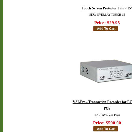
Touch Screen Protector Film - 15
SKU: OVERLAY-TOUCH 15
Price:
$29.95
VSI-Pro - Transaction Recorder for E
POS
SKU: AVE-VSI-PRO
Price:
$500.00