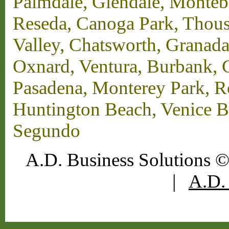
Palmdale, Glendale, Monteb
Reseda, Canoga Park, Thous
Valley, Chatsworth, Granada
Oxnard, Ventura, Burbank, G
Pasadena, Monterey Park, 
Huntington Beach, Venice B
Segundo
A.D. Business Solutions ©
|
A.D. 