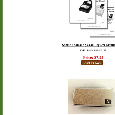
Sam4S / Samsung Cash Register Manua
SKU: SAM4S-MANUAL
Price:
$7.95