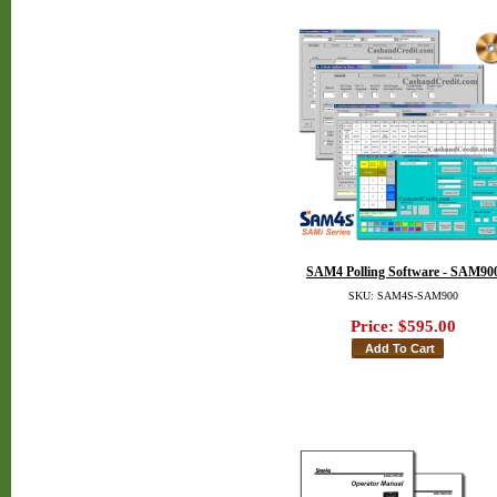
SAM4 Polling Software - SAM90
SKU: SAM4S-SAM900
Price:
$595.00