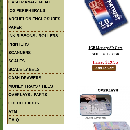
CASH MANAGEMENT
IOS PERIPHERALS
ARCHELON ENCLOSURES
PAPER
INK RIBBONS / ROLLERS
PRINTERS
1GB Memory SD Card
SCANNERS
SKU: SD CARD-1GB
SCALES
Price:
$19.95
SCALE LABELS
CASH DRAWERS
MONEY TRAYS / TILLS
OVERLAYS / PARTS
CREDIT CARDS
ATM
F.A.Q.