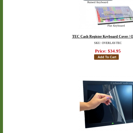
TEC Cash Register Keyboard Cover / O
SKU: OVERLAY-TEC
Price:
$34.95