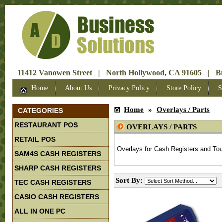
11412 Vanowen Street | North Hollywood, CA 91605 | Bus
Home
About Us
Privacy Policy
Store Policy
S
Home
»
Overlays / Parts
CATEGORIES
RESTAURANT POS
OVERLAYS / PARTS
RETAIL POS
Overlays for Cash Registers and To
SAM4S CASH REGISTERS
SHARP CASH REGISTERS
Sort By:
TEC CASH REGISTERS
CASIO CASH REGISTERS
ALL IN ONE PC