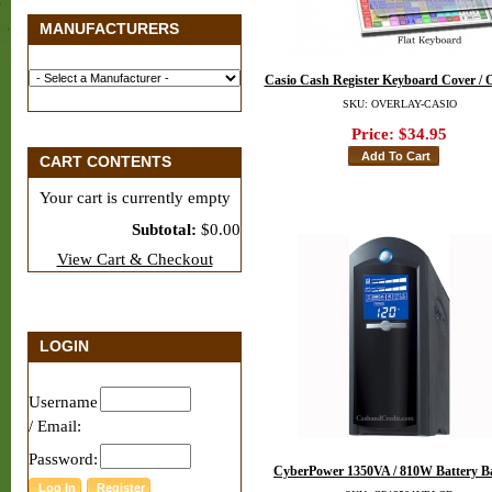
MANUFACTURERS
Casio Cash Register Keyboard Cover / 
SKU: OVERLAY-CASIO
Price:
$34.95
CART CONTENTS
Your cart is currently empty
Subtotal:
$0.00
View Cart & Checkout
LOGIN
Username
/ Email:
Password:
CyberPower 1350VA / 810W Battery 