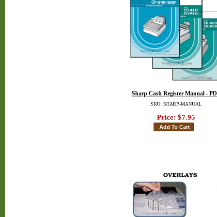
Sharp Cash Register Manual - P
SKU: SHARP-MANUAL
Price:
$7.95