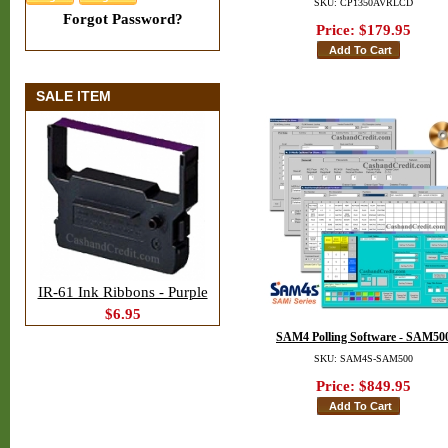
SKU: CP1350AVRLCD
Forgot Password?
Price:
$179.95
SALE ITEM
IR-61 Ink Ribbons - Purple
$6.95
SAM4 Polling Software - SAM50
SKU: SAM4S-SAM500
Price:
$849.95