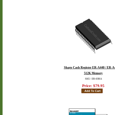
Sharp Cash Register ER-A440 / ER-A
512K Memory
SKU: ER-03RA
Price:
$79.95