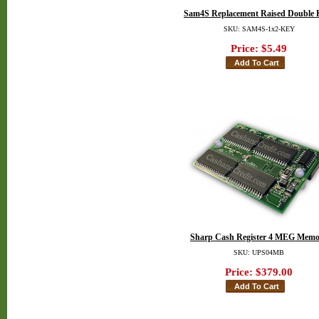
Sam4S Replacement Raised Double 
SKU: SAM4S-1x2-KEY
Price:
$5.49
Sharp Cash Register 4 MEG Memo
SKU: UPS04MB
Price:
$379.00