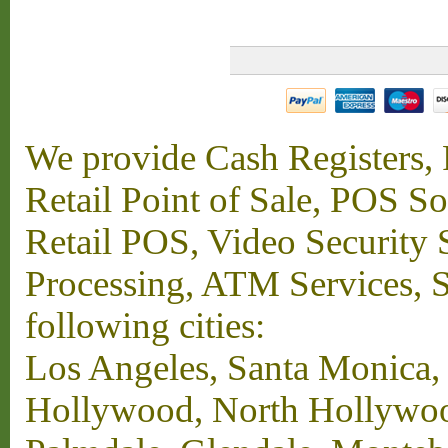
We provide Cash Registers, P
Retail Point of Sale, POS S
Retail POS, Video Security 
Processing, ATM Services, Su
following cities:
Los Angeles, Santa Monica,
Hollywood, North Hollywood,