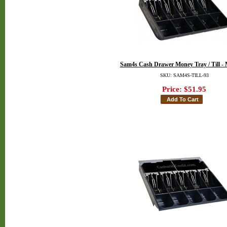
Sam4s Cash Drawer Money Tray / Till - 
SKU: SAM4S-TILL-93
Price:
$51.95