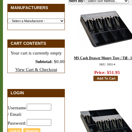
Sort By:
MANUFACTURERS
CART CONTENTS
Your cart is currently empty
MS Cash Drawer Money Tray / Till - 
Subtotal:
$0.00
SKU: 1051-4
View Cart & Checkout
Price:
$51.95
LOGIN
Username
/ Email:
Password: