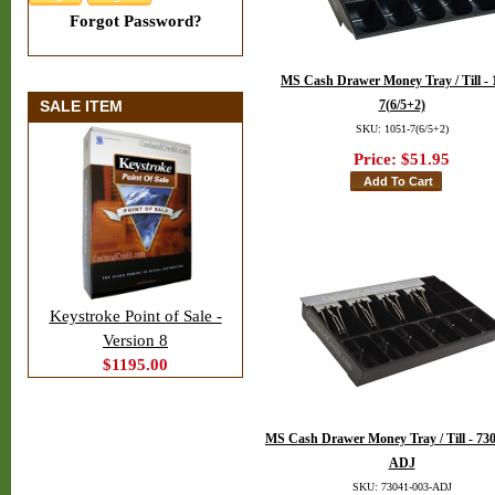
Forgot Password?
MS Cash Drawer Money Tray / Till - 
SALE ITEM
7(6/5+2)
SKU: 1051-7(6/5+2)
Price:
$51.95
Keystroke Point of Sale -
Version 8
$1195.00
MS Cash Drawer Money Tray / Till - 73
ADJ
SKU: 73041-003-ADJ