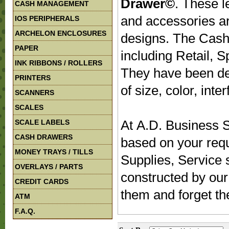
Drawer©
. These 
CASH MANAGEMENT
and accessories are
IOS PERIPHERALS
ARCHELON ENCLOSURES
designs. The Cash 
PAPER
including Retail, S
INK RIBBONS / ROLLERS
They have been des
PRINTERS
of size, color, inte
SCANNERS
SCALES
At A.D. Business S
SCALE LABELS
CASH DRAWERS
based on your req
MONEY TRAYS / TILLS
Supplies, Service 
OVERLAYS / PARTS
constructed by our
CREDIT CARDS
them and forget t
ATM
F.A.Q.