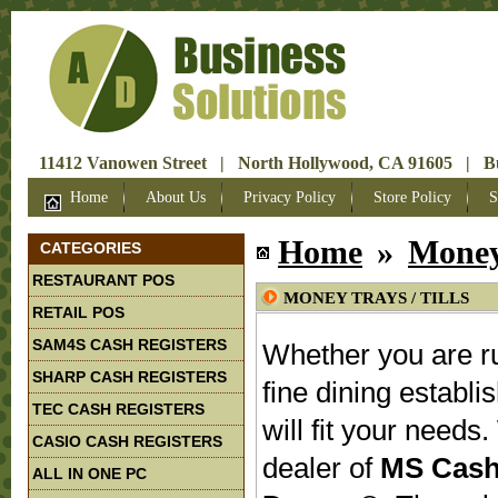
11412 Vanowen Street | North Hollywood, CA 91605 | Bus
Home
About Us
Privacy Policy
Store Policy
S
Home
»
Money 
CATEGORIES
RESTAURANT POS
MONEY TRAYS / TILLS
RETAIL POS
SAM4S CASH REGISTERS
Whether you are ru
SHARP CASH REGISTERS
fine dining establi
TEC CASH REGISTERS
will fit your need
CASIO CASH REGISTERS
dealer of
MS Cash
ALL IN ONE PC