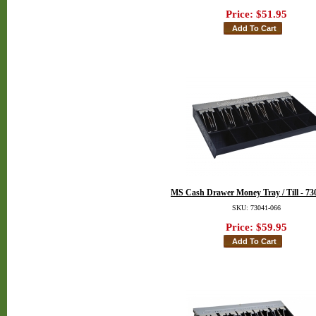
Price:
$51.95
MS Cash Drawer Money Tray / Till - 73
SKU: 73041-066
Price:
$59.95