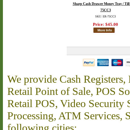
Sharp Cash Drawer Money Tray / Till
75CC3
SKU: ER-75CC3
Price:
$45.00
We provide Cash Registers, P
Retail Point of Sale, POS S
Retail POS, Video Security 
Processing, ATM Services, Su
following cities: