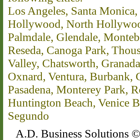
Los Angeles, Santa Monica,
Hollywood, North Hollywood,
Palmdale, Glendale, Monteb
Reseda, Canoga Park, Thous
Valley, Chatsworth, Granada
Oxnard, Ventura, Burbank, G
Pasadena, Monterey Park, 
Huntington Beach, Venice B
Segundo
A.D. Business Solutions ©