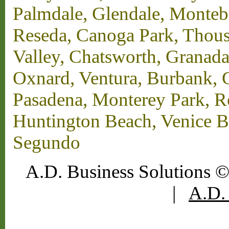
Palmdale, Glendale, Monteb
Reseda, Canoga Park, Thous
Valley, Chatsworth, Granada
Oxnard, Ventura, Burbank, G
Pasadena, Monterey Park, 
Huntington Beach, Venice B
Segundo
A.D. Business Solutions ©
|
A.D. 