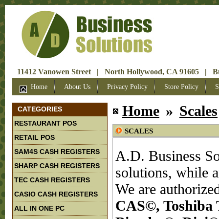
11412 Vanowen Street | North Hollywood, CA 91605 | Bus
Home
About Us
Privacy Policy
Store Policy
S
Home
»
Scales
CATEGORIES
RESTAURANT POS
SCALES
RETAIL POS
SAM4S CASH REGISTERS
A.D. Business Sol
SHARP CASH REGISTERS
solutions, while 
TEC CASH REGISTERS
We are authorized
CASIO CASH REGISTERS
CAS©, Toshiba 
ALL IN ONE PC