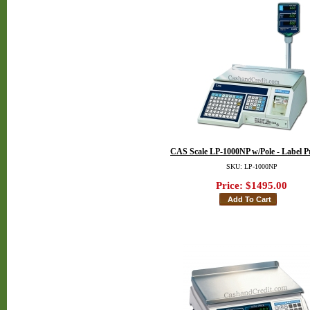
CAS Scale LP-1000NP w/Pole - Label P
SKU: LP-1000NP
Price:
$1495.00