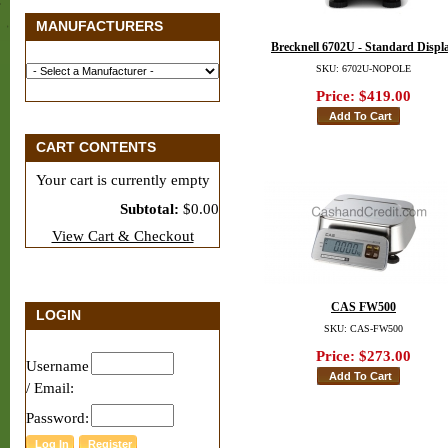
MANUFACTURERS
Brecknell 6702U - Standard Displ
SKU: 6702U-NOPOLE
Price:
$419.00
CART CONTENTS
Your cart is currently empty
Subtotal:
$0.00
View Cart & Checkout
CAS FW500
LOGIN
SKU: CAS-FW500
Price:
$273.00
Username
/ Email:
Password: