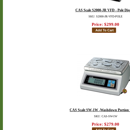
CAS Scale S2000-JR VFD - Pole Dis
SKU: S2000-JR-VFD-POLE
Price:
$299.00
CAS Scale SW-1W -Washdown Portion 
SKU: CAS-SW-1W
Price:
$279.00