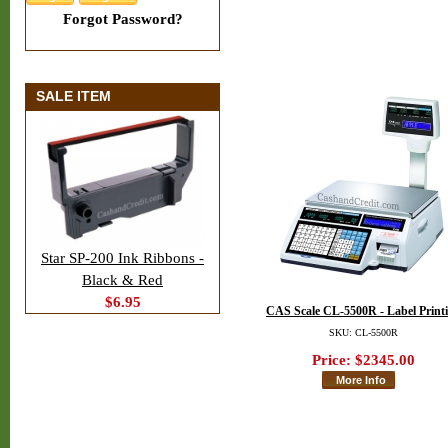
Forgot Password?
SALE ITEM
Star SP-200 Ink Ribbons -
Black & Red
$6.95
CAS Scale CL-5500R - Label Print
SKU: CL-5500R
Price:
$2345.00