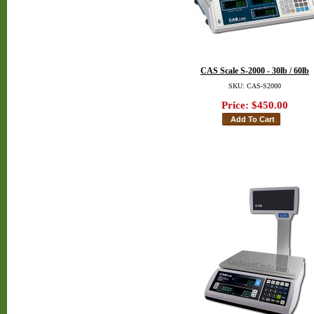
CAS Scale S-2000 - 30lb / 60lb
SKU: CAS-S2000
Price:
$450.00