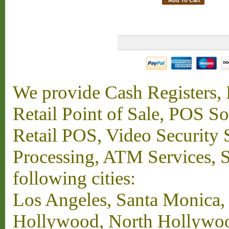
We provide Cash Registers, P
Retail Point of Sale, POS S
Retail POS, Video Security 
Processing, ATM Services, Su
following cities:
Los Angeles, Santa Monica,
Hollywood, North Hollywood,