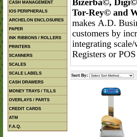
Bizerba©, Digi©
CASH MANAGEMENT
Tor-Rey© and W
IOS PERIPHERALS
ARCHELON ENCLOSURES
makes A.D. Busine
PAPER
customers by incr
INK RIBBONS / ROLLERS
integrating scale
PRINTERS
Registers or POS
SCANNERS
SCALES
SCALE LABELS
Sort By:
CASH DRAWERS
MONEY TRAYS / TILLS
OVERLAYS / PARTS
CREDIT CARDS
ATM
F.A.Q.