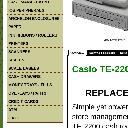
CASH MANAGEMENT
IOS PERIPHERALS
ARCHELON ENCLOSURES
PAPER
INK RIBBONS / ROLLERS
View Larger Image
PRINTERS
SCANNERS
Overview
Related Products
Tell a
SCALES
Casio TE-22
SCALE LABELS
CASH DRAWERS
MONEY TRAYS / TILLS
REPLACE
OVERLAYS / PARTS
CREDIT CARDS
Simple yet powerf
ATM
store management
F.A.Q.
TE-2200 cash regi