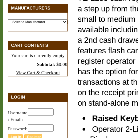
a step up from th
MANUFACTURERS
small to medium 
available includi
a 2nd cash drawe
CART CONTENTS
features flash ca
Your cart is currently empty
register operato
Subtotal:
$0.00
has the option for
View Cart & Checkout
transactions at th
on the receipt pr
LOGIN
on stand-alone m
Username
Raised Key
/ Email:
Operator 2-Li
Password: