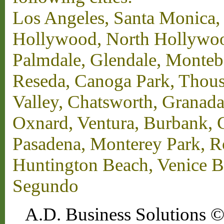
Los Angeles, Santa Monica,
Hollywood, North Hollywood,
Palmdale, Glendale, Monteb
Reseda, Canoga Park, Thous
Valley, Chatsworth, Granada
Oxnard, Ventura, Burbank, G
Pasadena, Monterey Park, 
Huntington Beach, Venice B
Segundo
A.D. Business Solutions ©