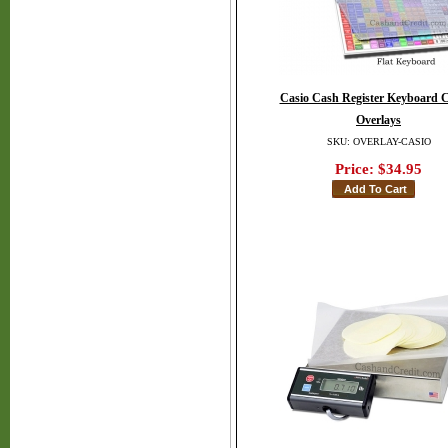
Casio Cash Register Keyboard C
Overlays
SKU: OVERLAY-CASIO
Price:
$34.95