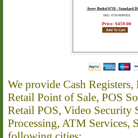
Avery Berkel 6710 - Standard D
SKU: 6710-NOPOLE
Price:
$459.00
We provide Cash Registers, P
Retail Point of Sale, POS S
Retail POS, Video Security 
Processing, ATM Services, Su
following cities: