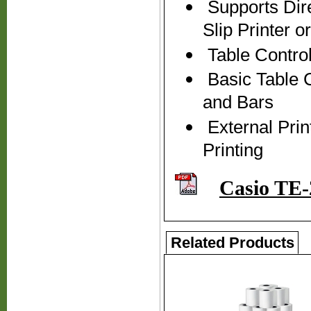
Supports Dire
Slip Printer 
Table Control
Basic Table C
and Bars
External Prin
Printing
Casio TE-
Related Products