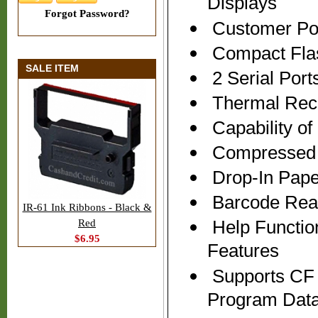
Displays
Forgot Password?
Customer Pop
Compact Flas
SALE ITEM
2 Serial Port
Thermal Recei
Capability o
Compressed P
Drop-In Pape
Barcode Read
IR-61 Ink Ribbons - Black &
Help Functio
Red
$6.95
Features
Supports CF 
Program Dat