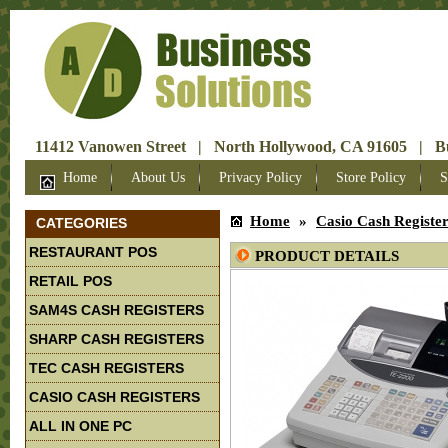
11412 Vanowen Street | North Hollywood, CA 91605 | Bus
Home
About Us
Privacy Policy
Store Policy
S
Home
»
Casio Cash Registe
CATEGORIES
RESTAURANT POS
PRODUCT DETAILS
RETAIL POS
SAM4S CASH REGISTERS
SHARP CASH REGISTERS
TEC CASH REGISTERS
CASIO CASH REGISTERS
ALL IN ONE PC