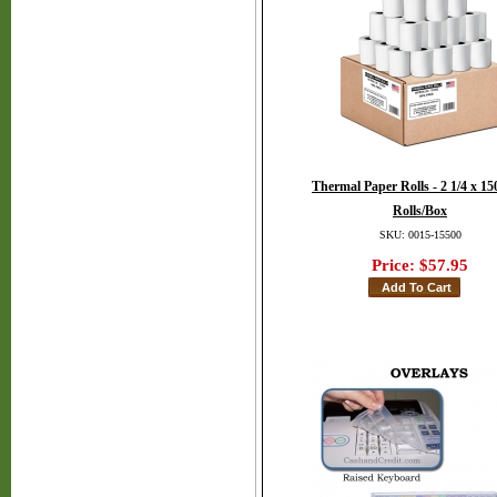
Thermal Paper Rolls - 2 1/4 x 150
Rolls/Box
SKU: 0015-15500
Price:
$57.95