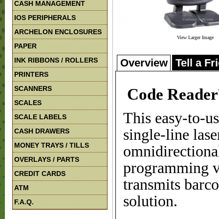
CASH MANAGEMENT
IOS PERIPHERALS
ARCHELON ENCLOSURES
View Larger Image
PAPER
INK RIBBONS / ROLLERS
Overview
Tell a Fr
PRINTERS
SCANNERS
Code Reade
SCALES
This easy-to-u
SCALE LABELS
single-line las
CASH DRAWERS
MONEY TRAYS / TILLS
omnidirectiona
OVERLAYS / PARTS
programming ve
CREDIT CARDS
transmits barco
ATM
solution.
F.A.Q.