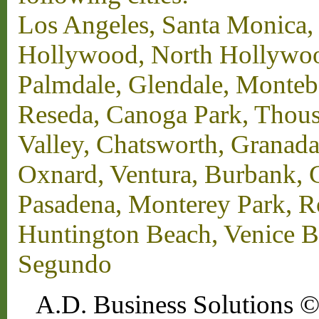
Los Angeles, Santa Monica,
Hollywood, North Hollywood,
Palmdale, Glendale, Monteb
Reseda, Canoga Park, Thous
Valley, Chatsworth, Granada
Oxnard, Ventura, Burbank, G
Pasadena, Monterey Park, 
Huntington Beach, Venice B
Segundo
A.D. Business Solutions ©