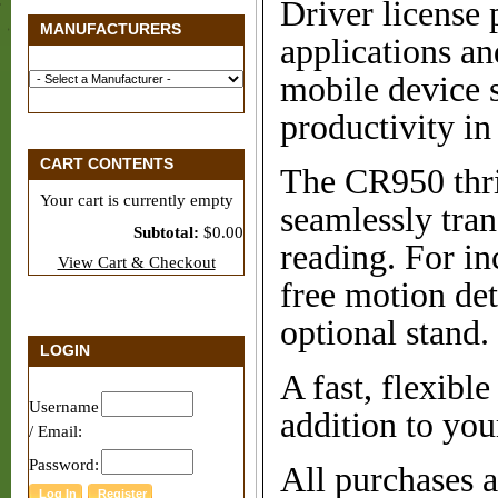
Driver license 
MANUFACTURERS
applications an
mobile device 
productivity in
CART CONTENTS
The CR950 thri
Your cart is currently empty
seamlessly tran
Subtotal:
$0.00
reading. For in
View Cart & Checkout
free motion de
optional stand.
LOGIN
A fast, flexibl
Username
addition to you
/ Email:
Password:
All purchases 