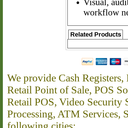
Visual, audi
workflow n
Related Products
We provide Cash Registers, P
Retail Point of Sale, POS S
Retail POS, Video Security 
Processing, ATM Services, Su
following cities: