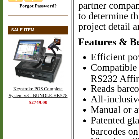
partner compan
Forgot Password?
to determine th
project detail a
SALE ITEM
Features & Be
Efficient p
Compatible 
RS232 Affin
Reads barco
Keystroke POS Complete
System v8 - BUNDLE-HK578
All-inclusiv
$2749.00
Manual or a
Patented gl
barcodes on