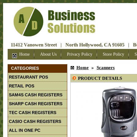
11412 Vanowen Street | North Hollywood, CA 91605 | Bus
Home
About Us
Privacy Policy
Store Policy
S
Home
»
Scanners
CATEGORIES
RESTAURANT POS
PRODUCT DETAILS
RETAIL POS
SAM4S CASH REGISTERS
SHARP CASH REGISTERS
TEC CASH REGISTERS
CASIO CASH REGISTERS
ALL IN ONE PC