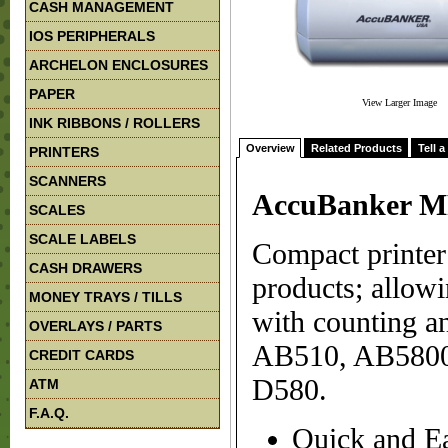
CASH MANAGEMENT
IOS PERIPHERALS
ARCHELON ENCLOSURES
PAPER
View Larger Image
INK RIBBONS / ROLLERS
Overview
Related Products
Tell a
PRINTERS
SCANNERS
AccuBanker MP
SCALES
SCALE LABELS
Compact printe
CASH DRAWERS
products; allowi
MONEY TRAYS / TILLS
with counting an
OVERLAYS / PARTS
AB510, AB5800
CREDIT CARDS
D580.
ATM
F.A.Q.
Quick and E