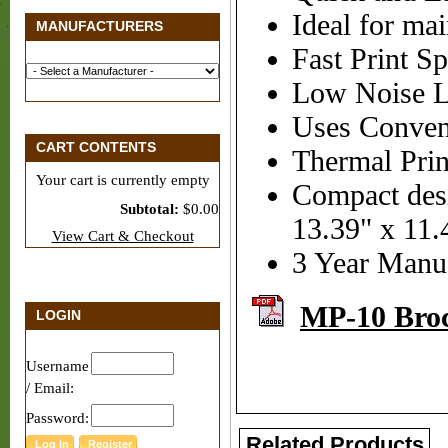
Ideal for mai
MANUFACTURERS
Fast Print S
Low Noise Le
Uses Conven
CART CONTENTS
Thermal Prin
Your cart is currently empty
Compact des
Subtotal:
$0.00
13.39" x 11.
View Cart & Checkout
3 Year Manuf
MP-10 Bro
LOGIN
Username
/ Email:
Password:
Related Products