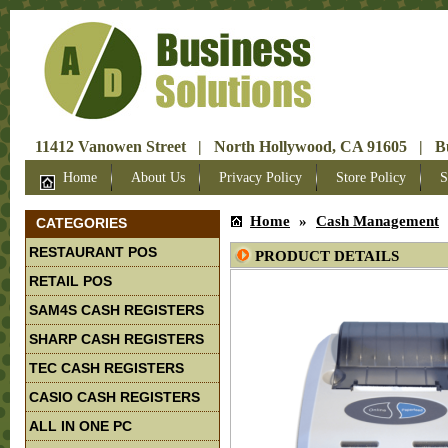
11412 Vanowen Street | North Hollywood, CA 91605 | Bus
Home
About Us
Privacy Policy
Store Policy
S
Home
»
Cash Management
CATEGORIES
RESTAURANT POS
PRODUCT DETAILS
RETAIL POS
SAM4S CASH REGISTERS
SHARP CASH REGISTERS
TEC CASH REGISTERS
CASIO CASH REGISTERS
ALL IN ONE PC