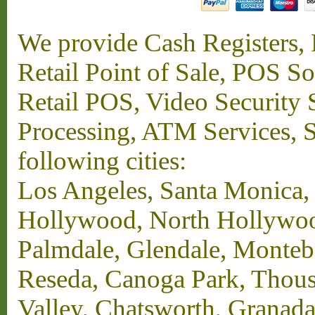
We provide Cash Registers, P
Retail Point of Sale, POS S
Retail POS, Video Security 
Processing, ATM Services, Su
following cities:
Los Angeles, Santa Monica,
Hollywood, North Hollywood,
Palmdale, Glendale, Monteb
Reseda, Canoga Park, Thous
Valley, Chatsworth, Granada