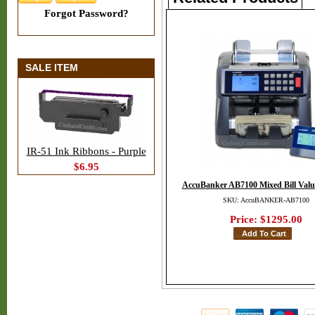
Forgot Password?
SALE ITEM
IR-51 Ink Ribbons - Purple
$6.95
AccuBanker AB7100 Mixed Bill Valu
SKU: AccuBANKER-AB7100
Price:
$1295.00