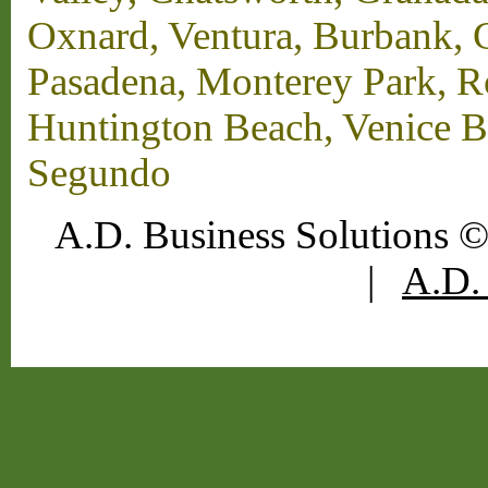
Oxnard, Ventura, Burbank, G
Pasadena, Monterey Park, 
Huntington Beach, Venice B
Segundo
A.D. Business Solutions ©
|
A.D. 