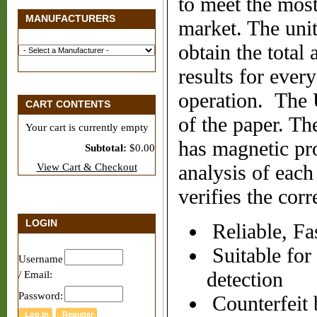
to meet the most
MANUFACTURERS
market. The uni
obtain the total
results for ever
operation. The U
CART CONTENTS
of the paper. Th
Your cart is currently empty
has magnetic pro
Subtotal:
$0.00
View Cart & Checkout
analysis of each
verifies the corr
LOGIN
Reliable, Fa
Suitable for
Username
detection
/ Email:
Password:
Counterfeit b