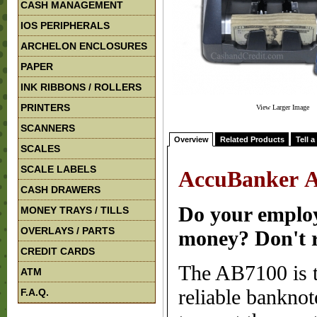
CASH MANAGEMENT
IOS PERIPHERALS
ARCHELON ENCLOSURES
PAPER
INK RIBBONS / ROLLERS
PRINTERS
View Larger Image
SCANNERS
Overview
Related Products
Tell a
SCALES
SCALE LABELS
AccuBanker A
CASH DRAWERS
Do your employ
MONEY TRAYS / TILLS
OVERLAYS / PARTS
money? Don't re
CREDIT CARDS
The AB7100 is th
ATM
reliable banknot
F.A.Q.