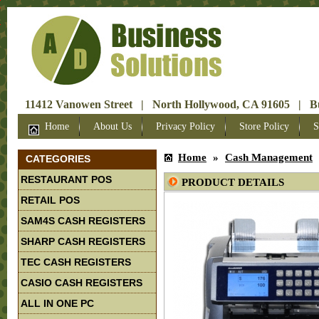
X
X
X
X
X
X
X
11412 Vanowen Street | North Hollywood, CA 91605 | Bus
Home
About Us
Privacy Policy
Store Policy
S
Home
»
Cash Management
CATEGORIES
RESTAURANT POS
PRODUCT DETAILS
RETAIL POS
SAM4S CASH REGISTERS
SHARP CASH REGISTERS
TEC CASH REGISTERS
CASIO CASH REGISTERS
ALL IN ONE PC