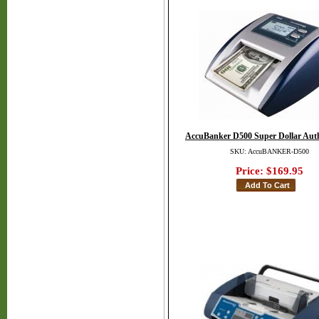
AccuBanker D500 Super Dollar Auth
SKU: AccuBANKER-D500
Price:
$169.95