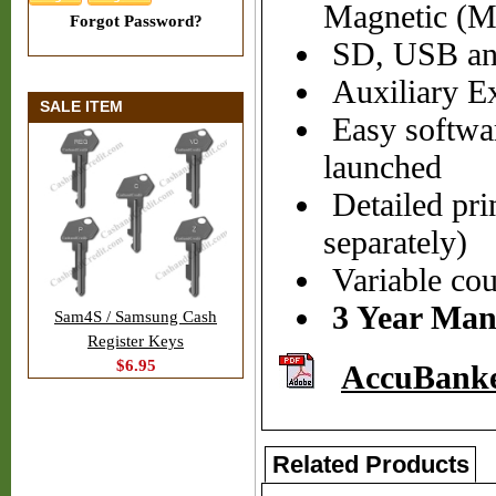
Magnetic (MG
Forgot Password?
SD, USB and
Auxiliary Ex
SALE ITEM
Easy softwar
launched
Detailed prin
separately)
Variable cou
3 Year Man
Sam4S / Samsung Cash
Register Keys
$6.95
AccuBank
Related Products