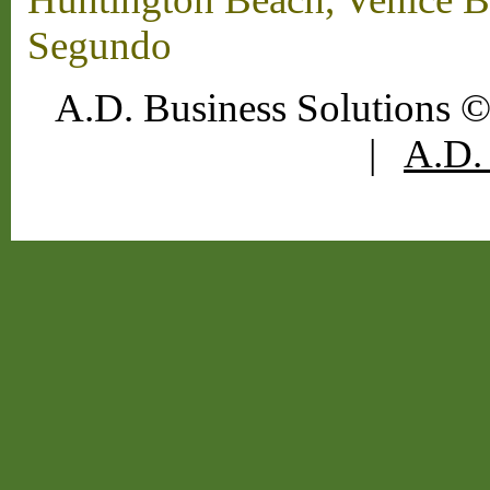
Segundo
A.D. Business Solutions ©
|
A.D. 