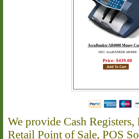
AccuBanker AB4000 Money Co
SKU: AccuBANKER-AB4000
Price:
$439.00
We provide Cash Registers, P
Retail Point of Sale, POS S