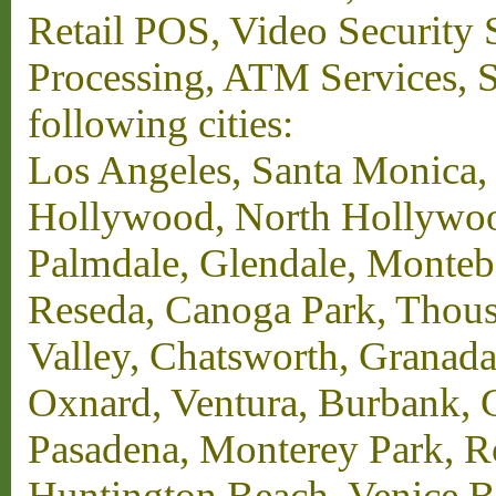
Retail POS, Video Security 
Processing, ATM Services, Su
following cities:
Los Angeles, Santa Monica,
Hollywood, North Hollywood,
Palmdale, Glendale, Monteb
Reseda, Canoga Park, Thous
Valley, Chatsworth, Granada
Oxnard, Ventura, Burbank, G
Pasadena, Monterey Park, 
Huntington Beach, Venice B