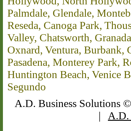
Hollywood, North Hollywood,
Palmdale, Glendale, Monteb
Reseda, Canoga Park, Thous
Valley, Chatsworth, Granada
Oxnard, Ventura, Burbank, G
Pasadena, Monterey Park, 
Huntington Beach, Venice B
Segundo
A.D. Business Solutions ©
|
A.D. 