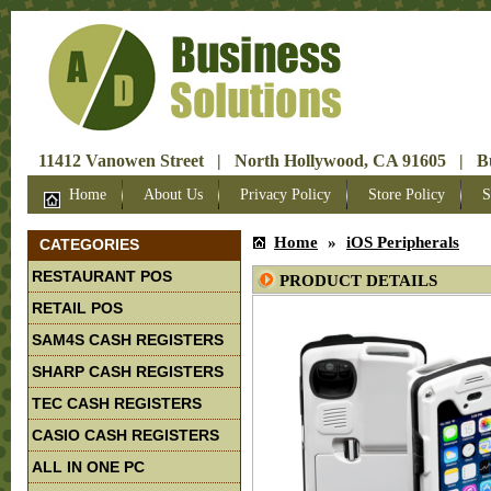
11412 Vanowen Street | North Hollywood, CA 91605 | Bus
Home
About Us
Privacy Policy
Store Policy
S
Home
»
iOS Peripherals
CATEGORIES
RESTAURANT POS
PRODUCT DETAILS
RETAIL POS
SAM4S CASH REGISTERS
SHARP CASH REGISTERS
TEC CASH REGISTERS
CASIO CASH REGISTERS
ALL IN ONE PC