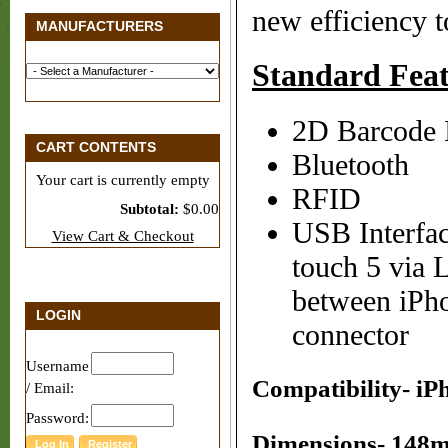
new efficiency t
MANUFACTURERS
Standard Feat
2D Barcode I
CART CONTENTS
Bluetooth
Your cart is currently empty
RFID
Subtotal:
$0.00
USB Interfac
View Cart & Checkout
touch 5 via 
between iPh
LOGIN
connector
Username
Compatibility- iPh
/ Email:
Password:
Dimensions- 148mm