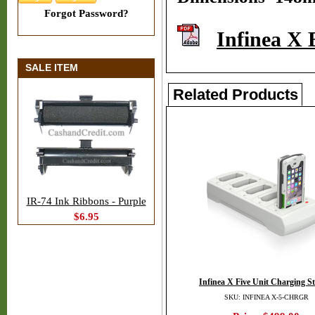
Forgot Password?
Infinea X 
SALE ITEM
Related Products
IR-74 Ink Ribbons - Purple
$6.95
Infinea X Five Unit Charging St
SKU: INFINEA X-5-CHRGR