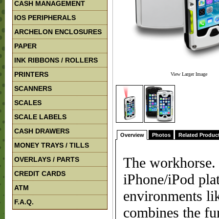
CASH MANAGEMENT
IOS PERIPHERALS
ARCHELON ENCLOSURES
PAPER
INK RIBBONS / ROLLERS
PRINTERS
View Larger Image
SCANNERS
SCALES
SCALE LABELS
CASH DRAWERS
Overview
Photos
Related Produc
MONEY TRAYS / TILLS
The workhorse. 
OVERLAYS / PARTS
CREDIT CARDS
iPhone/iPod pla
ATM
environments lik
F.A.Q.
combines the fu