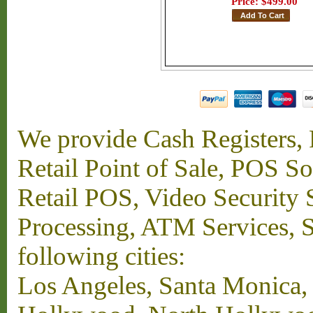
Price:
$499.00
We provide Cash Registers, P
Retail Point of Sale, POS S
Retail POS, Video Security 
Processing, ATM Services, Su
following cities:
Los Angeles, Santa Monica,