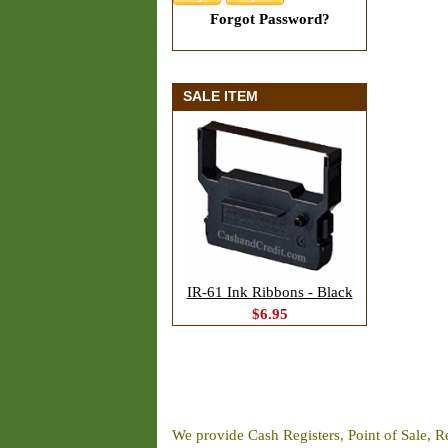
Forgot Password?
SALE ITEM
IR-61 Ink Ribbons - Black
$6.95
We provide Cash Registers, Point of Sale, R