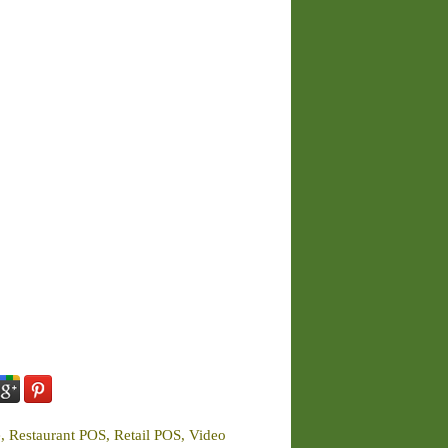
e, Restaurant POS, Retail POS, Video