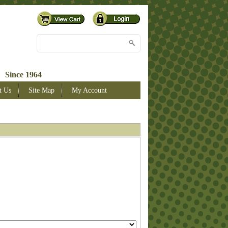
 Since 1964
t Us
Site Map
My Account