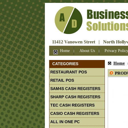
11412 Vanowen Street | North Hollyw
Home
About Us
Privacy Polic
Home
CATEGORIES
RESTAURANT POS
PROD
RETAIL POS
SAM4S CASH REGISTERS
SHARP CASH REGISTERS
TEC CASH REGISTERS
CASIO CASH REGISTERS
ALL IN ONE PC