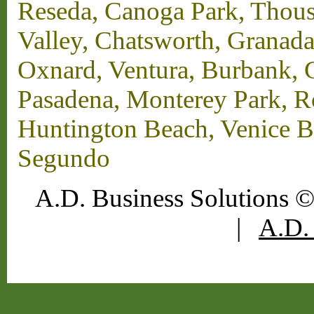
Reseda, Canoga Park, Thous
Valley, Chatsworth, Granada
Oxnard, Ventura, Burbank, G
Pasadena, Monterey Park, 
Huntington Beach, Venice B
Segundo
A.D. Business Solutions ©
|
A.D. 