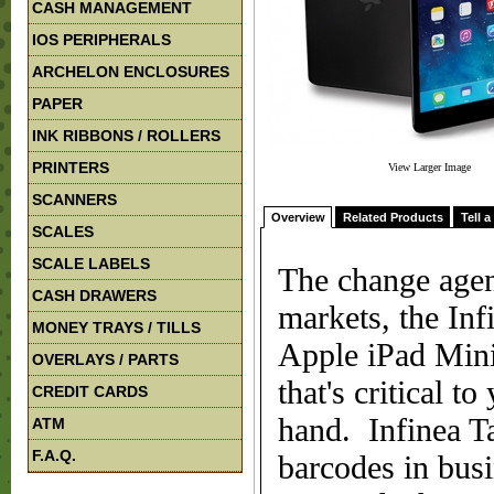
CASH MANAGEMENT
IOS PERIPHERALS
ARCHELON ENCLOSURES
PAPER
INK RIBBONS / ROLLERS
PRINTERS
View Larger Image
SCANNERS
Overview
Related Products
Tell a
SCALES
SCALE LABELS
The change agen
CASH DRAWERS
markets, the In
MONEY TRAYS / TILLS
Apple iPad Mini
OVERLAYS / PARTS
that's critical 
CREDIT CARDS
hand. Infinea T
ATM
F.A.Q.
barcodes in bus