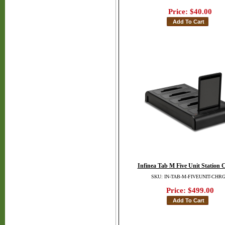
Price:
$40.00
Infinea Tab M Five Unit Station 
SKU: IN-TAB-M-FIVEUNIT-CHR
Price:
$499.00