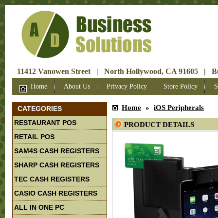
11412 Vanowen Street | North Hollywood, CA 91605 | Bus
Home
About Us
Privacy Policy
Store Policy
S
Home
»
iOS Peripherals
CATEGORIES
RESTAURANT POS
PRODUCT DETAILS
RETAIL POS
SAM4S CASH REGISTERS
SHARP CASH REGISTERS
TEC CASH REGISTERS
CASIO CASH REGISTERS
ALL IN ONE PC