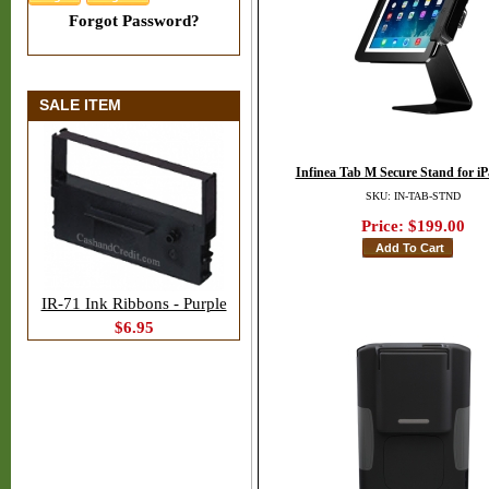
Forgot Password?
SALE ITEM
Infinea Tab M Secure Stand for i
SKU: IN-TAB-STND
Price:
$199.00
IR-71 Ink Ribbons - Purple
$6.95