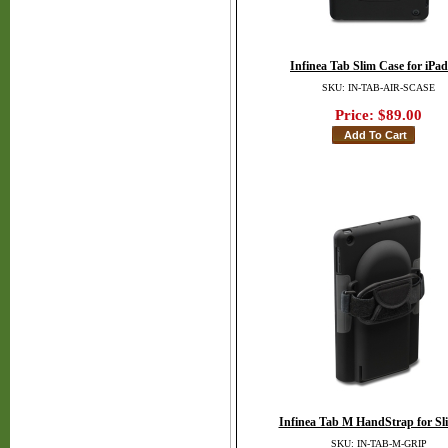
Infinea Tab Slim Case for iPad
SKU: IN-TAB-AIR-SCASE
Price:
$89.00
Infinea Tab M HandStrap for Sl
SKU: IN-TAB-M-GRIP