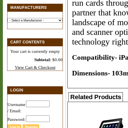
run cards throug
MANUFACTURERS
partner that kn
landscape of mo
and scanner opt
technology right
CART CONTENTS
Your cart is currently empty
Compatibility- iPa
Subtotal:
$0.00
View Cart & Checkout
Dimensions- 103m
LOGIN
Related Products
Username
/ Email:
Password: