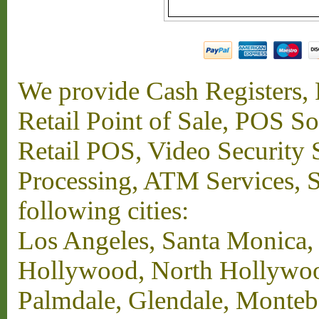
We provide Cash Registers, P
Retail Point of Sale, POS S
Retail POS, Video Security 
Processing, ATM Services, Su
following cities:
Los Angeles, Santa Monica,
Hollywood, North Hollywood,
Palmdale, Glendale, Monteb