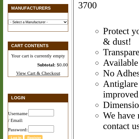
3700
MANUFACTURERS
Protect y
& dust!
CART CONTENTS
Transpare
Your cart is currently empty
Available
Subtotal:
$0.00
No Adhesi
View Cart & Checkout
Antiglare 
improved
LOGIN
Dimensio
We have m
Username
/ Email:
contact us
Password: