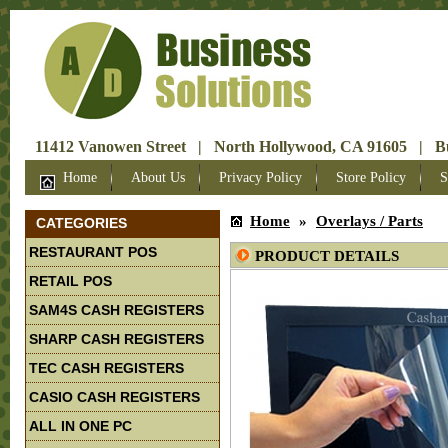
11412 Vanowen Street | North Hollywood, CA 91605 | Bus
Home
About Us
Privacy Policy
Store Policy
S
Home
»
Overlays / Parts
CATEGORIES
RESTAURANT POS
PRODUCT DETAILS
RETAIL POS
SAM4S CASH REGISTERS
SHARP CASH REGISTERS
TEC CASH REGISTERS
CASIO CASH REGISTERS
ALL IN ONE PC