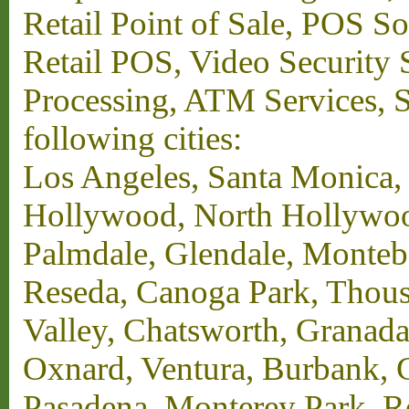
Retail Point of Sale, POS S
Retail POS, Video Security 
Processing, ATM Services, Su
following cities:
Los Angeles, Santa Monica,
Hollywood, North Hollywood,
Palmdale, Glendale, Monteb
Reseda, Canoga Park, Thous
Valley, Chatsworth, Granada
Oxnard, Ventura, Burbank, G
Pasadena, Monterey Park, 