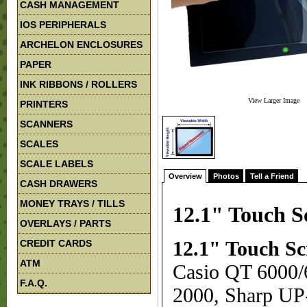
CASH MANAGEMENT
IOS PERIPHERALS
ARCHELON ENCLOSURES
PAPER
INK RIBBONS / ROLLERS
View Larger Image
PRINTERS
SCANNERS
SCALES
SCALE LABELS
Overview
Photos
Tell a Friend
CASH DRAWERS
MONEY TRAYS / TILLS
12.1" Touch S
OVERLAYS / PARTS
CREDIT CARDS
12.1" Touch Sc
ATM
Casio QT 6000
F.A.Q.
2000, Sharp UP