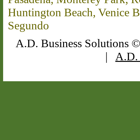
Huntington Beach, Venice B
Segundo
A.D. Business Solutions ©
|
A.D. 