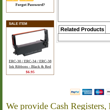
Forgot Password?
SALE ITEM
Related Products
ERC-30 / ERC-34 / ERC-38
Ink Ribbons - Black & Red
$6.95
We provide Cash Registers, P