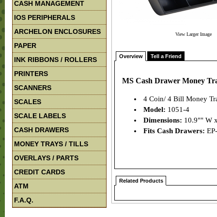
CASH MANAGEMENT
IOS PERIPHERALS
ARCHELON ENCLOSURES
View Larger Image
PAPER
Overview
Tell a Friend
INK RIBBONS / ROLLERS
PRINTERS
MS Cash Drawer Money Tray/
SCANNERS
4 Coin/ 4 Bill Money Tr
SCALES
Model:
1051-4
SCALE LABELS
Dimensions:
10.9"" W x
CASH DRAWERS
Fits Cash Drawers:
EP
MONEY TRAYS / TILLS
OVERLAYS / PARTS
CREDIT CARDS
Related Products
ATM
F.A.Q.