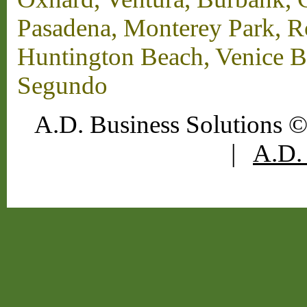
Pasadena, Monterey Park, 
Huntington Beach, Venice B
Segundo
A.D. Business Solutions ©
|
A.D. 