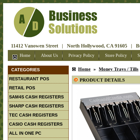
11412 Vanowen Street | North Hollywood, CA 91605 | Bus
Home
About Us
Privacy Policy
Store Policy
S
Home
»
Money Trays / Tills
CATEGORIES
RESTAURANT POS
PRODUCT DETAILS
RETAIL POS
SAM4S CASH REGISTERS
SHARP CASH REGISTERS
TEC CASH REGISTERS
CASIO CASH REGISTERS
ALL IN ONE PC