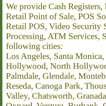
We provide Cash Registers, P
Retail Point of Sale, POS S
Retail POS, Video Security 
Processing, ATM Services, Su
following cities:
Los Angeles, Santa Monica,
Hollywood, North Hollywood,
Palmdale, Glendale, Monteb
Reseda, Canoga Park, Thous
Valley, Chatsworth, Granada
Oxnard, Ventura, Burbank, G