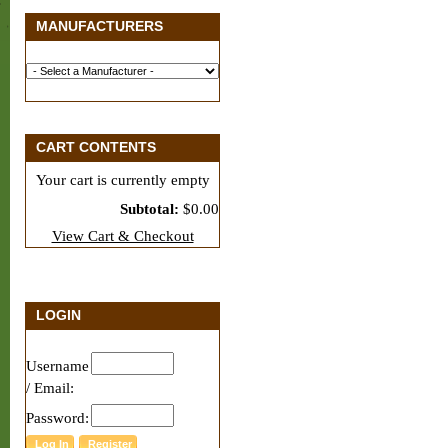
MANUFACTURERS
CART CONTENTS
Your cart is currently empty
Subtotal:
$0.00
View Cart & Checkout
LOGIN
Username
/ Email:
Password: