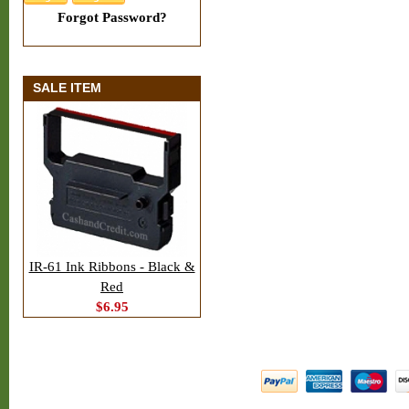
Forgot Password?
SALE ITEM
IR-61 Ink Ribbons - Black &
Red
$6.95