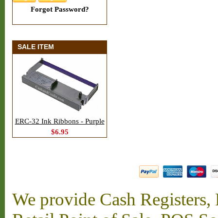
Forgot Password?
SALE ITEM
ERC-32 Ink Ribbons - Purple
$6.95
We provide Cash Registers, P