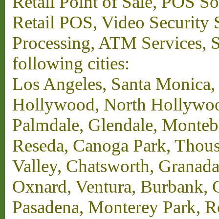
Retail Point of Sale, POS S
Retail POS, Video Security 
Processing, ATM Services, Su
following cities:
Los Angeles, Santa Monica,
Hollywood, North Hollywood,
Palmdale, Glendale, Monteb
Reseda, Canoga Park, Thous
Valley, Chatsworth, Granada
Oxnard, Ventura, Burbank, G
Pasadena, Monterey Park, 