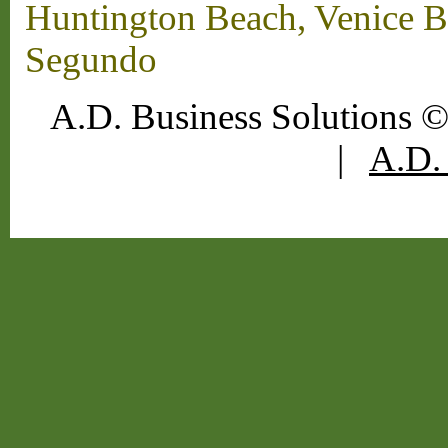
Huntington Beach, Venice B
Segundo
A.D. Business Solutions ©
|
A.D. 