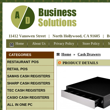
11412 Vanowen Street | North Hollywood, CA 91605 | Bus
Home
About Us
Privacy Policy
Store Policy
S
Home
»
Cash Drawers
CATEGORIES
RESTAURANT POS
PRODUCT DETAILS
RETAIL POS
SAM4S CASH REGISTERS
SHARP CASH REGISTERS
TEC CASH REGISTERS
CASIO CASH REGISTERS
ALL IN ONE PC