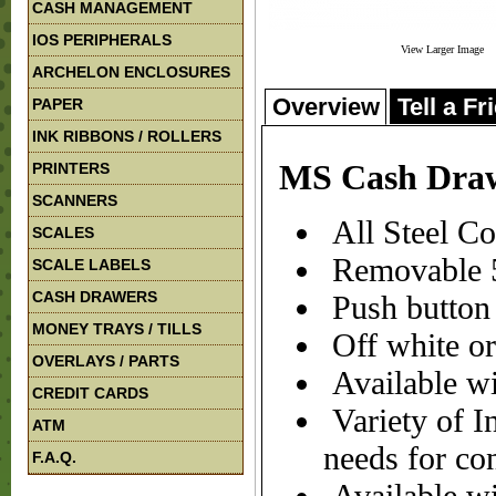
CASH MANAGEMENT
IOS PERIPHERALS
View Larger Image
ARCHELON ENCLOSURES
Overview
Tell a Fr
PAPER
INK RIBBONS / ROLLERS
MS Cash Dra
PRINTERS
SCANNERS
All Steel Co
SCALES
Removable 5
SCALE LABELS
CASH DRAWERS
Push button 
MONEY TRAYS / TILLS
Off white or
OVERLAYS / PARTS
Available wi
CREDIT CARDS
Variety of In
ATM
needs for co
F.A.Q.