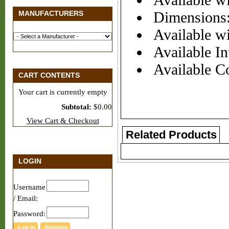
Available wi
MANUFACTURERS
Dimensions:
Available wi
Available Int
Available Co
CART CONTENTS
Your cart is currently empty
Subtotal:
$0.00
View Cart & Checkout
Related Products
LOGIN
Username
/ Email:
Password: