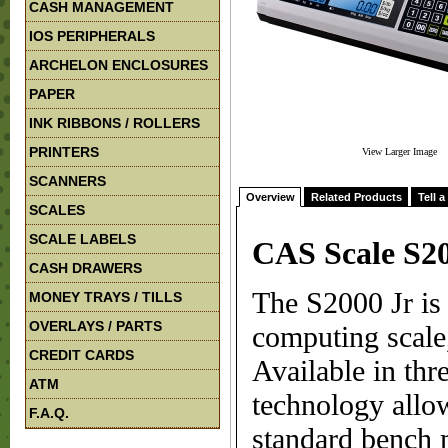
CASH MANAGEMENT
IOS PERIPHERALS
ARCHELON ENCLOSURES
PAPER
INK RIBBONS / ROLLERS
PRINTERS
View Larger Image
SCANNERS
Overview
Related Products
Tell a
SCALES
SCALE LABELS
CAS Scale S2
CASH DRAWERS
The S2000 Jr is a
MONEY TRAYS / TILLS
OVERLAYS / PARTS
computing scale,
CREDIT CARDS
Available in thr
ATM
technology allo
F.A.Q.
standard bench 