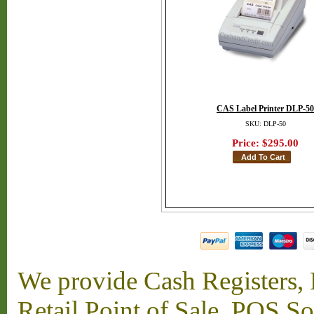
CAS Label Printer DLP-50
SKU: DLP-50
Price:
$295.00
We provide Cash Registers, P
Retail Point of Sale, POS S