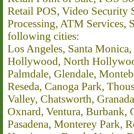
Retail POS, Video Security 
Processing, ATM Services, Su
following cities:
Los Angeles, Santa Monica,
Hollywood, North Hollywood,
Palmdale, Glendale, Monteb
Reseda, Canoga Park, Thous
Valley, Chatsworth, Granada
Oxnard, Ventura, Burbank, G
Pasadena, Monterey Park, 