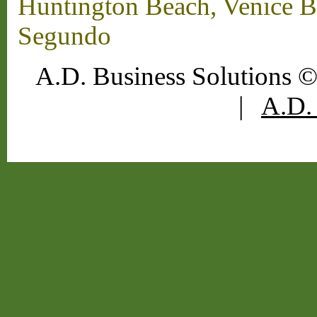
Huntington Beach, Venice B
Segundo
A.D. Business Solutions ©
|
A.D. 