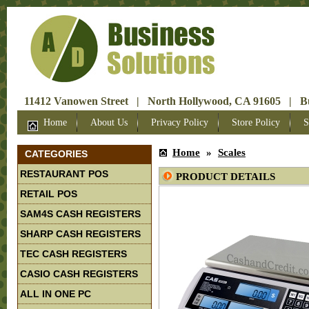
11412 Vanowen Street | North Hollywood, CA 91605 | Bus
Home
About Us
Privacy Policy
Store Policy
S
Home
»
Scales
CATEGORIES
RESTAURANT POS
PRODUCT DETAILS
RETAIL POS
SAM4S CASH REGISTERS
SHARP CASH REGISTERS
TEC CASH REGISTERS
CASIO CASH REGISTERS
ALL IN ONE PC