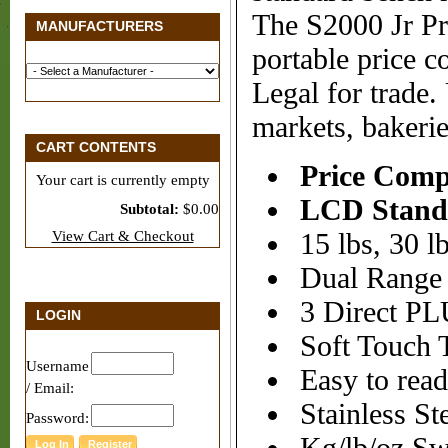
The S2000 Jr Pr
MANUFACTURERS
portable price c
Legal for trade.
markets, bakeri
CART CONTENTS
Price Comp
Your cart is currently empty
LCD Stand
Subtotal:
$0.00
View Cart & Checkout
15 lbs, 30 lb
Dual Range
3 Direct PLU
LOGIN
Soft Touch 
Username
Easy to rea
/ Email:
Stainless Ste
Password: