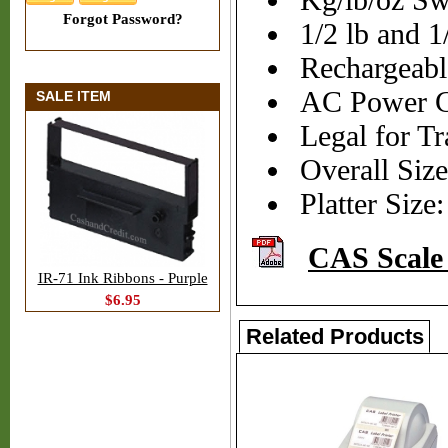
Kg/lb/oz Sw
Forgot Password?
1/2 lb and 1
Rechargeabl
AC Power C
SALE ITEM
Legal for Tr
Overall Siz
Platter Size
CAS Scale
IR-71 Ink Ribbons - Purple
$6.95
Related Products