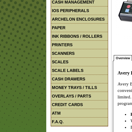
CASH MANAGEMENT
IOS PERIPHERALS
ARCHELON ENCLOSURES
PAPER
INK RIBBONS / ROLLERS
PRINTERS
SCANNERS
Overview
SCALES
SCALE LABELS
Avery 
CASH DRAWERS
Avery B
MONEY TRAYS / TILLS
convenie
OVERLAYS / PARTS
limited
program
CREDIT CARDS
ATM
W
F.A.Q.
E