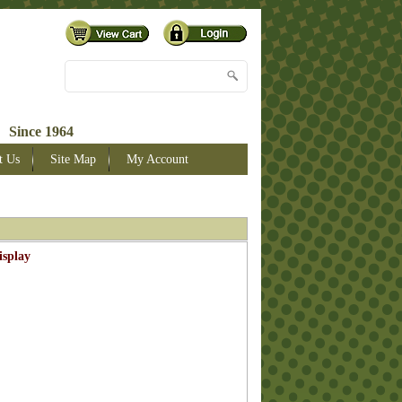
 Since 1964
t Us
Site Map
My Account
isplay