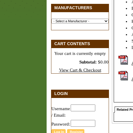
A
MANUFACTURERS
E
O
P
C
A
S
CART CONTENTS
L
Your cart is currently empty
Subtotal:
$0.00
View Cart & Checkout
LOGIN
Username
Related P
/ Email:
Password: