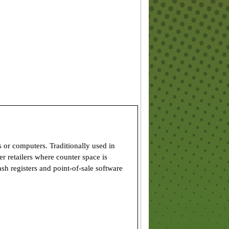
s or computers. Traditionally used in
er retailers where counter space is
sh registers and point-of-sale software