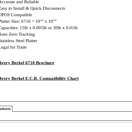
ccurate and Reliable
asy to Install & Quick Disconnects
POS Compatible
latter Size: 6710 = 10"" x 10""
apacities: 15lb x 0.005lb or 30lb x 0.01lb
uto Zero Tracking
tainless Steel Platter
egal for Trade
Avery Berkel 6710 Brochure
Avery Berkel E.C.R. Compatibility Chart
roducts