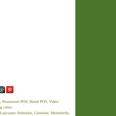
e, Restaurant POS, Retail POS, Video
 cities:
Lancaster, Palmdale, Glendale, Montebello,