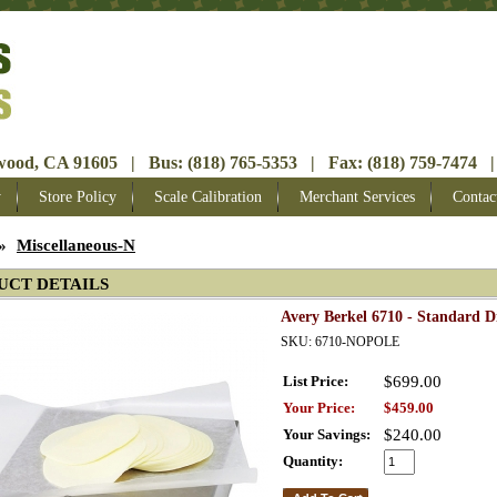
ood, CA 91605 | Bus: (818) 765-5353 | Fax: (818) 759-7474 |
y
Store Policy
Scale Calibration
Merchant Services
Contac
»
Miscellaneous-N
UCT DETAILS
Avery Berkel 6710 - Standard D
SKU: 6710-NOPOLE
List Price:
$699.00
Your Price:
$459.00
Your Savings:
$240.00
Quantity: