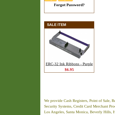
Forgot Password?
SALE ITEM
ERC-32 Ink Ribbons - Purple
$6.95
We provide Cash Registers, Point of Sale, R
Security Systems, Credit Card Merchant Proce
Los Angeles, Santa Monica, Beverly Hills, 