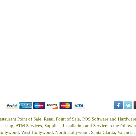
estaurant Point of Sale, Retail Point of Sale, POS Software and Hardwar
ssing, ATM Services, Supplies, Installation and Service to the following
Hollywood, West Hollywood, North Hollywood, Santa Clarita, Valencia, 