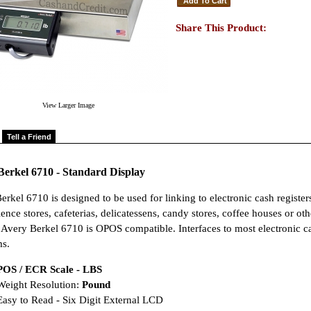
Share This Product:
View Larger Image
Tell a Friend
Berkel 6710 - Standard Display
erkel 6710 is designed to be used for linking to electronic cash register
nce stores, cafeterias, delicatessens, candy stores, coffee houses or oth
. Avery Berkel 6710 is OPOS compatible. Interfaces to most electronic ca
s.
POS / ECR Scale - LBS
eight Resolution:
Pound
asy to Read - Six Digit External LCD