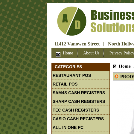
11412 Vanowen Street | North Hollyw
Home
About Us
Privacy Polic
Home
CATEGORIES
RESTAURANT POS
PROD
RETAIL POS
SAM4S CASH REGISTERS
SHARP CASH REGISTERS
TEC CASH REGISTERS
CASIO CASH REGISTERS
ALL IN ONE PC