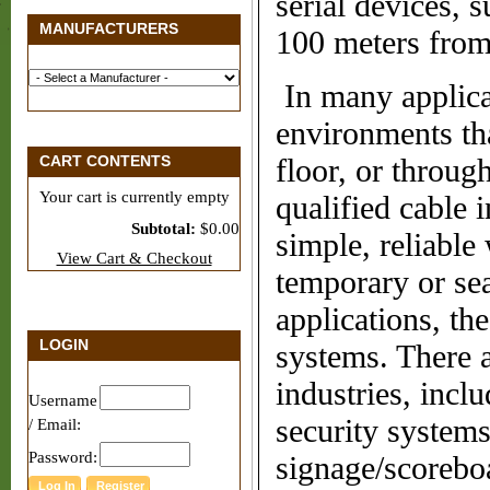
serial devices, s
MANUFACTURERS
100 meters from
In many applica
environments th
CART CONTENTS
fl
oor, or throug
Your cart is currently empty
quali
fi
ed cable i
Subtotal:
$0.00
simple,
reliable
View Cart & Checkout
temporary or sea
applications, th
LOGIN
systems. There a
industries, incl
Username
security system
/ Email:
Password:
signage/scorebo