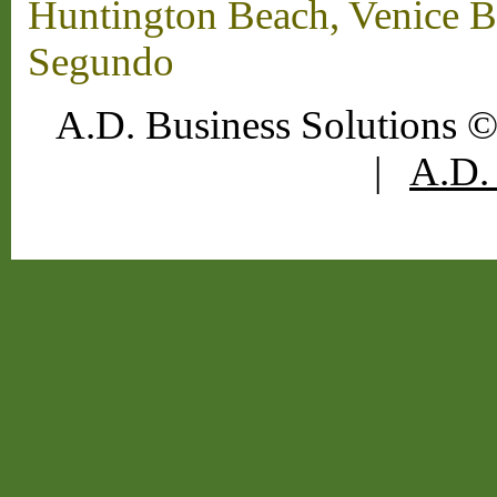
Huntington Beach, Venice B
Segundo
A.D. Business Solutions ©
|
A.D. 