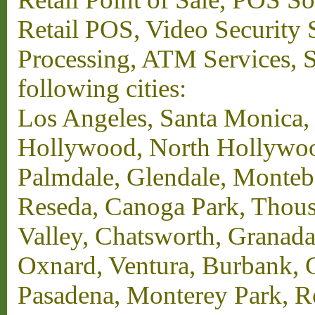
Retail POS, Video Security 
Processing, ATM Services, Su
following cities:
Los Angeles, Santa Monica,
Hollywood, North Hollywood,
Palmdale, Glendale, Monteb
Reseda, Canoga Park, Thous
Valley, Chatsworth, Granada
Oxnard, Ventura, Burbank, G
Pasadena, Monterey Park, 