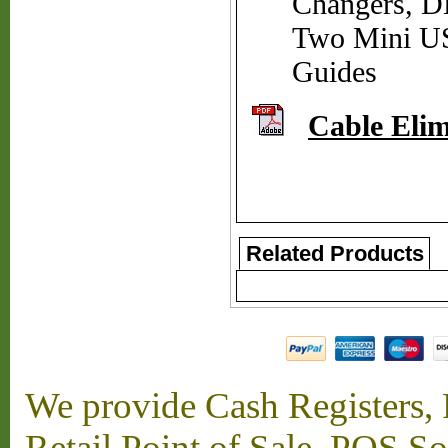
Changers, D
Two Mini US
Guides
Cable Elim
Related Products
We provide Cash Registers, P
Retail Point of Sale, POS S