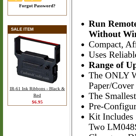
Forgot Password?
Run Remote
SALE ITEM
Without Wi
Compact, Aff
Uses Reliab
Range of Up
The ONLY Wi
Paper/Cover 
IR-61 Ink Ribbons - Black &
The Smallest
Red
$6.95
Pre-Configur
Kit Includes
Two LM048SP