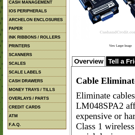
CASH MANAGEMENT
IOS PERIPHERALS
ARCHELON ENCLOSURES
PAPER
INK RIBBONS / ROLLERS
PRINTERS
View Larger Image
SCANNERS
Overview
Tell a Fr
SCALES
SCALE LABELS
Cable Elimina
CASH DRAWERS
MONEY TRAYS / TILLS
Eliminate cables
OVERLAYS / PARTS
LM048SPA2 affor
CREDIT CARDS
expensive or ha
ATM
Class 1 wireles
F.A.Q.