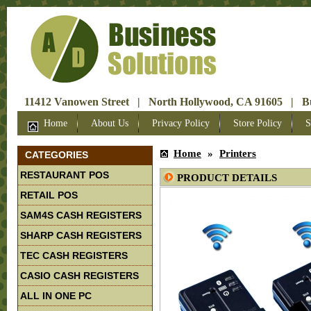
11412 Vanowen Street | North Hollywood, CA 91605 | Bus
Home
About Us
Privacy Policy
Store Policy
S
Home
»
Printers
CATEGORIES
RESTAURANT POS
PRODUCT DETAILS
RETAIL POS
SAM4S CASH REGISTERS
SHARP CASH REGISTERS
TEC CASH REGISTERS
CASIO CASH REGISTERS
ALL IN ONE PC