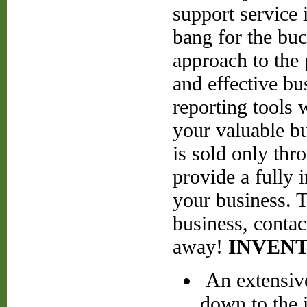
support service 
bang for the buc
approach to the 
and effective bu
reporting tools 
your valuable b
is sold only thr
provide a fully 
your business. 
business, contac
away!
INVEN
An extensive
down to the 