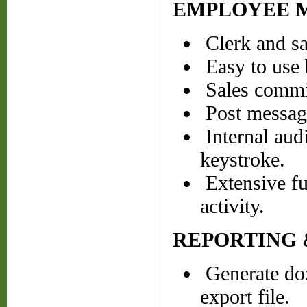
EMPLOYEE 
Clerk and sa
Easy to use b
Sales commis
Post messages
Internal audi
keystroke.
Extensive fun
activity.
REPORTING 
Generate doze
export file.