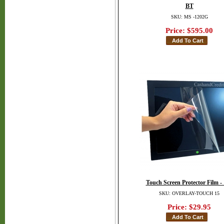
BT
SKU: MS -1202G
Price:
$595.00
Touch Screen Protector Film -
SKU: OVERLAY-TOUCH 15
Price:
$29.95