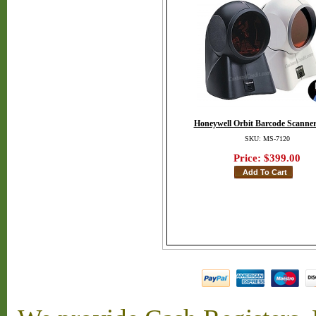
Honeywell Orbit Barcode Scanner
SKU: MS-7120
Price:
$399.00