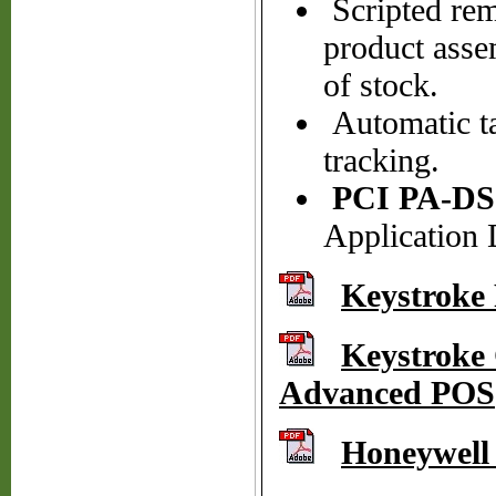
Scripted remi
product asse
of stock.
Automatic ta
tracking.
PCI PA-DS
Application 
Keystroke
Keystroke 
Advanced POS
Honeywell