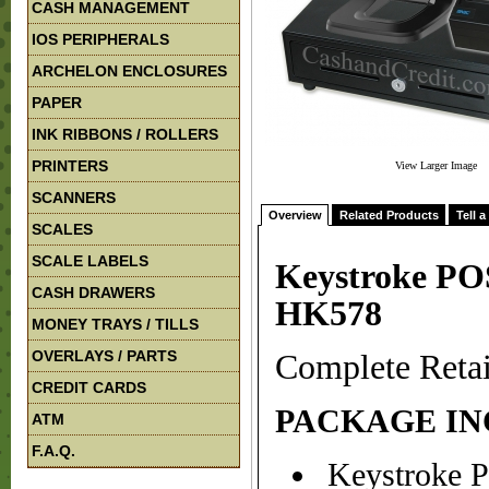
CASH MANAGEMENT
IOS PERIPHERALS
ARCHELON ENCLOSURES
PAPER
INK RIBBONS / ROLLERS
PRINTERS
View Larger Image
SCANNERS
Overview
Related Products
Tell a
SCALES
SCALE LABELS
Keystroke PO
CASH DRAWERS
HK578
MONEY TRAYS / TILLS
OVERLAYS / PARTS
Complete Reta
CREDIT CARDS
PACKAGE IN
ATM
F.A.Q.
Keystroke P