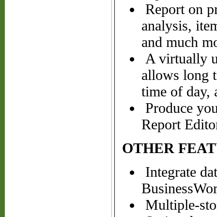
Report on pro
analysis, ite
and much mo
A virtually u
allows long t
time of day,
Produce your
Report Edito
OTHER FEAT
Integrate da
BusinessWork
Multiple-sto