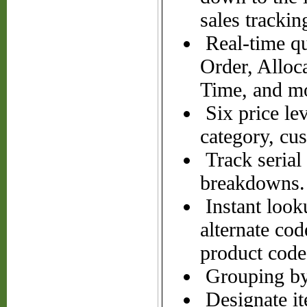
sales trackin
Real-time qu
Order, Alloc
Time, and m
Six price le
category, cu
Track serial
breakdowns.
Instant looku
alternate cod
product code
Grouping by 
Designate it