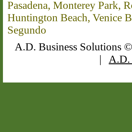
Pasadena, Monterey Park, 
Huntington Beach, Venice B
Segundo
A.D. Business Solutions ©
|
A.D. 