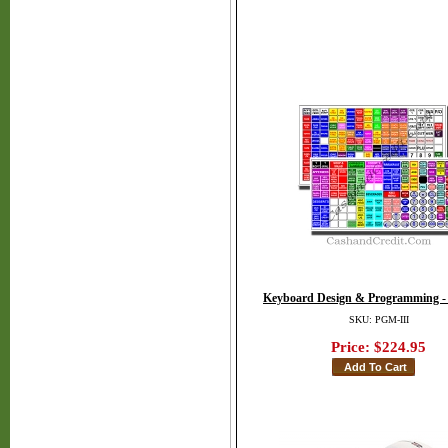
Keyboard Design & Programming -
SKU: PGM-III
Price:
$224.95