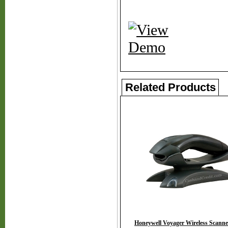
Related Products
Honeywell Voyager Wireless Scanne