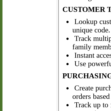
CUSTOMER 
Lookup cust
unique code.
Track multipl
family membe
Instant acce
Use powerful
PURCHASING
Create purch
orders based 
Track up to 