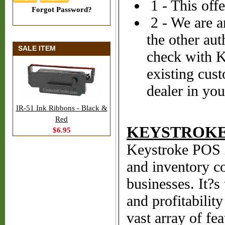
1 - This off
Forgot Password?
2 - We are a
the other aut
SALE ITEM
check with K
existing cus
dealer in you
IR-51 Ink Ribbons - Black &
Red
KEYSTROKE 
$6.95
Keystroke POS i
and inventory co
businesses. It?s
and profitabilit
vast array of fea