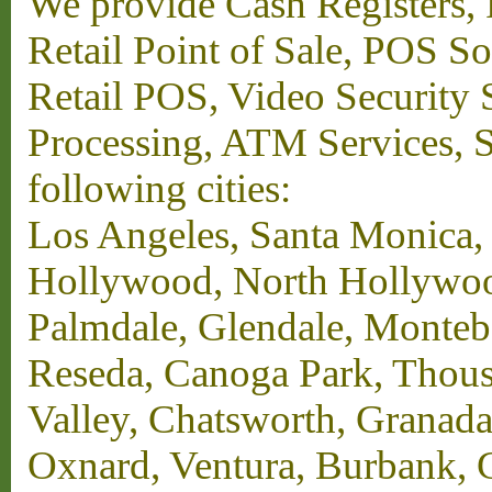
We provide Cash Registers, P
Retail Point of Sale, POS S
Retail POS, Video Security 
Processing, ATM Services, Su
following cities:
Los Angeles, Santa Monica,
Hollywood, North Hollywood,
Palmdale, Glendale, Monteb
Reseda, Canoga Park, Thous
Valley, Chatsworth, Granada
Oxnard, Ventura, Burbank, G