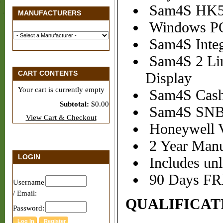
Sam4S HK57
MANUFACTURERS
Windows P
Sam4S Integ
Sam4S 2 Lin
CART CONTENTS
Display
Your cart is currently empty
Sam4S Cash 
Subtotal:
$0.00
Sam4S SNBC 
View Cart & Checkout
Honeywell V
2 Year Manuf
LOGIN
Includes unl
90 Days FRE
Username
/ Email:
QUALIFICAT
Password: