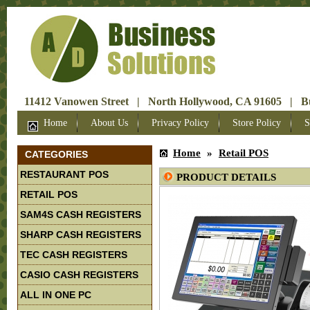
11412 Vanowen Street | North Hollywood, CA 91605 | Bus
Home
About Us
Privacy Policy
Store Policy
S
Home
»
Retail POS
CATEGORIES
RESTAURANT POS
PRODUCT DETAILS
RETAIL POS
SAM4S CASH REGISTERS
SHARP CASH REGISTERS
TEC CASH REGISTERS
CASIO CASH REGISTERS
ALL IN ONE PC