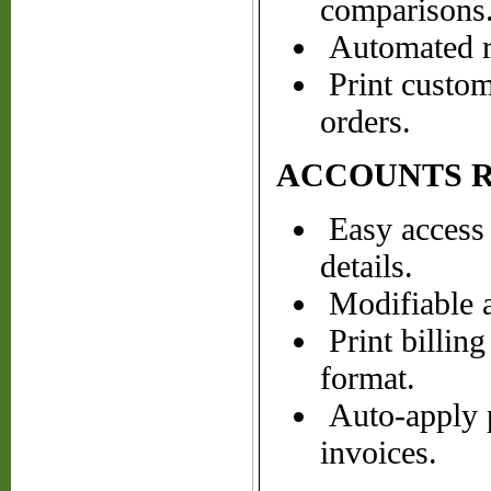
comparisons
Automated re
Print customb
orders.
ACCOUNTS 
Easy access 
details.
Modifiable a
Print billin
format.
Auto-apply p
invoices.