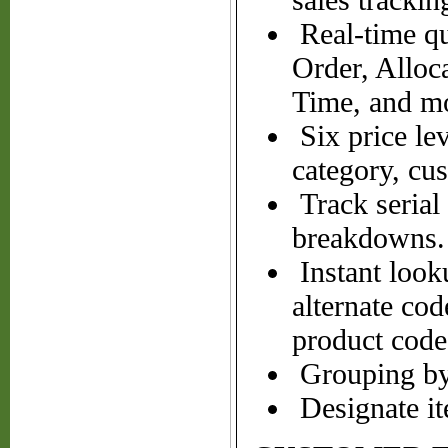
sales trackin
Real-time qu
Order, Alloc
Time, and m
Six price le
category, cu
Track serial
breakdowns.
Instant looku
alternate cod
product code
Grouping by 
Designate it