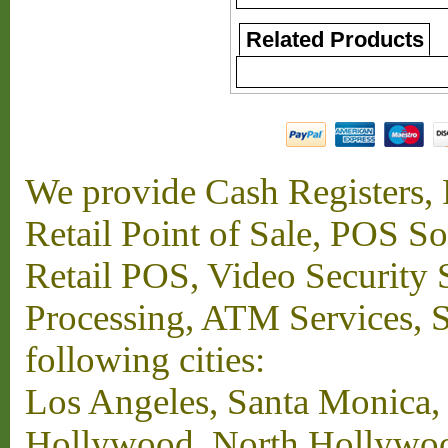
Related Products
We provide Cash Registers, P
Retail Point of Sale, POS S
Retail POS, Video Security 
Processing, ATM Services, Su
following cities:
Los Angeles, Santa Monica,
Hollywood, North Hollywood,