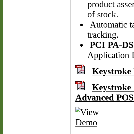
product asse
of stock.
Automatic ta
tracking.
PCI PA-DS
Application 
Keystroke
Keystroke 
Advanced POS