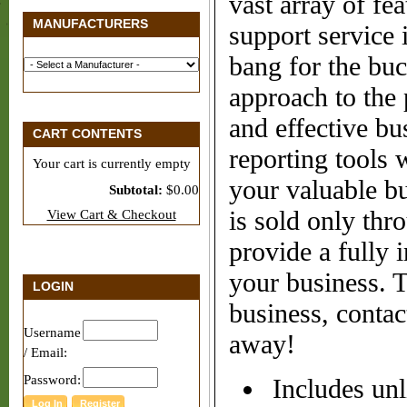
vast array of fea
MANUFACTURERS
support service 
bang for the buc
approach to the 
and effective bu
CART CONTENTS
reporting tools 
Your cart is currently empty
your valuable b
Subtotal:
$0.00
is sold only thr
View Cart & Checkout
provide a fully 
your business. 
LOGIN
business, contac
Username
away!
/ Email:
Password:
Includes unl