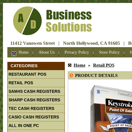
11412 Vanowen Street | North Hollywood, CA 91605 | Bus
Home
About Us
Privacy Policy
Store Policy
S
Home
»
Retail POS
CATEGORIES
RESTAURANT POS
PRODUCT DETAILS
RETAIL POS
SAM4S CASH REGISTERS
SHARP CASH REGISTERS
TEC CASH REGISTERS
CASIO CASH REGISTERS
ALL IN ONE PC