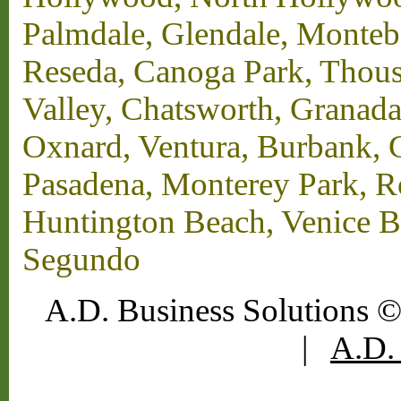
Palmdale, Glendale, Monteb
Reseda, Canoga Park, Thous
Valley, Chatsworth, Granada
Oxnard, Ventura, Burbank, G
Pasadena, Monterey Park, 
Huntington Beach, Venice B
Segundo
A.D. Business Solutions ©
|
A.D. 