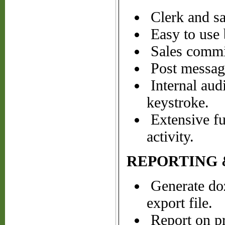
Clerk and sa
Easy to use b
Sales commis
Post messages
Internal audi
keystroke.
Extensive fun
activity.
REPORTING 
Generate doze
export file.
Report on pro