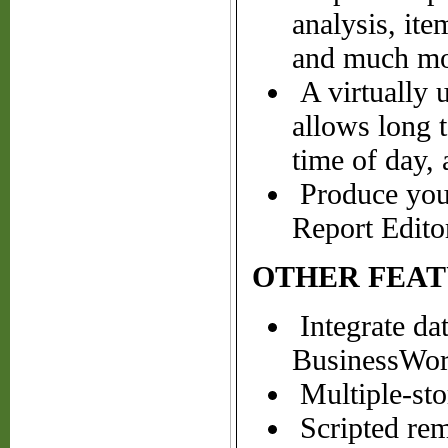
analysis, ite
and much mo
A virtually u
allows long t
time of day,
Produce your
Report Edito
OTHER FEAT
Integrate da
BusinessWork
Multiple-sto
Scripted remi