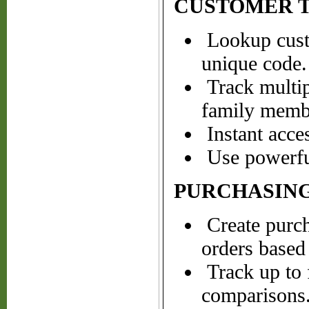
CUSTOMER 
Lookup cust
unique code.
Track multipl
family membe
Instant acce
Use powerful
PURCHASING
Create purch
orders based 
Track up to 
comparisons