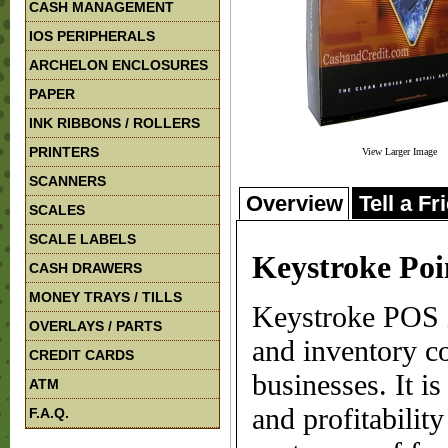
CASH MANAGEMENT
IOS PERIPHERALS
ARCHELON ENCLOSURES
PAPER
INK RIBBONS / ROLLERS
PRINTERS
View Larger Image
SCANNERS
Overview
Tell a Fr
SCALES
SCALE LABELS
Keystroke Poin
CASH DRAWERS
MONEY TRAYS / TILLS
Keystroke POS i
OVERLAYS / PARTS
and inventory co
CREDIT CARDS
businesses. It is
ATM
and profitabilit
F.A.Q.