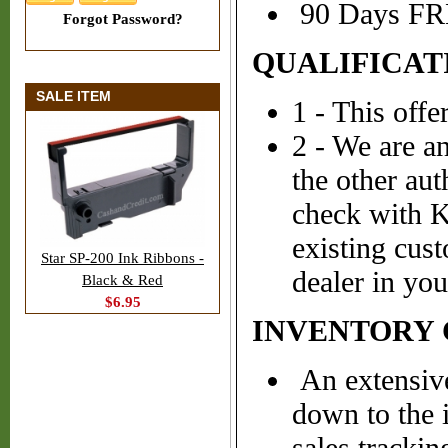
90 Days FRE
Forgot Password?
QUALIFICAT
SALE ITEM
1 - This off
2 - We are a
the other aut
check with K
existing cus
Star SP-200 Ink Ribbons -
dealer in you
Black & Red
$6.95
INVENTORY
An extensive
down to the 