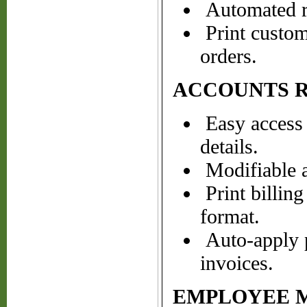
Automated re
Print custom 
orders.
ACCOUNTS 
Easy access 
details.
Modifiable a
Print billin
format.
Auto-apply p
invoices.
EMPLOYEE 