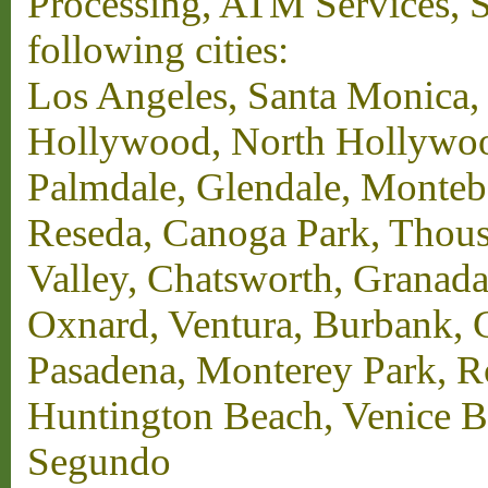
Processing, ATM Services, Su
following cities:
Los Angeles, Santa Monica,
Hollywood, North Hollywood,
Palmdale, Glendale, Monteb
Reseda, Canoga Park, Thous
Valley, Chatsworth, Granada
Oxnard, Ventura, Burbank, G
Pasadena, Monterey Park, 
Huntington Beach, Venice B
Segundo