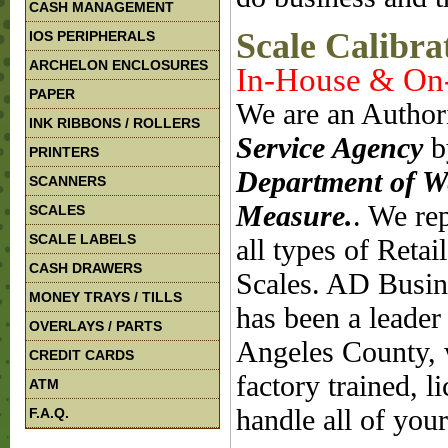
CASH MANAGEMENT
Scale Calibra
IOS PERIPHERALS
ARCHELON ENCLOSURES
In-House & On-
PAPER
We are an Author
INK RIBBONS / ROLLERS
Service Agency
b
PRINTERS
Department of W
SCANNERS
Measure.
. We rep
SCALES
SCALE LABELS
all types of Reta
CASH DRAWERS
Scales. AD Busin
MONEY TRAYS / TILLS
has been a leader 
OVERLAYS / PARTS
Angeles County, w
CREDIT CARDS
factory trained, 
ATM
handle all of your
F.A.Q.