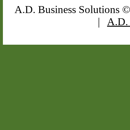
A.D. Business Solutions ©
|
A.D. 