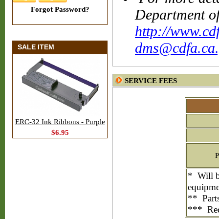
Forgot Password?
Department of
http://www.cd
dms@cdfa.ca.
SALE ITEM
SERVICE FEES
ERC-32 Ink Ribbons - Purple
$6.95
P
* Will b
equipme
** Parts
*** Requ