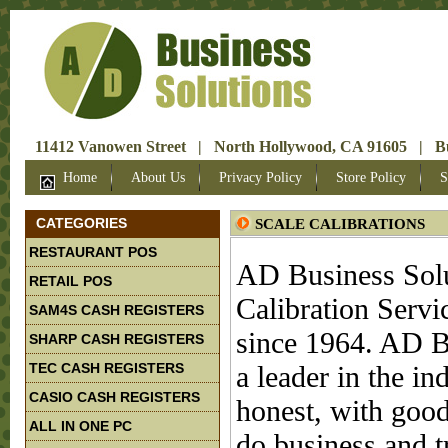
11412 Vanowen Street | North Hollywood, CA 91605 | Bus
Home
About Us
Privacy Policy
Store Policy
S
CATEGORIES
SCALE CALIBRATIONS
RESTAURANT POS
AD Business Solu
RETAIL POS
Calibration Servi
SAM4S CASH REGISTERS
since 1964. AD B
SHARP CASH REGISTERS
TEC CASH REGISTERS
a leader in the i
CASIO CASH REGISTERS
honest, with good
ALL IN ONE PC
do business and t