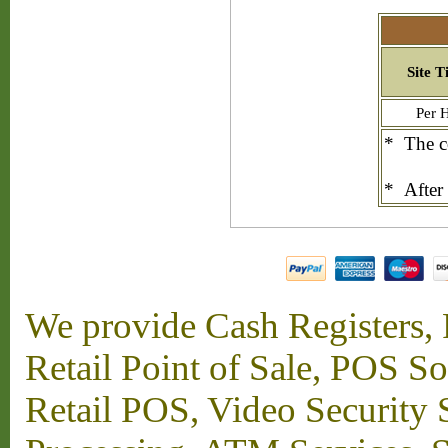
Site T
Per 
* The co
* After 
We provide Cash Registers, P
Retail Point of Sale, POS S
Retail POS, Video Security 