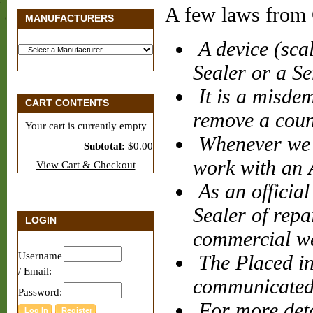
A few laws from 
MANUFACTURERS
A device (sca
Sealer or a Se
It is a misdem
CART CONTENTS
remove a count
Your cart is currently empty
Whenever we 
Subtotal:
$0.00
work with an
View Cart & Checkout
As an official
Sealer of repa
LOGIN
commercial w
Username
The Placed in
/ Email:
communicated 
Password:
For more detai