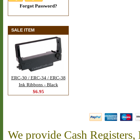
Forgot Password?
SALE ITEM
ERC-30 / ERC-34 / ERC-38
Ink Ribbons - Black
$6.95
We provide Cash Registers, P