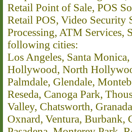
Retail Point of Sale, POS S
Retail POS, Video Security 
Processing, ATM Services, Su
following cities:
Los Angeles, Santa Monica,
Hollywood, North Hollywood,
Palmdale, Glendale, Monteb
Reseda, Canoga Park, Thous
Valley, Chatsworth, Granada
Oxnard, Ventura, Burbank, G
Pasadena, Monterey Park, 