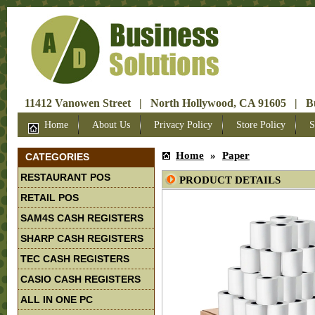
11412 Vanowen Street | North Hollywood, CA 91605 | Bus
Home
About Us
Privacy Policy
Store Policy
S
Home
»
Paper
CATEGORIES
RESTAURANT POS
PRODUCT DETAILS
RETAIL POS
SAM4S CASH REGISTERS
SHARP CASH REGISTERS
TEC CASH REGISTERS
CASIO CASH REGISTERS
ALL IN ONE PC