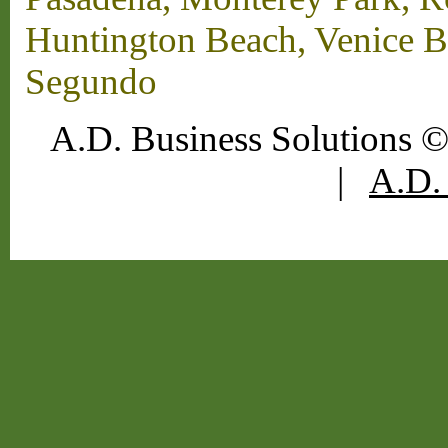
Huntington Beach, Venice B
Segundo
A.D. Business Solutions ©
|
A.D. 