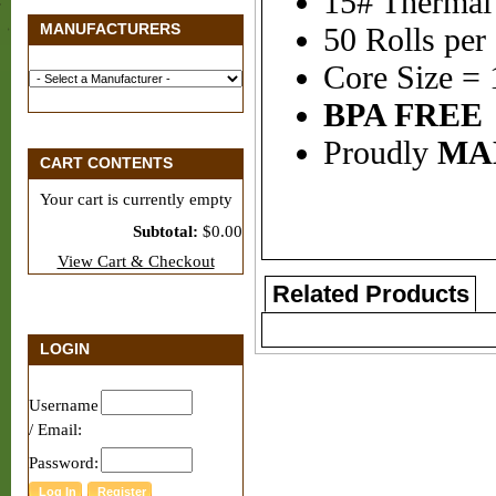
15# Thermal
MANUFACTURERS
50 Rolls per
Core Size = 
BPA FREE
Proudly
MA
CART CONTENTS
Your cart is currently empty
Subtotal:
$0.00
View Cart & Checkout
Related Products
LOGIN
Username
/ Email:
Password: