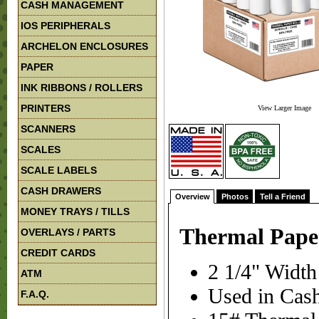
CASH MANAGEMENT
IOS PERIPHERALS
ARCHELON ENCLOSURES
PAPER
INK RIBBONS / ROLLERS
PRINTERS
View Larger Image
SCANNERS
SCALES
SCALE LABELS
CASH DRAWERS
Overview
Photos
Tell a Friend
MONEY TRAYS / TILLS
Thermal Paper 
OVERLAYS / PARTS
CREDIT CARDS
2 1/4" Width
ATM
Used in Cash
F.A.Q.