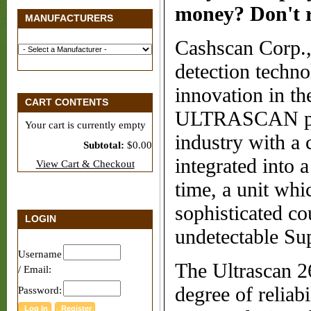
money? Don't re
MANUFACTURERS
Cashscan Corp., 
detection techno
innovation in th
CART CONTENTS
ULTRASCAN provi
Your cart is currently empty
industry with a
Subtotal:
$0.00
integrated into a
View Cart & Checkout
time, a unit whi
sophisticated co
LOGIN
undetectable Su
Username
The Ultrascan 2
/ Email:
degree of reliab
Password: