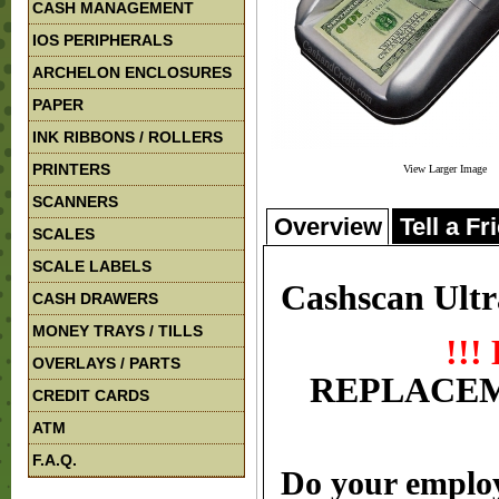
CASH MANAGEMENT
IOS PERIPHERALS
ARCHELON ENCLOSURES
PAPER
INK RIBBONS / ROLLERS
PRINTERS
View Larger Image
SCANNERS
Overview
Tell a Fr
SCALES
SCALE LABELS
Cashscan Ultr
CASH DRAWERS
MONEY TRAYS / TILLS
!!
OVERLAYS / PARTS
REPLACEM
CREDIT CARDS
ATM
F.A.Q.
Do your employ