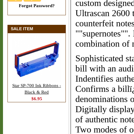
custom designed 
Forgot Password?
Ultrascan 2600 t
counterfeit note
SALE ITEM
""supernotes"". 
combination of m
Sophisticated st
bill with an audi
Indentifies authe
Star SP-700 Ink Ribbons -
Confirms a billï
Black & Red
denominations o
$6.95
Digitally displa
of authentic note
Two modes of ope