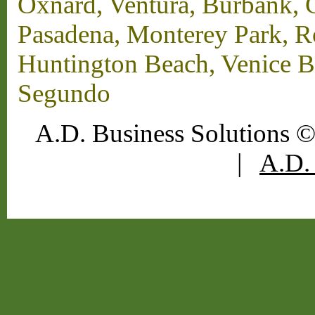
Oxnard, Ventura, Burbank, G
Pasadena, Monterey Park, 
Huntington Beach, Venice B
Segundo
A.D. Business Solutions ©
|
A.D. 