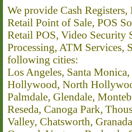
We provide Cash Registers, P
Retail Point of Sale, POS S
Retail POS, Video Security 
Processing, ATM Services, Su
following cities:
Los Angeles, Santa Monica,
Hollywood, North Hollywood,
Palmdale, Glendale, Monteb
Reseda, Canoga Park, Thous
Valley, Chatsworth, Granada