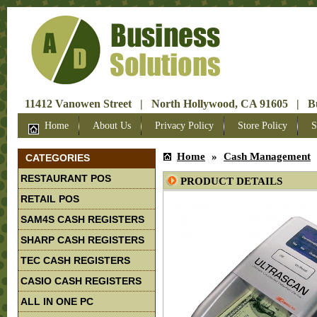
11412 Vanowen Street | North Hollywood, CA 91605 | Bus
Home
About Us
Privacy Policy
Store Policy
S
Home
»
Cash Management
CATEGORIES
RESTAURANT POS
PRODUCT DETAILS
RETAIL POS
SAM4S CASH REGISTERS
SHARP CASH REGISTERS
TEC CASH REGISTERS
CASIO CASH REGISTERS
ALL IN ONE PC