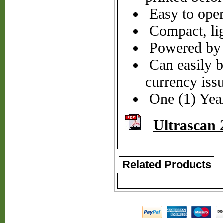
Easy to oper
Compact, lig
Powered by 1
Can easily be
currency iss
One (1) Yea
Ultrascan 
Related Products