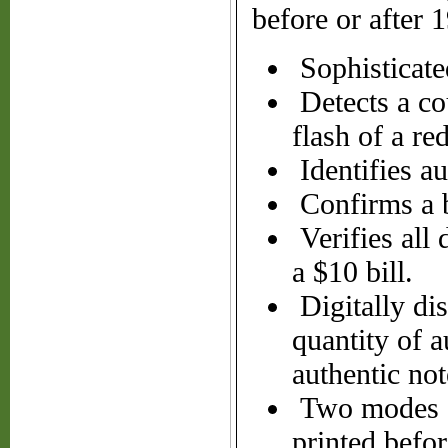
before or after 
Sophisticated
Detects a cou
flash of a red
Identifies au
Confirms a b
Verifies all
a $10 bill.
Digitally di
quantity of a
authentic not
Two modes of
printed befor