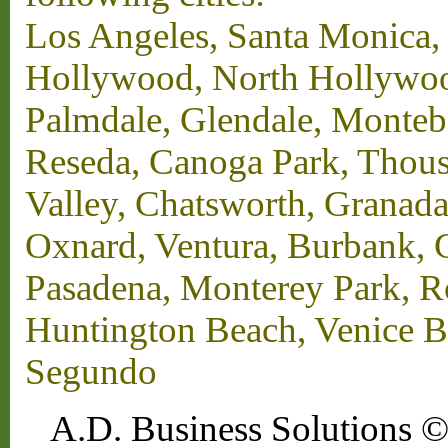
Los Angeles, Santa Monica,
Hollywood, North Hollywood,
Palmdale, Glendale, Monteb
Reseda, Canoga Park, Thous
Valley, Chatsworth, Granada
Oxnard, Ventura, Burbank, G
Pasadena, Monterey Park, 
Huntington Beach, Venice B
Segundo
A.D. Business Solutions ©