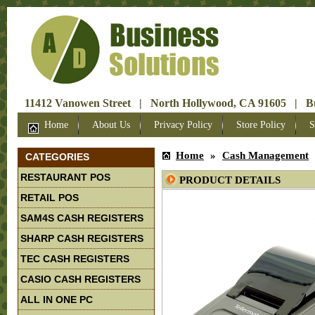
11412 Vanowen Street | North Hollywood, CA 91605 | Bus
Home
About Us
Privacy Policy
Store Policy
S
Home
»
Cash Management
CATEGORIES
RESTAURANT POS
PRODUCT DETAILS
RETAIL POS
SAM4S CASH REGISTERS
SHARP CASH REGISTERS
TEC CASH REGISTERS
CASIO CASH REGISTERS
ALL IN ONE PC