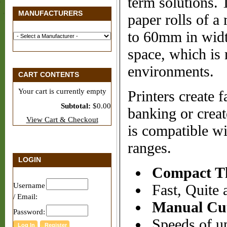
term solutions. 
MANUFACTURERS
paper rolls of 
to 60mm in width
space, which is
environments.
CART CONTENTS
Your cart is currently empty
Printers create f
Subtotal:
$0.00
banking or creat
View Cart & Checkout
is compatible w
ranges.
LOGIN
Compact Th
Username
Fast, Quite 
/ Email:
Manual Cu
Password:
Speeds of up