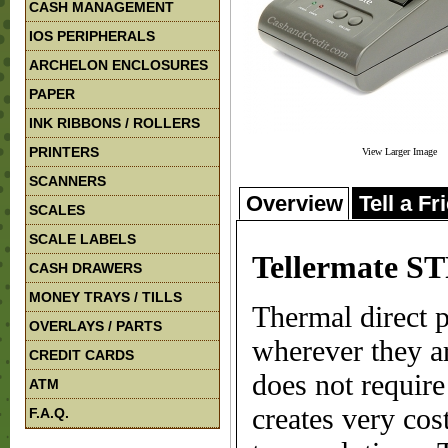
CASH MANAGEMENT
IOS PERIPHERALS
ARCHELON ENCLOSURES
PAPER
INK RIBBONS / ROLLERS
PRINTERS
View Larger Image
SCANNERS
Overview
Tell a Fr
SCALES
SCALE LABELS
Tellermate ST
CASH DRAWERS
MONEY TRAYS / TILLS
Thermal direct p
OVERLAYS / PARTS
wherever they ar
CREDIT CARDS
does not require
ATM
creates very cos
F.A.Q.