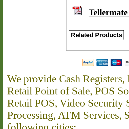
Tellermat
Related Products
We provide Cash Registers, P
Retail Point of Sale, POS S
Retail POS, Video Security 
Processing, ATM Services, Su
following cities: