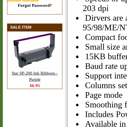
Forgot Password?
203 dpi
Dirvers are 
95/98/ME/N
SALE ITEM
Compact foot
Small size a
15KB buffe
Baud rate up
Star SP-200 Ink Ribbons -
Support inter
Purple
Columns sett
$6.95
Page mode
Smoothing f
Includes Po
Available in