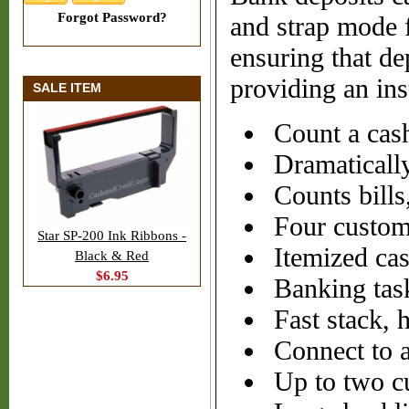
Forgot Password?
and strap mode fe
ensuring that dep
providing an ins
SALE ITEM
Count a cash
Dramaticall
Counts bills
Four custom
Star SP-200 Ink Ribbons -
Itemized ca
Black & Red
$6.95
Banking task
Fast stack, 
Connect to a 
Up to two cu