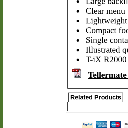
Large backlit
Clear menu s
Lightweight 
Compact foo
Single cont
Illustrated q
T-iX R2000 (
Tellermate
Related Products