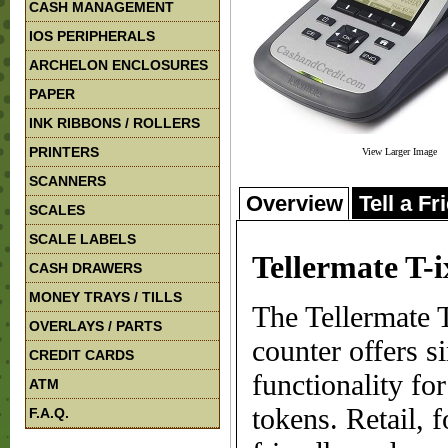
CASH MANAGEMENT
IOS PERIPHERALS
ARCHELON ENCLOSURES
PAPER
INK RIBBONS / ROLLERS
PRINTERS
View Larger Image
SCANNERS
Overview
Tell a Fr
SCALES
SCALE LABELS
Tellermate T-
CASH DRAWERS
MONEY TRAYS / TILLS
The Tellermate 
OVERLAYS / PARTS
counter offers s
CREDIT CARDS
functionality fo
ATM
tokens. Retail, 
F.A.Q.