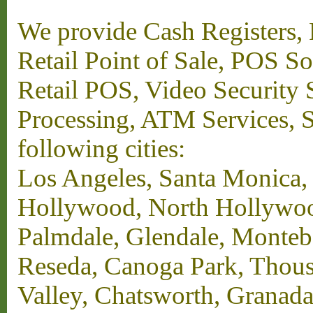
We provide Cash Registers, P
Retail Point of Sale, POS S
Retail POS, Video Security 
Processing, ATM Services, Su
following cities:
Los Angeles, Santa Monica,
Hollywood, North Hollywood,
Palmdale, Glendale, Monteb
Reseda, Canoga Park, Thous
Valley, Chatsworth, Granada