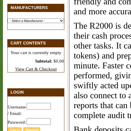
friendly and com
MANUFACTURERS
and more accura
The R2000 is des
their cash proce
CART CONTENTS
other tasks. It 
Your cart is currently empty
tokens) and prep
Subtotal:
$0.00
minute. Faster c
View Cart & Checkout
performed, givi
swiftly acted u
LOGIN
also connect to 
reports that can 
Username
complete audit tr
/ Email:
Password:
Bank deposits ca