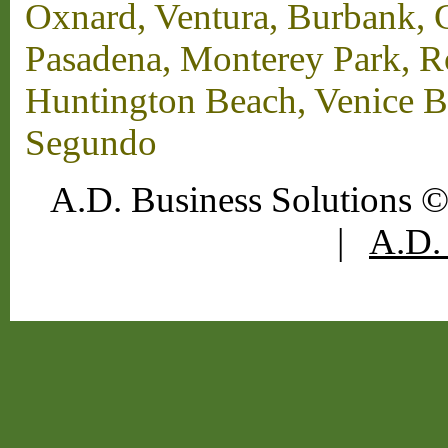
Oxnard, Ventura, Burbank, G
Pasadena, Monterey Park, 
Huntington Beach, Venice B
Segundo
A.D. Business Solutions ©
|
A.D. 