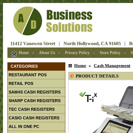
11412 Vanowen Street | North Hollywood, CA 91605 | Bus
Home
About Us
Privacy Policy
Store Policy
S
Home
»
Cash Management
CATEGORIES
RESTAURANT POS
PRODUCT DETAILS
RETAIL POS
SAM4S CASH REGISTERS
SHARP CASH REGISTERS
TEC CASH REGISTERS
CASIO CASH REGISTERS
ALL IN ONE PC