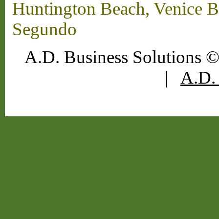
Huntington Beach, Venice B
Segundo
A.D. Business Solutions ©
|
A.D. 