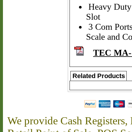
Heavy Duty 
Slot
3 Com Ports 
Scale and C
TEC MA-1
Related Products
We provide Cash Registers, P