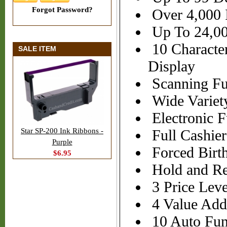
Forgot Password?
Over 4,000 I
Up To 24,00
10 Characte
SALE ITEM
Display
Scanning Fu
Wide Variet
Electronic F
Star SP-200 Ink Ribbons -
Full Cashier
Purple
Forced Birth
$6.95
Hold and Rec
3 Price Leve
4 Value Add
10 Auto Fun