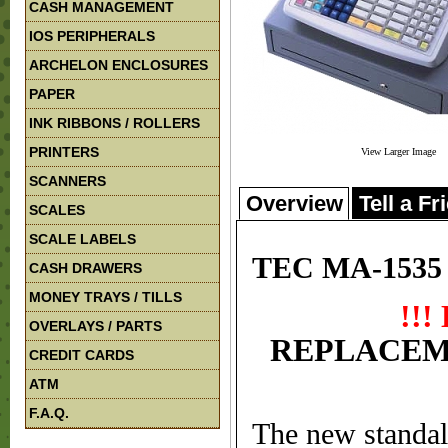
CASH MANAGEMENT
IOS PERIPHERALS
ARCHELON ENCLOSURES
PAPER
INK RIBBONS / ROLLERS
PRINTERS
View Larger Image
SCANNERS
Overview
Tell a Fr
SCALES
SCALE LABELS
TEC MA-1535 C
CASH DRAWERS
MONEY TRAYS / TILLS
!!
OVERLAYS / PARTS
REPLACEM
CREDIT CARDS
ATM
F.A.Q.
The new standal