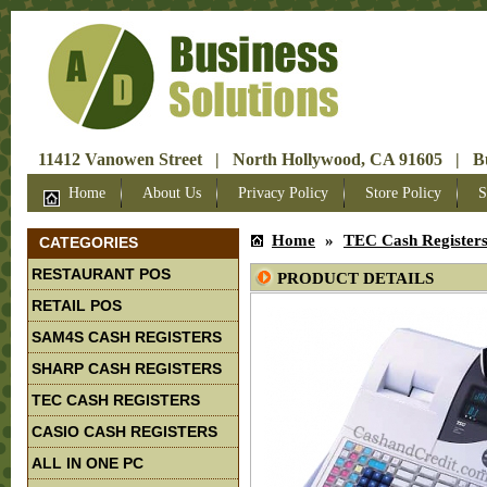
11412 Vanowen Street | North Hollywood, CA 91605 | Bus
Home
About Us
Privacy Policy
Store Policy
S
Home
»
TEC Cash Register
CATEGORIES
RESTAURANT POS
PRODUCT DETAILS
RETAIL POS
SAM4S CASH REGISTERS
SHARP CASH REGISTERS
TEC CASH REGISTERS
CASIO CASH REGISTERS
ALL IN ONE PC