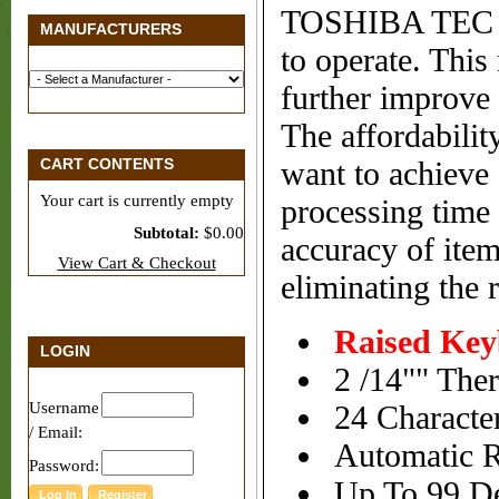
TOSHIBA TEC is 
MANUFACTURERS
to operate. This
further improve q
The affordabili
CART CONTENTS
want to achieve 
Your cart is currently empty
processing time 
Subtotal:
$0.00
accuracy of item
View Cart & Checkout
eliminating the r
Raised Ke
LOGIN
2 /14"" Ther
Username
24 Character
/ Email:
Automatic R
Password:
Up To 99 De