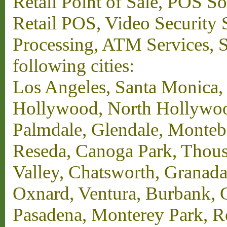
Retail Point of Sale, POS S
Retail POS, Video Security 
Processing, ATM Services, Su
following cities:
Los Angeles, Santa Monica,
Hollywood, North Hollywood,
Palmdale, Glendale, Monteb
Reseda, Canoga Park, Thous
Valley, Chatsworth, Granada
Oxnard, Ventura, Burbank, G
Pasadena, Monterey Park, 