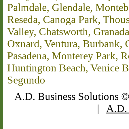
Palmdale, Glendale, Monteb
Reseda, Canoga Park, Thous
Valley, Chatsworth, Granada
Oxnard, Ventura, Burbank, G
Pasadena, Monterey Park, 
Huntington Beach, Venice B
Segundo
A.D. Business Solutions ©
|
A.D. 