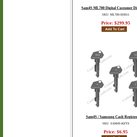
Sam4S ML700 Digital Customer Di
SKU: ML700-503011
Price:
$299.95
Sam4S / Samsung Cash Register
SKU: SAM4S-KEYS
Price:
$6.95