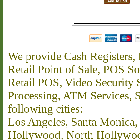
We provide Cash Registers, P
Retail Point of Sale, POS S
Retail POS, Video Security 
Processing, ATM Services, Su
following cities:
Los Angeles, Santa Monica,
Hollywood, North Hollywood,