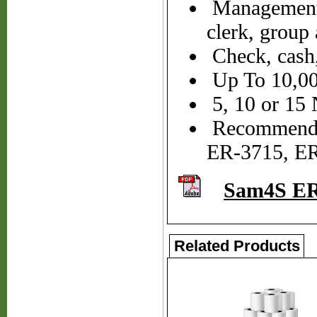
Management X
clerk, group 
Check, cash,
Up To 10,000
5, 10 or 15
Recommended
ER-3715, E
Sam4S ER
Related Products