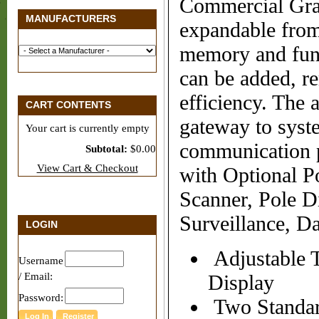
Commercial Gr
MANUFACTURERS
expandable fro
memory and func
can be added, r
efficiency. The
CART CONTENTS
gateway to syst
Your cart is currently empty
communication 
Subtotal:
$0.00
View Cart & Checkout
with Optional Po
Scanner, Pole D
Surveillance, D
LOGIN
Adjustable 
Username
/ Email:
Display
Password:
Two Standar