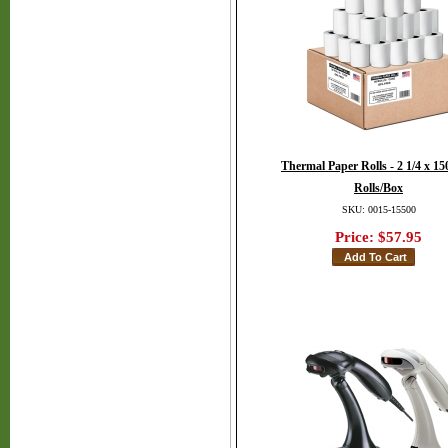
Thermal Paper Rolls - 2 1/4 x 150
Rolls/Box
SKU: 0015-15500
Price:
$57.95