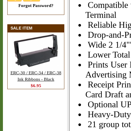
Compatible 
Forgot Password?
Terminal
Reliable Hig
SALE ITEM
Drop-and-Pr
Wide 2 1/4"
Lower Total 
Prints User
Advertising
ERC-30 / ERC-34 / ERC-38
Ink Ribbons - Black
Receipt Prin
$6.95
Card Draft a
Optional U
Heavy-Duty C
21 group tot