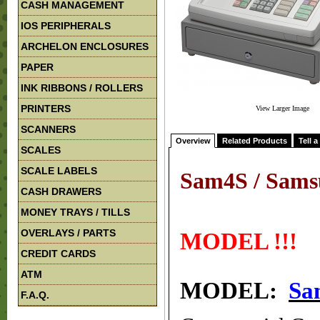
CASH MANAGEMENT
IOS PERIPHERALS
ARCHELON ENCLOSURES
PAPER
INK RIBBONS / ROLLERS
PRINTERS
View Larger Image
SCANNERS
Overview
Related Products
Tell a
SCALES
SCALE LABELS
Sam4S / Sams
CASH DRAWERS
!!! 
MONEY TRAYS / TILLS
OVERLAYS / PARTS
MODEL !!!
CREDIT CARDS
ATM
MODEL:
Sa
F.A.Q.