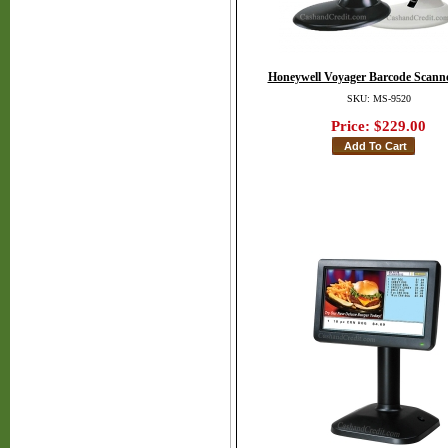
Honeywell Voyager Barcode Scanne
SKU: MS-9520
Price:
$229.00