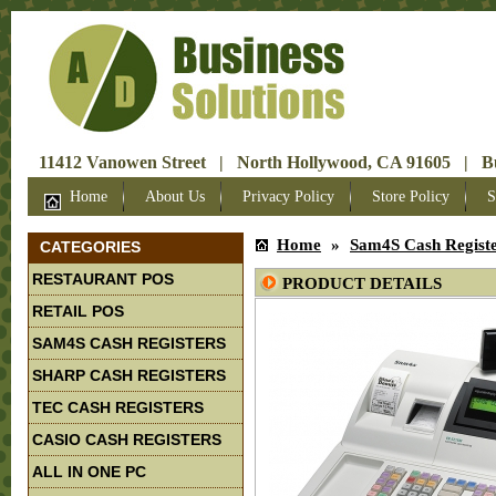
11412 Vanowen Street | North Hollywood, CA 91605 | Bus
Home
About Us
Privacy Policy
Store Policy
S
Home
»
Sam4S Cash Regist
CATEGORIES
RESTAURANT POS
PRODUCT DETAILS
RETAIL POS
SAM4S CASH REGISTERS
SHARP CASH REGISTERS
TEC CASH REGISTERS
CASIO CASH REGISTERS
ALL IN ONE PC