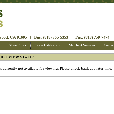
ood, CA 91605 | Bus: (818) 765-5353 | Fax: (818) 759-7474 |
y
Store Policy
Scale Calibration
Merchant Services
Contac
UCT VIEW STATUS
is currently not available for viewing. Please check back at a later time.