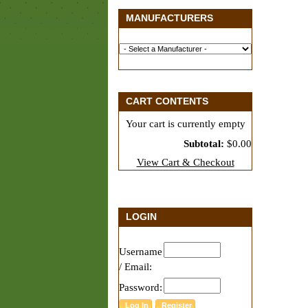
MANUFACTURERS
CART CONTENTS
Your cart is currently empty
Subtotal:
$0.00
View Cart & Checkout
LOGIN
Username
/ Email:
Password: