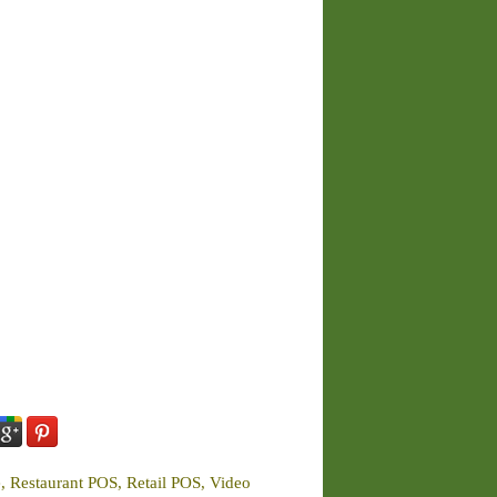
e, Restaurant POS, Retail POS, Video