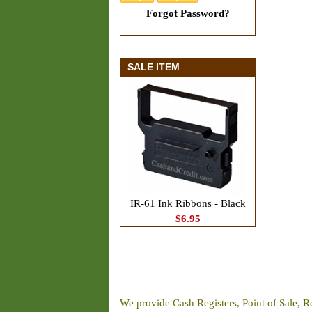
Forgot Password?
SALE ITEM
IR-61 Ink Ribbons - Black
$6.95
We provide Cash Registers, Point of Sale, R