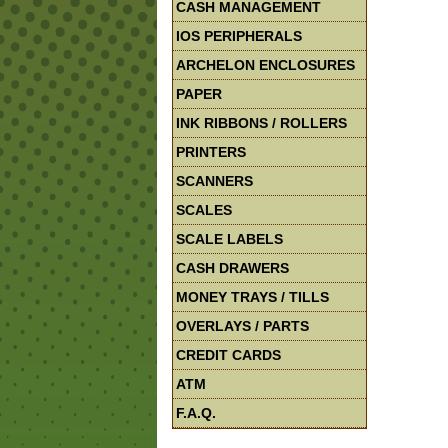
CASH MANAGEMENT
IOS PERIPHERALS
ARCHELON ENCLOSURES
PAPER
INK RIBBONS / ROLLERS
PRINTERS
SCANNERS
SCALES
SCALE LABELS
CASH DRAWERS
MONEY TRAYS / TILLS
OVERLAYS / PARTS
CREDIT CARDS
ATM
F.A.Q.