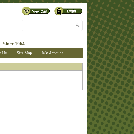
 Since 1964
t Us
Site Map
My Account