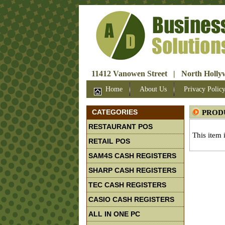
11412 Vanowen Street | North Hollyw
Home
About Us
Privacy Polic
CATEGORIES
PROD
RESTAURANT POS
This item 
RETAIL POS
SAM4S CASH REGISTERS
SHARP CASH REGISTERS
TEC CASH REGISTERS
CASIO CASH REGISTERS
ALL IN ONE PC