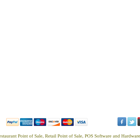
estaurant Point of Sale, Retail Point of Sale, POS Software and Hardwar