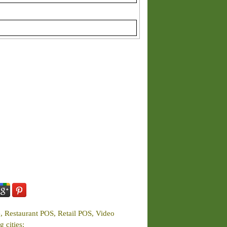
e, Restaurant POS, Retail POS, Video
 cities: