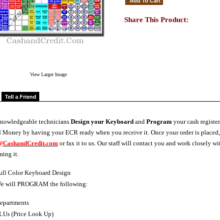
Share This Product:
View Larger Image
Tell a Friend
knowledgeable technicians
Design your Keyboard
and
Program
your cash register
 Money by having your ECR ready when you receive it. Once your order is placed
@CashandCredit.com
or fax it to us. Our staff will contact you and work closely
ing it.
ull Color Keyboard Design
e will PROGRAM the following:
epartments
LUs (Price Look Up)