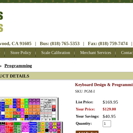
ood, CA 91605 | Bus: (818) 765-5353 | Fax: (818) 759-7474 |
y
Store Policy
Scale Calibration
Merchant Services
Contac
»
Programming
UCT DETAILS
Keyboard Design & Programmi
SKU: PGM-I
List Price:
$169.95
Your Price:
$129.00
Your Savings:
$40.95
Quantity: