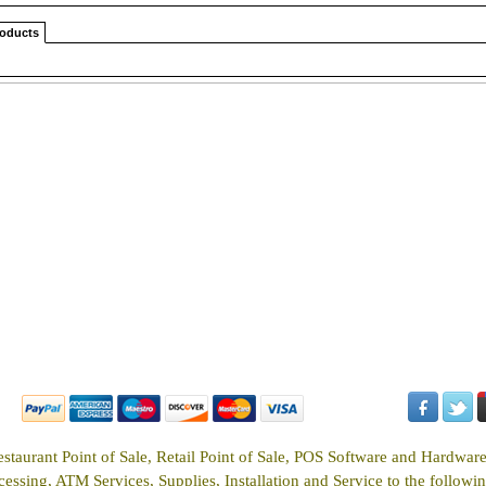
roducts
estaurant Point of Sale, Retail Point of Sale, POS Software and Hardwar
ssing, ATM Services, Supplies, Installation and Service to the following