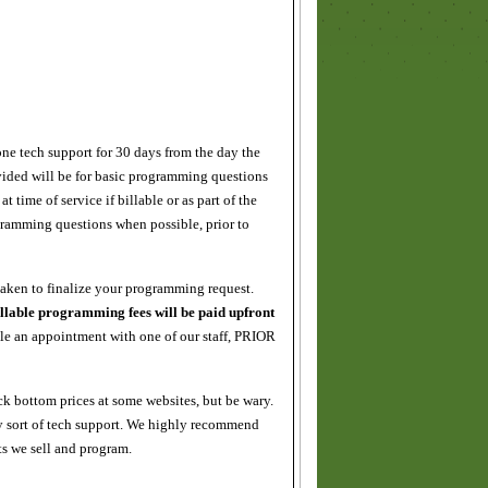
e tech support for 30 days from the day the
vided will be for basic programming questions
time of service if billable or as part of the
gramming questions when possible, prior to
aken to finalize your programming request.
llable programming fees will be paid upfront
e an appointment with one of our staff, PRIOR
k bottom prices at some websites, but be wary.
 sort of tech support. We highly recommend
s we sell and program.