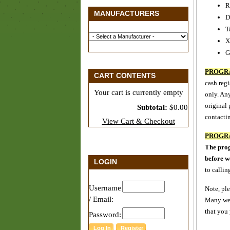
R
MANUFACTURERS
D
T
X
G
PROGR
CART CONTENTS
cash regi
Your cart is currently empty
only. Any
original
Subtotal:
$0.00
contactin
View Cart & Checkout
PROGR
The prog
before 
LOGIN
to callin
Username
Note, pl
/ Email:
Many web
that you
Password: