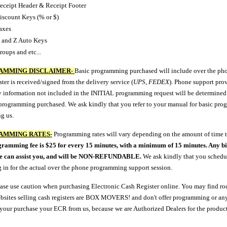
eceipt Header & Receipt Footer
iscount Keys (% or $)
axes
 and Z Auto Keys
roups and etc...
AMMING DISCLAIMER
-
Basic programming purchased will include over the phon
ster is received/signed from the delivery service (
UPS, FEDEX
). Phone support pro
 information not included in the INITIAL programming request will be determined at 
 programming purchased. We ask kindly that you refer to your manual for basic pro
g us.
AMMING RATES
-
Programming rates will vary depending on the amount of time t
ramming fee is $25 for every 15 minutes, with a minimum of 15 minutes. Any bi
we can assist you, and will be NON-REFUNDABLE.
We ask kindly that you schedul
g in for the actual over the phone programming support session.
ease use caution when purchasing Electronic Cash Register online. You may find roc
sites selling cash registers are BOX MOVERS! and don't offer programming or any
 your purchase your ECR from us, because we are Authorized Dealers for the product