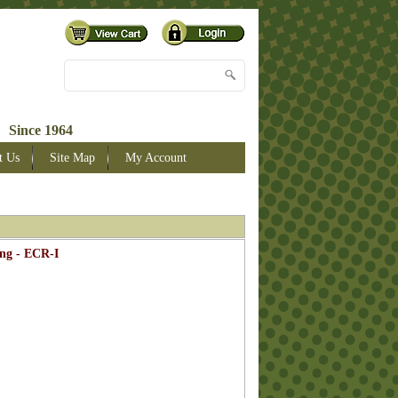
 Since 1964
t Us
Site Map
My Account
ng - ECR-I