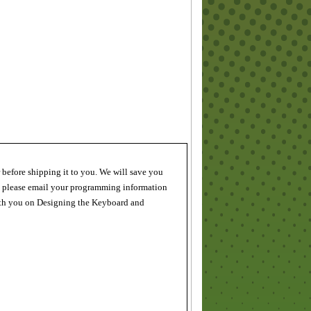
 before shipping it to you. We will save you
, please email your programming information
 with you on Designing the Keyboard and