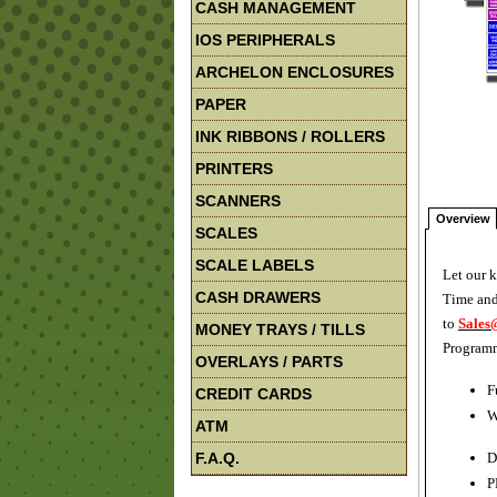
CASH MANAGEMENT
IOS PERIPHERALS
ARCHELON ENCLOSURES
PAPER
INK RIBBONS / ROLLERS
PRINTERS
SCANNERS
Overview
SCALES
SCALE LABELS
Let our 
CASH DRAWERS
Time and
to
Sales
MONEY TRAYS / TILLS
Programm
OVERLAYS / PARTS
F
CREDIT CARDS
W
ATM
F.A.Q.
D
P