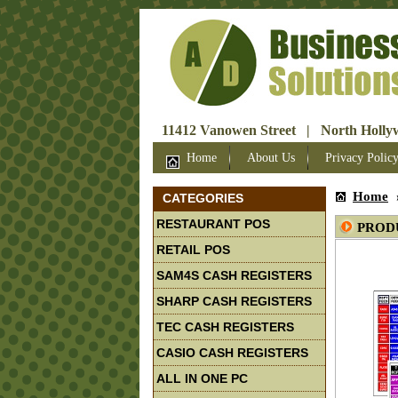
11412 Vanowen Street | North Hollyw
Home
About Us
Privacy Polic
Home
CATEGORIES
RESTAURANT POS
PROD
RETAIL POS
SAM4S CASH REGISTERS
SHARP CASH REGISTERS
TEC CASH REGISTERS
CASIO CASH REGISTERS
ALL IN ONE PC