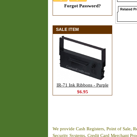
Forgot Password?
Related P
SALE ITEM
IR-71 Ink Ribbons - Purple
$6.95
We provide Cash Registers, Point of Sale, R
Security Systems, Credit Card Merchant Proce