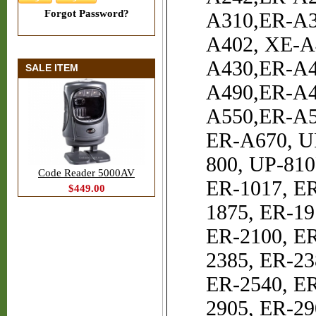
Forgot Password?
A310,ER-A3
A402, XE-A
A430,ER-A4
SALE ITEM
A490,ER-A4
A550,ER-A5
ER-A670, U
800, UP-810
Code Reader 5000AV
ER-1017, ER
$449.00
1875, ER-19
ER-2100, ER
2385, ER-23
ER-2540, ER
2905, ER-29