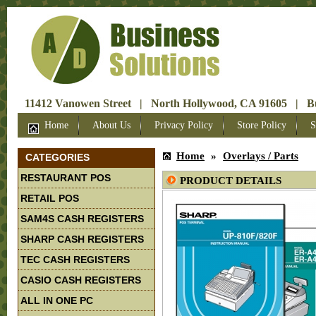
11412 Vanowen Street | North Hollywood, CA 91605 | Bus
Home
About Us
Privacy Policy
Store Policy
S
Home
»
Overlays / Parts
CATEGORIES
RESTAURANT POS
PRODUCT DETAILS
RETAIL POS
SAM4S CASH REGISTERS
SHARP CASH REGISTERS
TEC CASH REGISTERS
CASIO CASH REGISTERS
ALL IN ONE PC