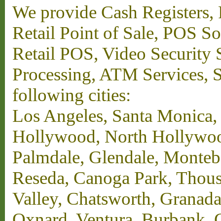
We provide Cash Registers, P
Retail Point of Sale, POS S
Retail POS, Video Security 
Processing, ATM Services, Su
following cities:
Los Angeles, Santa Monica,
Hollywood, North Hollywood,
Palmdale, Glendale, Monteb
Reseda, Canoga Park, Thous
Valley, Chatsworth, Granada
Oxnard, Ventura, Burbank, G