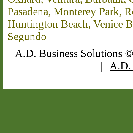
Pasadena, Monterey Park, 
Huntington Beach, Venice B
Segundo
A.D. Business Solutions ©
|
A.D. 