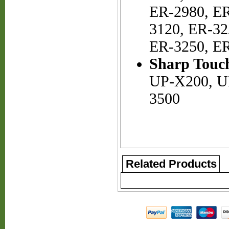
ER-2980, ER
3120, ER-32
ER-3250, E
Sharp Touch
UP-X200, U
3500
Related Products