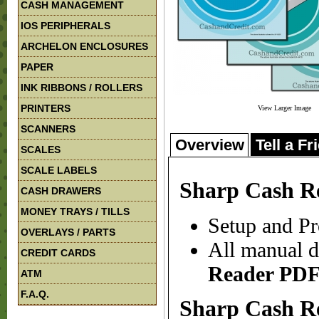
CASH MANAGEMENT
IOS PERIPHERALS
ARCHELON ENCLOSURES
PAPER
INK RIBBONS / ROLLERS
PRINTERS
View Larger Image
SCANNERS
Overview
Tell a Fr
SCALES
SCALE LABELS
Sharp Cash R
CASH DRAWERS
MONEY TRAYS / TILLS
Setup and Pr
OVERLAYS / PARTS
All manual d
CREDIT CARDS
Reader
PDF
ATM
F.A.Q.
Sharp Cash R