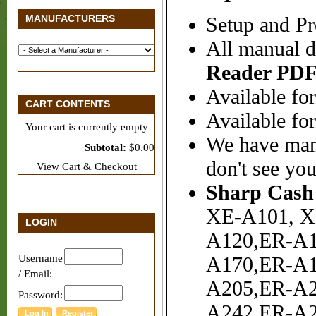
MANUFACTURERS
Setup and Pr
All manual d
Reader
PDF
Available for
CART CONTENTS
Available fo
Your cart is currently empty
We have many
Subtotal:
$0.00
don't see your
View Cart & Checkout
Sharp Cash 
XE-A101, X
LOGIN
A120,ER-A1
Username
A170,ER-A1
/ Email:
A205,ER-A2
Password:
A242,ER-A2