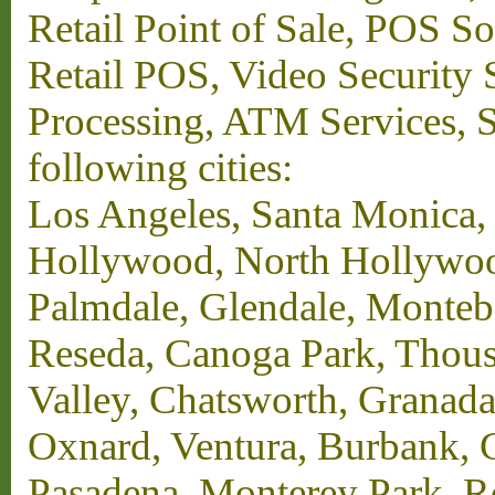
Retail Point of Sale, POS S
Retail POS, Video Security 
Processing, ATM Services, Su
following cities:
Los Angeles, Santa Monica,
Hollywood, North Hollywood,
Palmdale, Glendale, Monteb
Reseda, Canoga Park, Thous
Valley, Chatsworth, Granada
Oxnard, Ventura, Burbank, G
Pasadena, Monterey Park, 