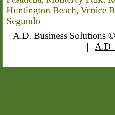
Huntington Beach, Venice B
Segundo
A.D. Business Solutions ©
|
A.D. 