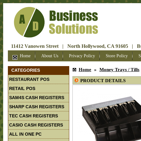
11412 Vanowen Street | North Hollywood, CA 91605 | Bus
Home
About Us
Privacy Policy
Store Policy
S
Home
»
Money Trays / Tills
CATEGORIES
RESTAURANT POS
PRODUCT DETAILS
RETAIL POS
SAM4S CASH REGISTERS
SHARP CASH REGISTERS
TEC CASH REGISTERS
CASIO CASH REGISTERS
ALL IN ONE PC