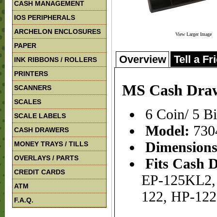
CASH MANAGEMENT
IOS PERIPHERALS
ARCHELON ENCLOSURES
View Larger Image
PAPER
Overview
Tell a Fr
INK RIBBONS / ROLLERS
PRINTERS
MS Cash Draw
SCANNERS
SCALES
6 Coin/ 5 B
SCALE LABELS
Model:
730
CASH DRAWERS
Dimension
MONEY TRAYS / TILLS
OVERLAYS / PARTS
Fits Cash 
CREDIT CARDS
EP-125KL2, 
ATM
122, HP-12
F.A.Q.