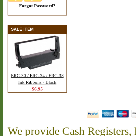
Forgot Password?
SALE ITEM
ERC-30 / ERC-34 / ERC-38
Ink Ribbons - Black
$6.95
We provide Cash Registers, P