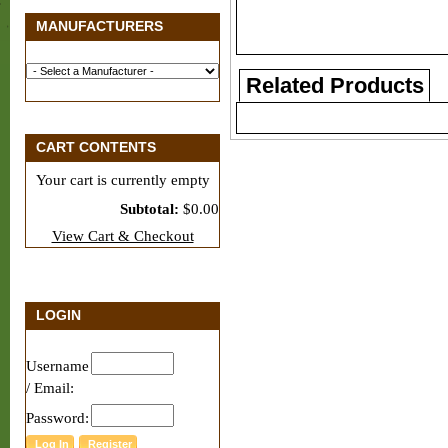
MANUFACTURERS
Related Products
CART CONTENTS
Your cart is currently empty
Subtotal:
$0.00
View Cart & Checkout
LOGIN
Username
/ Email:
Password: