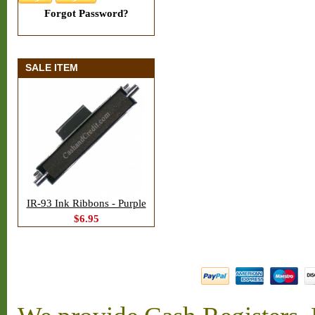
Forgot Password?
SALE ITEM
IR-93 Ink Ribbons - Purple
$6.95