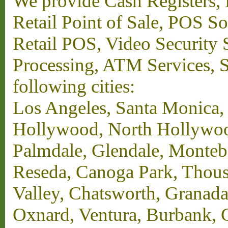
We provide Cash Registers, P
Retail Point of Sale, POS S
Retail POS, Video Security 
Processing, ATM Services, Su
following cities:
Los Angeles, Santa Monica,
Hollywood, North Hollywood,
Palmdale, Glendale, Monteb
Reseda, Canoga Park, Thous
Valley, Chatsworth, Granada
Oxnard, Ventura, Burbank, G