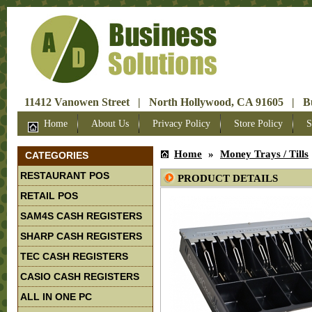
11412 Vanowen Street | North Hollywood, CA 91605 | Bus
Home
About Us
Privacy Policy
Store Policy
S
Home
»
Money Trays / Tills
CATEGORIES
RESTAURANT POS
PRODUCT DETAILS
RETAIL POS
SAM4S CASH REGISTERS
SHARP CASH REGISTERS
TEC CASH REGISTERS
CASIO CASH REGISTERS
ALL IN ONE PC