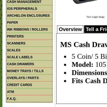
CASH MANAGEMENT
IOS PERIPHERALS
ARCHELON ENCLOSURES
View Larger Image
PAPER
Overview
Tell a Fr
INK RIBBONS / ROLLERS
PRINTERS
MS Cash Drawe
SCANNERS
SCALES
5 Coin/ 5 B
SCALE LABELS
Model:
105
CASH DRAWERS
Dimension
MONEY TRAYS / TILLS
OVERLAYS / PARTS
Fits Cash 
CREDIT CARDS
ATM
F.A.Q.