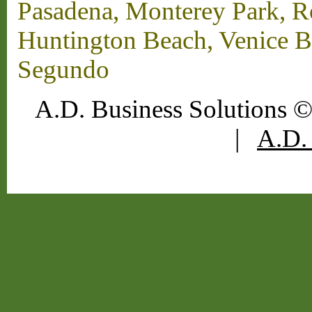
Pasadena, Monterey Park, 
Huntington Beach, Venice B
Segundo
A.D. Business Solutions ©
|
A.D. 