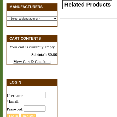
Related Products
MANUFACTURERS
CART CONTENTS
Your cart is currently empty
Subtotal:
$0.00
View Cart & Checkout
LOGIN
Username
/ Email:
Password: