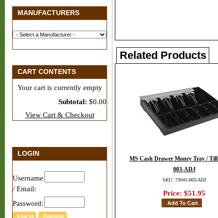
MANUFACTURERS
Related Products
CART CONTENTS
Your cart is currently empty
Subtotal:
$0.00
View Cart & Checkout
LOGIN
MS Cash Drawer Money Tray / Till 
003-ADJ
Username
SKU: 73041-003-ADJ
/ Email:
Price:
$51.95
Password: