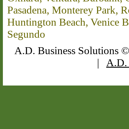
Pasadena, Monterey Park, 
Huntington Beach, Venice B
Segundo
A.D. Business Solutions ©
|
A.D. 