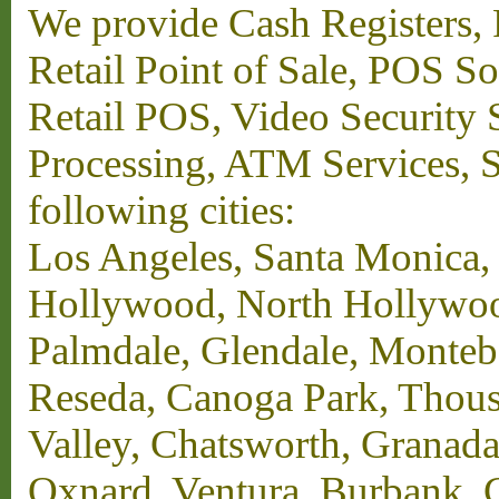
We provide Cash Registers, P
Retail Point of Sale, POS S
Retail POS, Video Security 
Processing, ATM Services, Su
following cities:
Los Angeles, Santa Monica,
Hollywood, North Hollywood,
Palmdale, Glendale, Monteb
Reseda, Canoga Park, Thous
Valley, Chatsworth, Granada
Oxnard, Ventura, Burbank, G