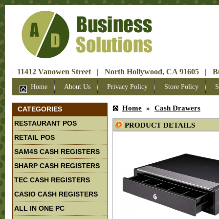
11412 Vanowen Street | North Hollywood, CA 91605 | Bus
Home
About Us
Privacy Policy
Store Policy
S
Home
»
Cash Drawers
CATEGORIES
RESTAURANT POS
PRODUCT DETAILS
RETAIL POS
SAM4S CASH REGISTERS
SHARP CASH REGISTERS
TEC CASH REGISTERS
CASIO CASH REGISTERS
ALL IN ONE PC