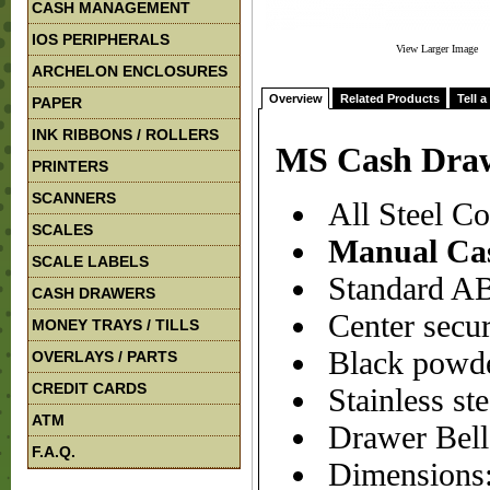
CASH MANAGEMENT
IOS PERIPHERALS
View Larger Image
ARCHELON ENCLOSURES
Overview
Related Products
Tell a
PAPER
INK RIBBONS / ROLLERS
MS Cash Draw
PRINTERS
SCANNERS
All Steel Con
SCALES
Manual Ca
SCALE LABELS
Standard ABS
CASH DRAWERS
Center secur
MONEY TRAYS / TILLS
Black powder
OVERLAYS / PARTS
CREDIT CARDS
Stainless ste
ATM
Drawer Bell
F.A.Q.
Dimensions: