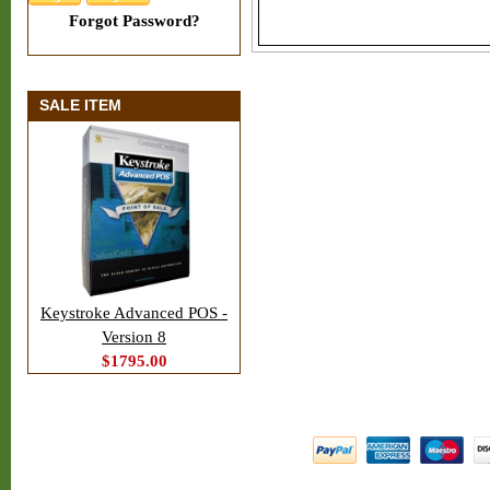
Forgot Password?
SALE ITEM
Keystroke Advanced POS -
Version 8
$1795.00