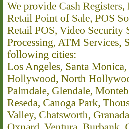
We provide Cash Registers, P
Retail Point of Sale, POS S
Retail POS, Video Security 
Processing, ATM Services, Su
following cities:
Los Angeles, Santa Monica,
Hollywood, North Hollywood,
Palmdale, Glendale, Monteb
Reseda, Canoga Park, Thous
Valley, Chatsworth, Granada
Oxnard, Ventura, Burbank, G