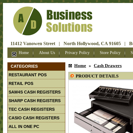
11412 Vanowen Street | North Hollywood, CA 91605 | Bus
Home
About Us
Privacy Policy
Store Policy
S
Home
»
Cash Drawers
CATEGORIES
RESTAURANT POS
PRODUCT DETAILS
RETAIL POS
SAM4S CASH REGISTERS
SHARP CASH REGISTERS
TEC CASH REGISTERS
CASIO CASH REGISTERS
ALL IN ONE PC