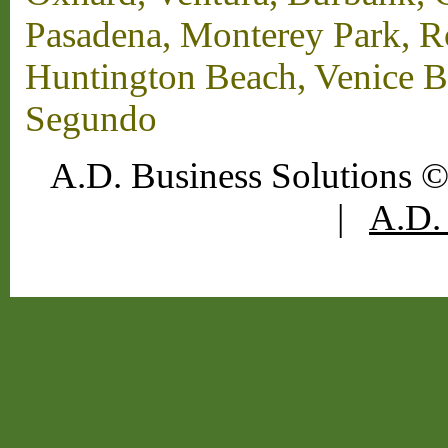
Pasadena, Monterey Park, 
Huntington Beach, Venice B
Segundo
A.D. Business Solutions ©
|
A.D. 