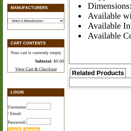
Dimensions:
MANUFACTURERS
Available wi
Available Int
Available Co
CART CONTENTS
Your cart is currently empty
Subtotal:
$0.00
View Cart & Checkout
Related Products
LOGIN
Username
/ Email:
Password: