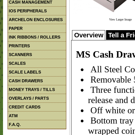
CASH MANAGEMENT
IOS PERIPHERALS
ARCHELON ENCLOSURES
View Larger Image
PAPER
Overview
Tell a Fr
INK RIBBONS / ROLLERS
PRINTERS
MS Cash Dra
SCANNERS
SCALES
All Steel Co
SCALE LABELS
Removable 5c
CASH DRAWERS
Three functi
MONEY TRAYS / TILLS
release and 
OVERLAYS / PARTS
CREDIT CARDS
Off white or
ATM
Bottom tray c
F.A.Q.
wrapped coin