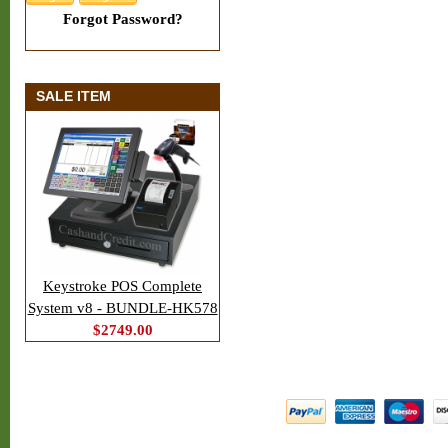
Forgot Password?
SALE ITEM
Keystroke POS Complete
System v8 - BUNDLE-HK578
$2749.00