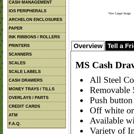
CASH MANAGEMENT
IOS PERIPHERALS
View Larger Image
ARCHELON ENCLOSURES
PAPER
INK RIBBONS / ROLLERS
Overview
Tell a Fr
PRINTERS
SCANNERS
MS Cash Dra
SCALES
SCALE LABELS
All Steel Co
CASH DRAWERS
Removable 5
MONEY TRAYS / TILLS
OVERLAYS / PARTS
Push button 
CREDIT CARDS
Off white or
ATM
Available wi
F.A.Q.
Variety of In