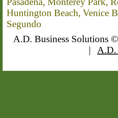
Pasadena, Monterey Park, 
Huntington Beach, Venice B
Segundo
A.D. Business Solutions ©
|
A.D. 