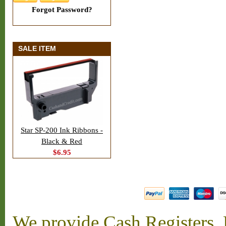
Forgot Password?
SALE ITEM
Star SP-200 Ink Ribbons -
Black & Red
$6.95
We provide Cash Registers, P