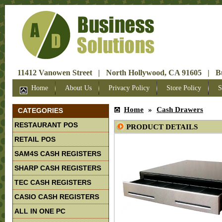
11412 Vanowen Street | North Hollywood, CA 91605 | Bus
Home
About Us
Privacy Policy
Store Policy
S
Home
»
Cash Drawers
CATEGORIES
RESTAURANT POS
PRODUCT DETAILS
RETAIL POS
SAM4S CASH REGISTERS
SHARP CASH REGISTERS
TEC CASH REGISTERS
CASIO CASH REGISTERS
ALL IN ONE PC