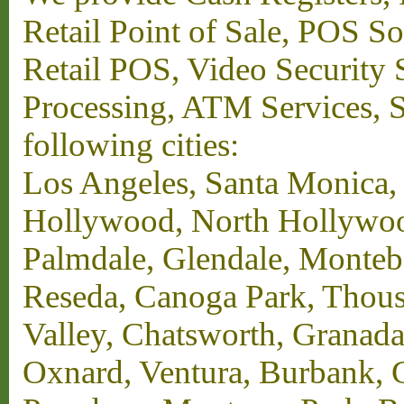
Retail Point of Sale, POS S
Retail POS, Video Security 
Processing, ATM Services, Su
following cities:
Los Angeles, Santa Monica,
Hollywood, North Hollywood,
Palmdale, Glendale, Monteb
Reseda, Canoga Park, Thous
Valley, Chatsworth, Granada
Oxnard, Ventura, Burbank, G