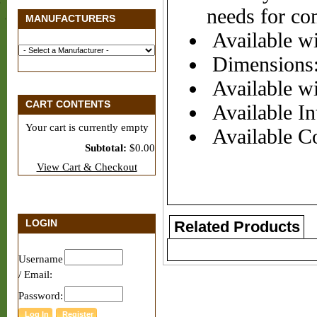
needs for co
MANUFACTURERS
Available wi
Dimensions:
Available wi
CART CONTENTS
Available Int
Your cart is currently empty
Available Co
Subtotal:
$0.00
View Cart & Checkout
LOGIN
Related Products
Username
/ Email:
Password: