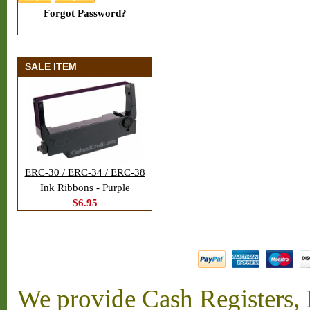
Forgot Password?
SALE ITEM
ERC-30 / ERC-34 / ERC-38
Ink Ribbons - Purple
$6.95
We provide Cash Registers, P