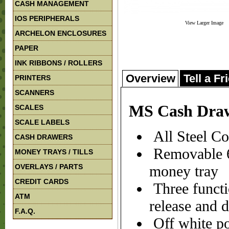
CASH MANAGEMENT
IOS PERIPHERALS
View Larger Image
ARCHELON ENCLOSURES
PAPER
INK RIBBONS / ROLLERS
Overview
Tell a Fr
PRINTERS
SCANNERS
MS Cash Draw
SCALES
SCALE LABELS
All Steel Co
CASH DRAWERS
Removable 6 
MONEY TRAYS / TILLS
OVERLAYS / PARTS
money tray
CREDIT CARDS
Three functi
ATM
release and 
F.A.Q.
Off white po