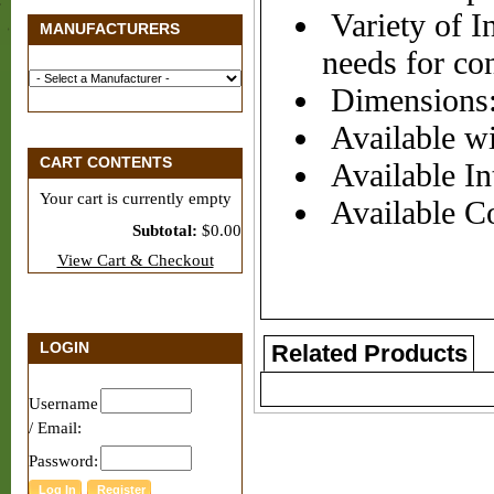
Variety of In
MANUFACTURERS
needs for co
Dimensions:
Available wi
CART CONTENTS
Available Int
Your cart is currently empty
Available Co
Subtotal:
$0.00
View Cart & Checkout
LOGIN
Related Products
Username
/ Email:
Password: