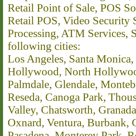
Retail Point of Sale, POS S
Retail POS, Video Security 
Processing, ATM Services, Su
following cities:
Los Angeles, Santa Monica,
Hollywood, North Hollywood,
Palmdale, Glendale, Monteb
Reseda, Canoga Park, Thous
Valley, Chatsworth, Granada
Oxnard, Ventura, Burbank, G
Pasadena, Monterey Park, 