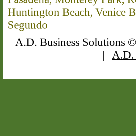
Huntington Beach, Venice B
Segundo
A.D. Business Solutions ©
|
A.D. 