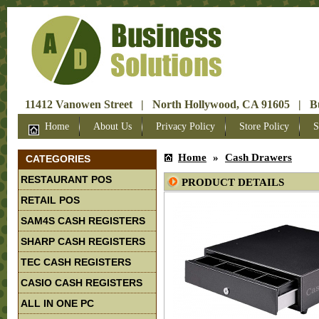
11412 Vanowen Street | North Hollywood, CA 91605 | Bus
Home
About Us
Privacy Policy
Store Policy
S
Home
»
Cash Drawers
CATEGORIES
RESTAURANT POS
PRODUCT DETAILS
RETAIL POS
SAM4S CASH REGISTERS
SHARP CASH REGISTERS
TEC CASH REGISTERS
CASIO CASH REGISTERS
ALL IN ONE PC