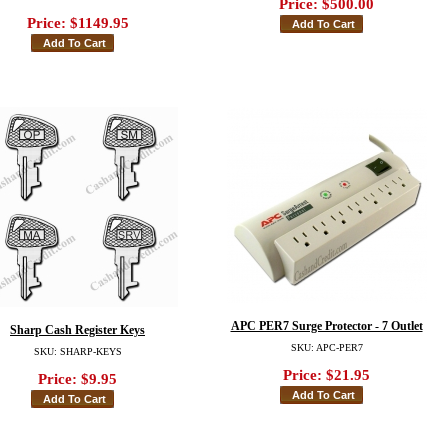
Price:
$500.00
Price:
$1149.95
APC PER7 Surge Protector - 7 Outlet
Sharp Cash Register Keys
SKU: APC-PER7
SKU: SHARP-KEYS
Price:
$21.95
Price:
$9.95