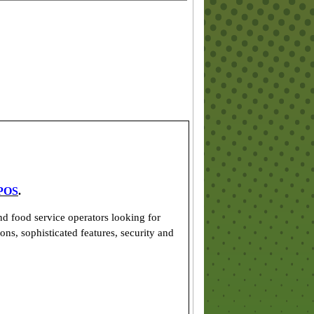
POS
.
d food service operators looking for
ons, sophisticated features, security and