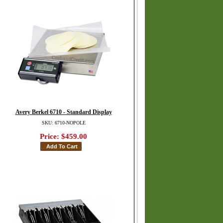
Avery Berkel 6710 - Standard Display
SKU: 6710-NOPOLE
Price:
$459.00