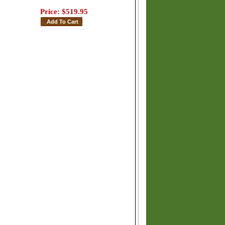
Price:
$519.95