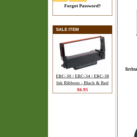
Forgot Password?
SALE ITEM
Keyboa
ERC-30 / ERC-34 / ERC-38
Ink Ribbons - Black & Red
$6.95