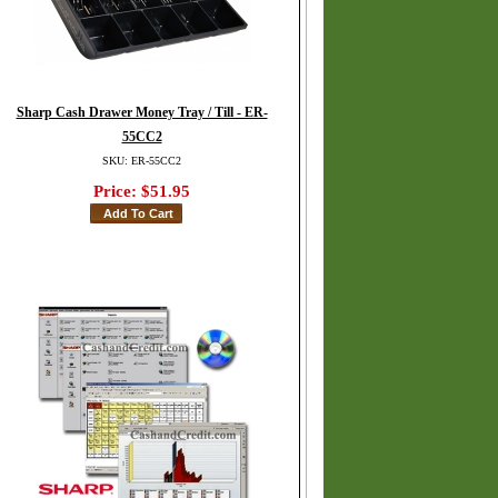
Sharp Cash Drawer Money Tray / Till - ER-
55CC2
SKU: ER-55CC2
Price:
$51.95