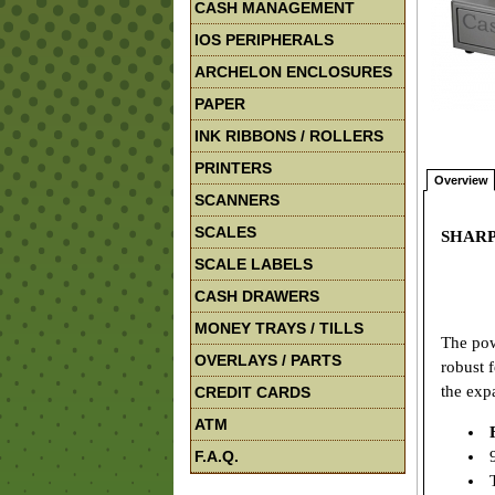
CASH MANAGEMENT
IOS PERIPHERALS
ARCHELON ENCLOSURES
PAPER
INK RIBBONS / ROLLERS
PRINTERS
Overview
SCANNERS
SCALES
SHARP 
SCALE LABELS
CASH DRAWERS
MONEY TRAYS / TILLS
The pow
OVERLAYS / PARTS
robust 
the exp
CREDIT CARDS
ATM
F.A.Q.
9
T