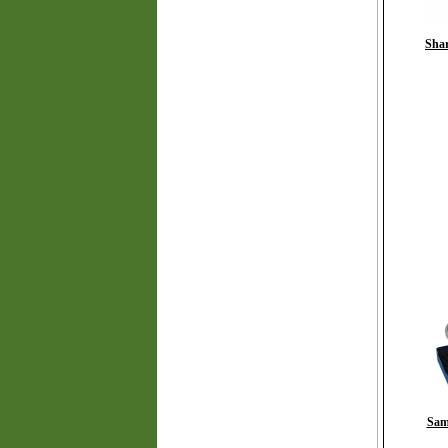
Shar
Sam