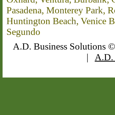
Pasadena, Monterey Park, 
Huntington Beach, Venice B
Segundo
A.D. Business Solutions ©
|
A.D. 