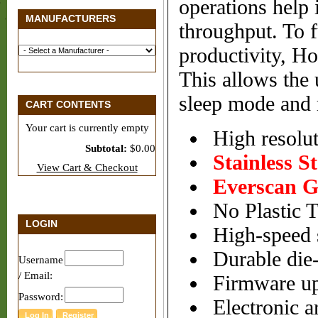
operations help
MANUFACTURERS
throughput. To f
productivity, Ho
This allows the 
sleep mode and r
CART CONTENTS
Your cart is currently empty
High resolut
Subtotal:
$0.00
Stainless S
View Cart & Checkout
Everscan G
No Plastic T
LOGIN
High-speed 
Durable die-
Username
/ Email:
Firmware up
Password:
Electronic ar