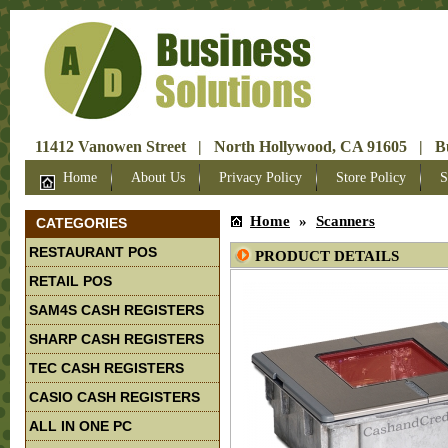
11412 Vanowen Street | North Hollywood, CA 91605 | Bus
Home
About Us
Privacy Policy
Store Policy
S
Home
»
Scanners
CATEGORIES
RESTAURANT POS
PRODUCT DETAILS
RETAIL POS
SAM4S CASH REGISTERS
SHARP CASH REGISTERS
TEC CASH REGISTERS
CASIO CASH REGISTERS
ALL IN ONE PC