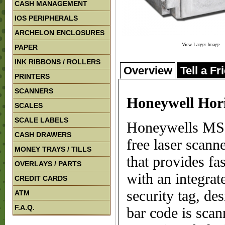
CASH MANAGEMENT
IOS PERIPHERALS
ARCHELON ENCLOSURES
View Larger Image
PAPER
INK RIBBONS / ROLLERS
Overview
Tell a Fr
PRINTERS
SCANNERS
Honeywell Hor
SCALES
SCALE LABELS
Honeywells MS7
CASH DRAWERS
free laser scann
MONEY TRAYS / TILLS
that provides fa
OVERLAYS / PARTS
with an integra
CREDIT CARDS
security tag, de
ATM
F.A.Q.
bar code is scan