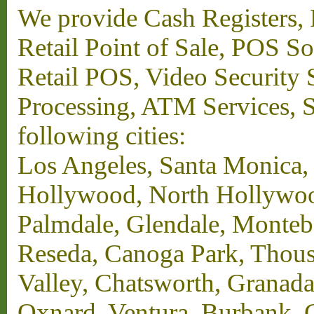
We provide Cash Registers, P
Retail Point of Sale, POS S
Retail POS, Video Security 
Processing, ATM Services, Su
following cities:
Los Angeles, Santa Monica,
Hollywood, North Hollywood,
Palmdale, Glendale, Monteb
Reseda, Canoga Park, Thous
Valley, Chatsworth, Granada
Oxnard, Ventura, Burbank, G