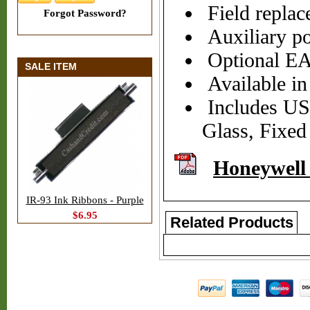
Field repla
Forgot Password?
Auxiliary po
Optional EA
SALE ITEM
Available i
Includes USB
Glass, Fixed
Honeywell
IR-93 Ink Ribbons - Purple
$6.95
Related Products