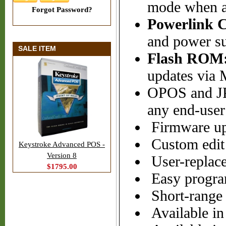
mode when a 
Forgot Password?
Powerlink C
and power su
SALE ITEM
Flash ROM
updates via 
OPOS and JP
any end-user
Firmware up
Custom edit 
Keystroke Advanced POS -
Version 8
User-replacea
$1795.00
Easy progr
Short-range 
Available in