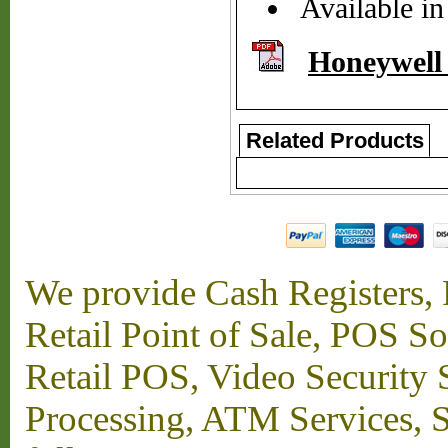
Available in
Honeywell
Related Products
We provide Cash Registers, P
Retail Point of Sale, POS S
Retail POS, Video Security 
Processing, ATM Services, Su