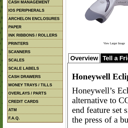
CASH MANAGEMENT
IOS PERIPHERALS
ARCHELON ENCLOSURES
PAPER
INK RIBBONS / ROLLERS
PRINTERS
View Larger Image
SCANNERS
Overview
Tell a Fr
SCALES
SCALE LABELS
Honeywell Ecli
CASH DRAWERS
MONEY TRAYS / TILLS
Honeywell’s Ecl
OVERLAYS / PARTS
alternative to C
CREDIT CARDS
end feature set s
ATM
the press of a bu
F.A.Q.