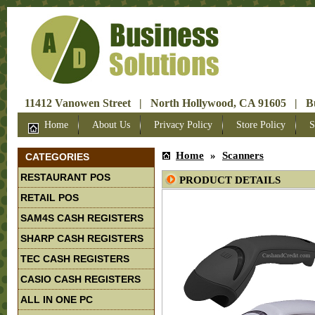
11412 Vanowen Street | North Hollywood, CA 91605 | Bus
Home
About Us
Privacy Policy
Store Policy
S
Home
»
Scanners
CATEGORIES
RESTAURANT POS
PRODUCT DETAILS
RETAIL POS
SAM4S CASH REGISTERS
SHARP CASH REGISTERS
TEC CASH REGISTERS
CASIO CASH REGISTERS
ALL IN ONE PC