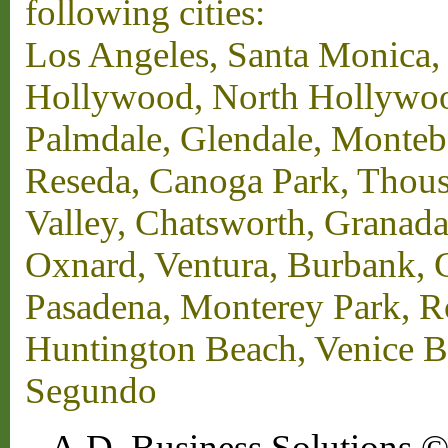
following cities:
Los Angeles, Santa Monica,
Hollywood, North Hollywood,
Palmdale, Glendale, Monteb
Reseda, Canoga Park, Thous
Valley, Chatsworth, Granada
Oxnard, Ventura, Burbank, G
Pasadena, Monterey Park, 
Huntington Beach, Venice B
Segundo
A.D. Business Solutions ©