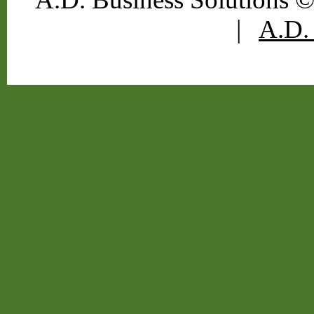
|
A.D. 