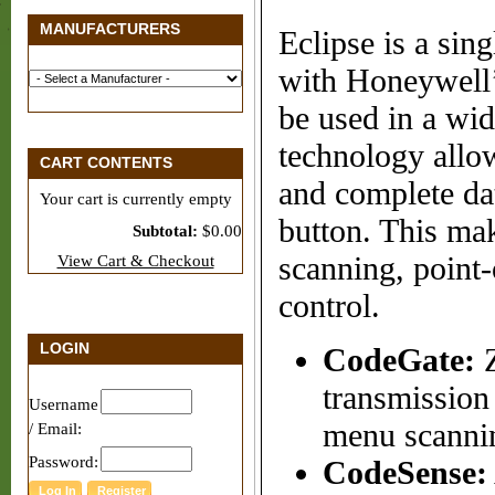
MANUFACTURERS
Eclipse is a sin
with Honeywell’
be used in a wid
technology allow
CART CONTENTS
and complete dat
Your cart is currently empty
button. This mak
Subtotal:
$0.00
scanning, point
View Cart & Checkout
control.
LOGIN
CodeGate:
Z
transmission
Username
menu scannin
/ Email:
Password:
CodeSense: