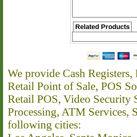
Related Products
We provide Cash Registers, P
Retail Point of Sale, POS S
Retail POS, Video Security 
Processing, ATM Services, Su
following cities: