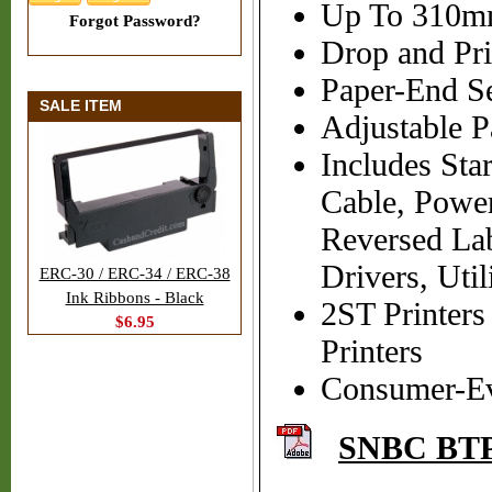
Up To 310mm
Forgot Password?
Drop and Pri
Paper-End S
SALE ITEM
Adjustable 
Includes Sta
Cable, Powe
Reversed La
Drivers, Uti
ERC-30 / ERC-34 / ERC-38
Ink Ribbons - Black
2ST Printer
$6.95
Printers
Consumer-Evid
SNBC BTP