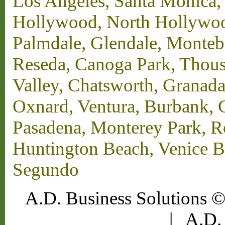
Los Angeles, Santa Monica,
Hollywood, North Hollywood,
Palmdale, Glendale, Monteb
Reseda, Canoga Park, Thous
Valley, Chatsworth, Granada
Oxnard, Ventura, Burbank, G
Pasadena, Monterey Park, 
Huntington Beach, Venice B
Segundo
A.D. Business Solutions ©
|
A.D. 