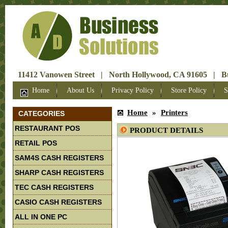
11412 Vanowen Street | North Hollywood, CA 91605 | Bus
Home
About Us
Privacy Policy
Store Policy
S
Home
»
Printers
CATEGORIES
RESTAURANT POS
PRODUCT DETAILS
RETAIL POS
SAM4S CASH REGISTERS
SHARP CASH REGISTERS
TEC CASH REGISTERS
CASIO CASH REGISTERS
ALL IN ONE PC