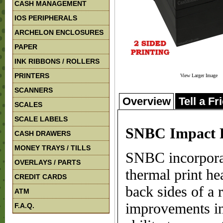
CASH MANAGEMENT
IOS PERIPHERALS
ARCHELON ENCLOSURES
PAPER
INK RIBBONS / ROLLERS
PRINTERS
View Larger Image
SCANNERS
Overview
Tell a Fr
SCALES
SCALE LABELS
SNBC Impact R
CASH DRAWERS
MONEY TRAYS / TILLS
SNBC incorporat
OVERLAYS / PARTS
thermal print he
CREDIT CARDS
back sides of a 
ATM
improvements in
F.A.Q.