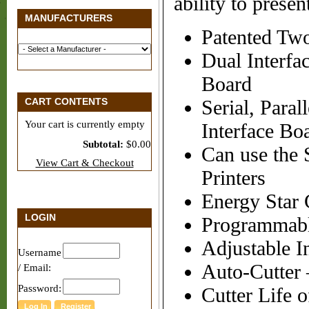
ability to pres
MANUFACTURERS
Patented Two
Dual Interfa
Board
CART CONTENTS
Serial, Para
Your cart is currently empty
Interface Bo
Subtotal:
$0.00
Can use the
View Cart & Checkout
Printers
Energy Star C
LOGIN
Programmabl
Adjustable I
Username
Auto-Cutter –
/ Email:
Password:
Cutter Life 