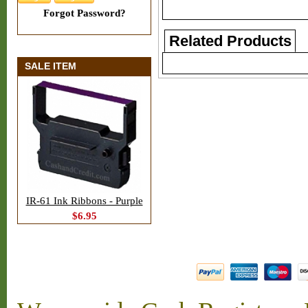
Forgot Password?
Related Products
SALE ITEM
IR-61 Ink Ribbons - Purple
$6.95