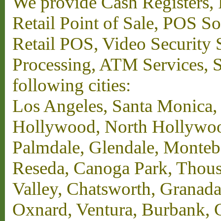
We provide Cash Registers, P
Retail Point of Sale, POS S
Retail POS, Video Security 
Processing, ATM Services, Su
following cities:
Los Angeles, Santa Monica,
Hollywood, North Hollywood,
Palmdale, Glendale, Monteb
Reseda, Canoga Park, Thous
Valley, Chatsworth, Granada
Oxnard, Ventura, Burbank, G