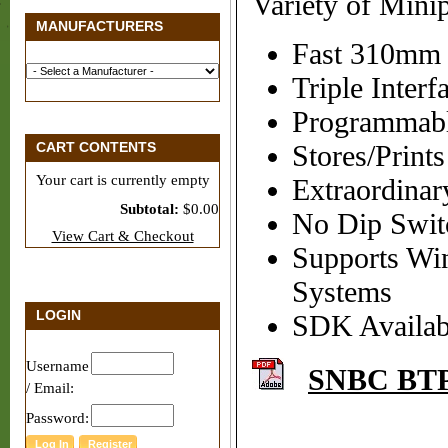
Variety of Minip
MANUFACTURERS
Fast 310mm 
Triple Inter
Programmabl
CART CONTENTS
Stores/Prin
Your cart is currently empty
Extraordinary
Subtotal:
$0.00
No Dip Swit
View Cart & Checkout
Supports Wi
Systems
LOGIN
SDK Availabl
Username
SNBC BTP
/ Email:
Password: