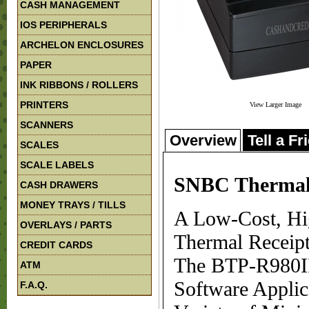
CASH MANAGEMENT
IOS PERIPHERALS
ARCHELON ENCLOSURES
PAPER
INK RIBBONS / ROLLERS
PRINTERS
View Larger Image
SCANNERS
Overview
Tell a Fr
SCALES
SCALE LABELS
SNBC Thermal 
CASH DRAWERS
MONEY TRAYS / TILLS
A Low-Cost, Hig
OVERLAYS / PARTS
Thermal Receipt
CREDIT CARDS
The BTP-R980II
ATM
Software Applic
F.A.Q.