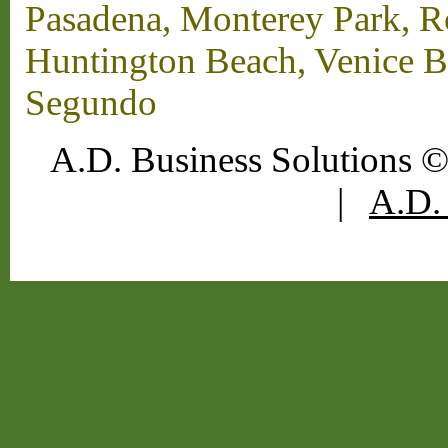
Pasadena, Monterey Park, 
Huntington Beach, Venice B
Segundo
A.D. Business Solutions ©
|
A.D. 