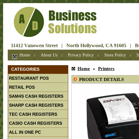
11412 Vanowen Street | North Hollywood, CA 91605 | Bus
Home
About Us
Privacy Policy
Store Policy
S
Home
»
Printers
CATEGORIES
RESTAURANT POS
PRODUCT DETAILS
RETAIL POS
SAM4S CASH REGISTERS
SHARP CASH REGISTERS
TEC CASH REGISTERS
CASIO CASH REGISTERS
ALL IN ONE PC