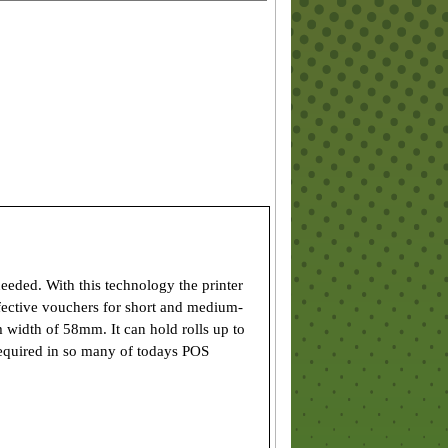
eeded. With this technology the printer
effective vouchers for short and medium-
 width of 58mm. It can hold rolls up to
required in so many of todays POS