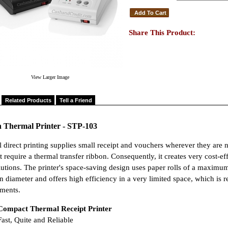
Share This Product:
View Larger Image
Related Products
Tell a Friend
n Thermal Printer - STP-103
 direct printing supplies small receipt and vouchers wherever they are n
t require a thermal transfer ribbon. Consequently, it creates very cost-
lutions. The printer's space-saving design uses paper rolls of a maximum
 diameter and offers high efficiency in a very limited space, which is 
ments.
Compact Thermal Receipt Printer
ast, Quite and Reliable