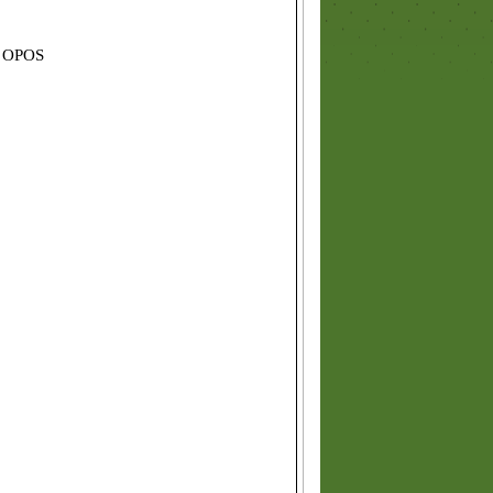
d OPOS