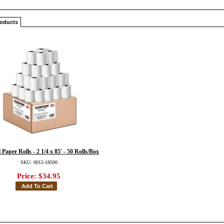
roducts
Paper Rolls - 2 1/4 x 85' - 50 Rolls/Box
SKU: 0015-18500
Price:
$34.95