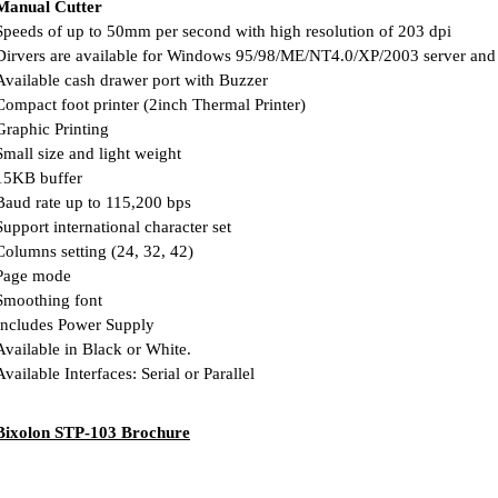
Manual Cutter
peeds of up to 50mm per second with high resolution of 203 dpi
irvers are available for Windows 95/98/ME/NT4.0/XP/2003 server an
vailable cash drawer port with Buzzer
ompact foot printer (2inch Thermal Printer)
raphic Printing
mall size and light weight
5KB buffer
aud rate up to 115,200 bps
upport international character set
olumns setting (24, 32, 42)
age mode
moothing font
ncludes Power Supply
vailable in Black or White.
vailable Interfaces: Serial or Parallel
Bixolon STP-103 Brochure