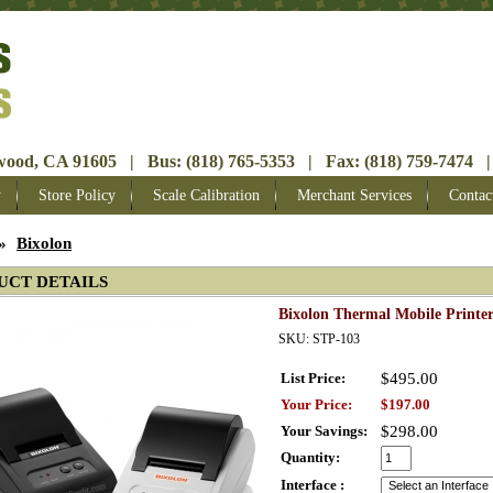
ood, CA 91605 | Bus: (818) 765-5353 | Fax: (818) 759-7474 |
y
Store Policy
Scale Calibration
Merchant Services
Contac
»
Bixolon
UCT DETAILS
Bixolon Thermal Mobile Printer
SKU: STP-103
List Price:
$495.00
Your Price:
$197.00
Your Savings:
$298.00
Quantity:
Interface :