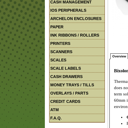
CASH MANAGEMENT
IOS PERIPHERALS
ARCHELON ENCLOSURES
PAPER
INK RIBBONS / ROLLERS
PRINTERS
SCANNERS
Overview
SCALES
SCALE LABELS
Bixolo
CASH DRAWERS
Thermal
MONEY TRAYS / TILLS
does no
OVERLAYS / PARTS
term so
60mm in
CREDIT CARDS
environ
ATM
F.A.Q.
F