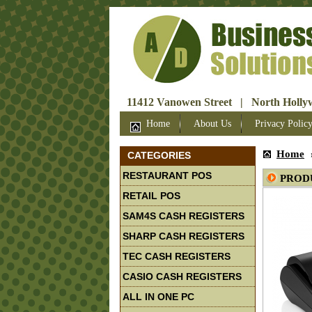
11412 Vanowen Street | North Hollyw
Home
About Us
Privacy Polic
Home
CATEGORIES
RESTAURANT POS
PROD
RETAIL POS
SAM4S CASH REGISTERS
SHARP CASH REGISTERS
TEC CASH REGISTERS
CASIO CASH REGISTERS
ALL IN ONE PC