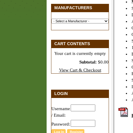
MANUFACTURERS
S
D
A
C
G
S
CART CONTENTS
1
Your cart is currently empty
B
S
Subtotal:
$0.00
C
View Cart & Checkout
P
S
I
A
LOGIN
A
Username
/ Email:
Password: