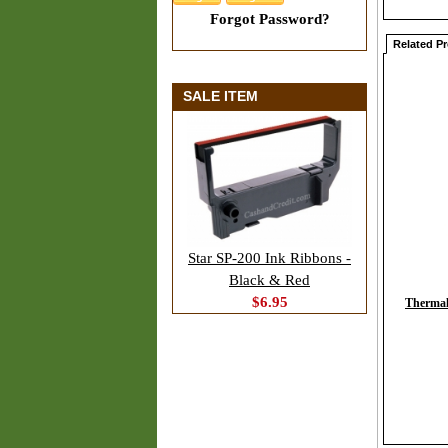
Forgot Password?
Related P
SALE ITEM
Star SP-200 Ink Ribbons -
Black & Red
$6.95
Thermal 