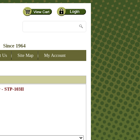
 Since 1964
t Us
Site Map
My Account
 - STP-103II