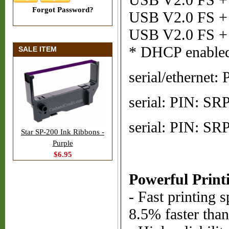
USB V2.0 FS + S
Forgot Password?
USB V2.0 FS + 
USB V2.0 FS + 
* DHCP enable
SALE ITEM
serial/etherne
serial: PIN: S
serial: PIN: S
Star SP-200 Ink Ribbons -
Purple
$6.95
Powerful Print
- Fast printing 
8.5% faster tha