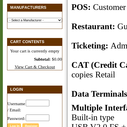
POS:
Customer 
MANUFACTURERS
Restaurant:
Gu
CART CONTENTS
Ticketing:
Admi
Your cart is currently empty
Subtotal:
$0.00
CAT (Credit Ca
View Cart & Checkout
copies Retail
LOGIN
Data Terminal
Username
Multiple Interf
/ Email:
Built-in type
Password: