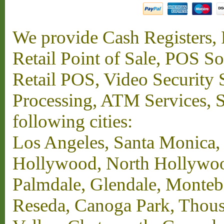
We provide Cash Registers, P
Retail Point of Sale, POS S
Retail POS, Video Security 
Processing, ATM Services, Su
following cities:
Los Angeles, Santa Monica,
Hollywood, North Hollywood,
Palmdale, Glendale, Monteb
Reseda, Canoga Park, Thous