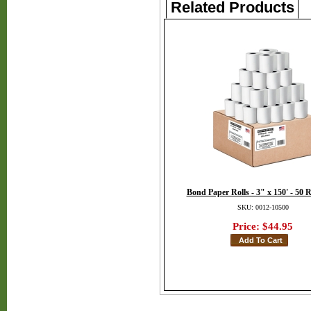
Related Products
Bond Paper Rolls - 3" x 150' - 50 R
SKU: 0012-10500
Price:
$44.95