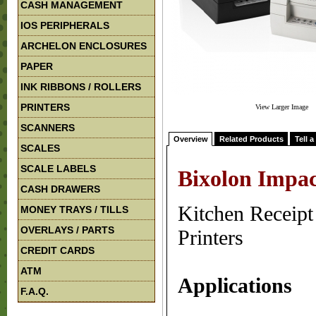
CASH MANAGEMENT
IOS PERIPHERALS
ARCHELON ENCLOSURES
PAPER
INK RIBBONS / ROLLERS
PRINTERS
View Larger Image
SCANNERS
Overview
Related Products
Tell a
SCALES
SCALE LABELS
Bixolon Impac
CASH DRAWERS
Kitchen Receipt
MONEY TRAYS / TILLS
OVERLAYS / PARTS
Printers
CREDIT CARDS
ATM
Applications
F.A.Q.