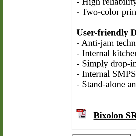
- High reliabili
- Two-color prin
User-friendly 
- Anti-jam tech
- Internal kitch
- Simply drop-i
- Internal SMPS
- Stand-alone a
Bixolon S