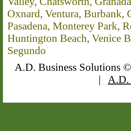
Valley, Chatsworth, Granada
Oxnard, Ventura, Burbank, G
Pasadena, Monterey Park, 
Huntington Beach, Venice B
Segundo
A.D. Business Solutions ©
|
A.D. 