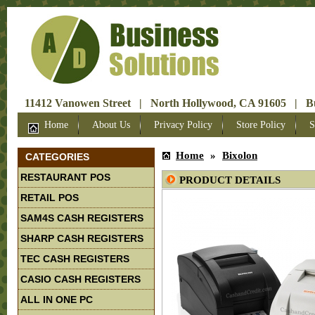
11412 Vanowen Street | North Hollywood, CA 91605 | Bus
Home
About Us
Privacy Policy
Store Policy
S
Home
»
Bixolon
CATEGORIES
RESTAURANT POS
PRODUCT DETAILS
RETAIL POS
SAM4S CASH REGISTERS
SHARP CASH REGISTERS
TEC CASH REGISTERS
CASIO CASH REGISTERS
ALL IN ONE PC