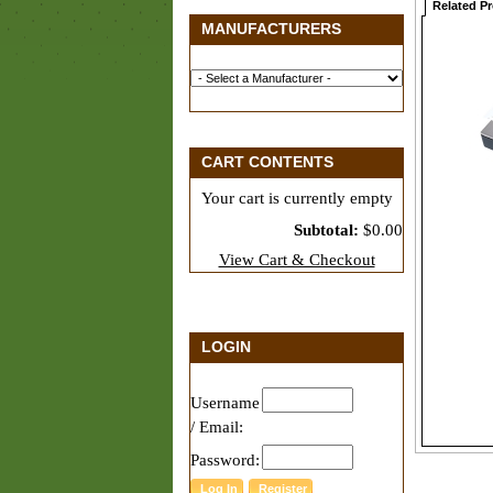
Related P
MANUFACTURERS
CART CONTENTS
Your cart is currently empty
Subtotal:
$0.00
View Cart & Checkout
LOGIN
Username
/ Email:
Password: