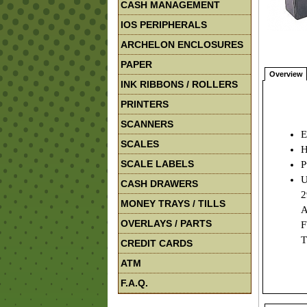
CASH MANAGEMENT
IOS PERIPHERALS
ARCHELON ENCLOSURES
PAPER
Overview
INK RIBBONS / ROLLERS
PRINTERS
SCANNERS
E
SCALES
H
SCALE LABELS
P
U
CASH DRAWERS
2
MONEY TRAYS / TILLS
A
OVERLAYS / PARTS
F
T
CREDIT CARDS
ATM
F.A.Q.