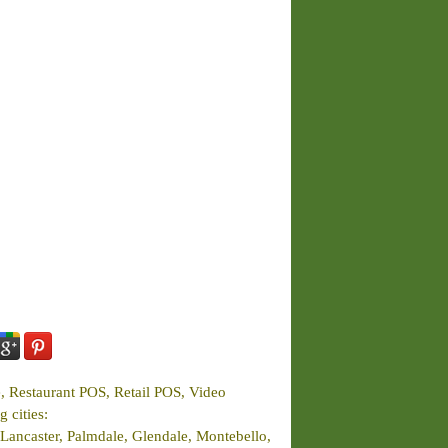
e, Restaurant POS, Retail POS, Video
 cities:
Lancaster, Palmdale, Glendale, Montebello,