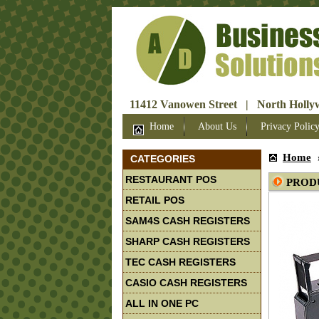
11412 Vanowen Street | North Hollyw
Home
About Us
Privacy Polic
Home
CATEGORIES
RESTAURANT POS
PROD
RETAIL POS
SAM4S CASH REGISTERS
SHARP CASH REGISTERS
TEC CASH REGISTERS
CASIO CASH REGISTERS
ALL IN ONE PC