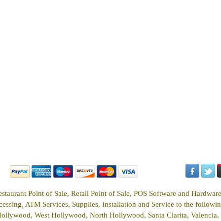
estaurant Point of Sale, Retail Point of Sale, POS Software and Hardwar
ssing, ATM Services, Supplies, Installation and Service to the following
Hollywood, West Hollywood, North Hollywood, Santa Clarita, Valencia, 