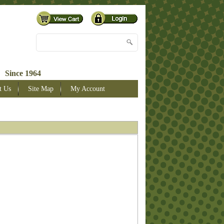
 Since 1964
t Us
Site Map
My Account