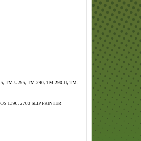
5, TM-U295, TM-290, TM-290-II, TM-
OS 1390, 2700 SLIP PRINTER