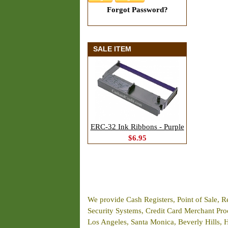
Forgot Password?
SALE ITEM
ERC-32 Ink Ribbons - Purple
$6.95
We provide Cash Registers, Point of Sale, R
Security Systems, Credit Card Merchant Proce
Los Angeles, Santa Monica, Beverly Hills, 