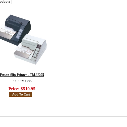
roducts
Epson Slip Printer - TM-U295
SKU: TM-U295
Price:
$519.95