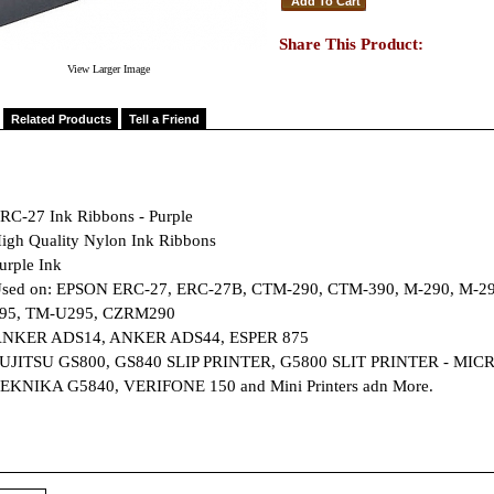
Share This Product:
View Larger Image
Related Products
Tell a Friend
RC-27 Ink Ribbons - Purple
igh Quality Nylon Ink Ribbons
urple Ink
sed on: EPSON ERC-27, ERC-27B, CTM-290, CTM-390, M-290, M-29
95, TM-U295, CZRM290
NKER ADS14, ANKER ADS44, ESPER 875
UJITSU GS800, GS840 SLIP PRINTER, G5800 SLIT PRINTER - MICR
EKNIKA G5840, VERIFONE 150 and Mini Printers adn More.