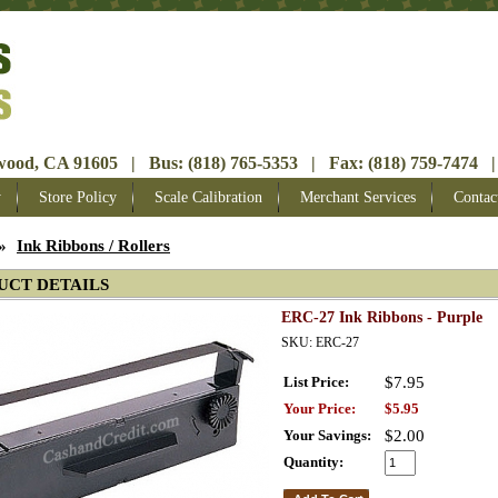
ood, CA 91605 | Bus: (818) 765-5353 | Fax: (818) 759-7474 |
y
Store Policy
Scale Calibration
Merchant Services
Contac
»
Ink Ribbons / Rollers
UCT DETAILS
ERC-27 Ink Ribbons - Purple
SKU: ERC-27
List Price:
$7.95
Your Price:
$5.95
Your Savings:
$2.00
Quantity: