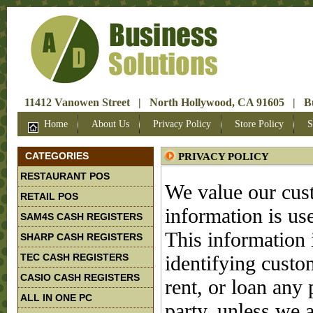
11412 Vanowen Street | North Hollywood, CA 91605 | Bus
Home
About Us
Privacy Policy
Store Policy
S
CATEGORIES
PRIVACY POLICY
RESTAURANT POS
We value our cust
RETAIL POS
information is use
SAM4S CASH REGISTERS
This information 
SHARP CASH REGISTERS
TEC CASH REGISTERS
identifying custom
CASIO CASH REGISTERS
rent, or loan any 
ALL IN ONE PC
party, unless we a