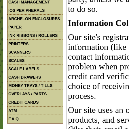
CASH MANAGEMENT
to do so.
IOS PERIPHERALS
ARCHELON ENCLOSURES
Information Col
PAPER
Our site's registr
INK RIBBONS / ROLLERS
PRINTERS
information (like
SCANNERS
contact informatio
SCALES
problem when pro
SCALE LABELS
credit card verifi
CASH DRAWERS
choice of receivin
MONEY TRAYS / TILLS
process.
OVERLAYS / PARTS
CREDIT CARDS
Our site uses an 
ATM
products, and serv
F.A.Q.