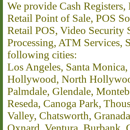
We provide Cash Registers, P
Retail Point of Sale, POS S
Retail POS, Video Security 
Processing, ATM Services, Su
following cities:
Los Angeles, Santa Monica,
Hollywood, North Hollywood,
Palmdale, Glendale, Monteb
Reseda, Canoga Park, Thous
Valley, Chatsworth, Granada
Oxnard, Ventura, Burbank, G