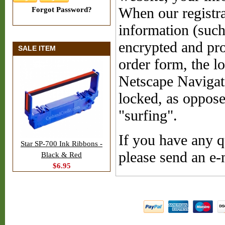
When our registra
Forgot Password?
information (such
encrypted and pro
SALE ITEM
order form, the l
Netscape Navigat
locked, as oppose
"surfing".
If you have any q
Star SP-700 Ink Ribbons -
please send an e
Black & Red
$6.95