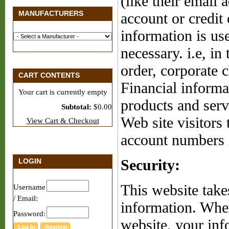
(like their email 
MANUFACTURERS
account or credit
information is us
necessary. i.e, in
order, corporate 
CART CONTENTS
Financial informat
Your cart is currently empty
products and serv
Subtotal:
$0.00
Web site visitors 
View Cart & Checkout
account numbers 
LOGIN
Security:
This website take
Username
/ Email:
information. When
Password:
website, your inf