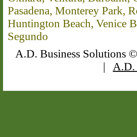
Pasadena, Monterey Park, 
Huntington Beach, Venice B
Segundo
A.D. Business Solutions ©
|
A.D. 